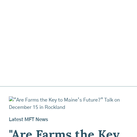
Latest MFT News
"Are Farms the Key