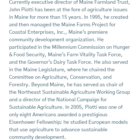
Currently executive director of Maine Farmland Trust,
John Piotti has been at the fore of agriculture issues
in Maine for more than 15 years. In 1995, he created
and then managed the Maine Farms Project for
Coastal Enterprises, Inc., Maine's premiere
community development organization. He
participated in the Millennium Commission on Hunger
& Food Security, Maine's Farm Vitality Task Force,
and the Governor's Dairy Task Force. He also served
in the Maine Legislature, where he chaired the
Committee on Agriculture, Conservation, and
Forestry. Beyond Maine, he has served as chair of
the Northeast Sustainable Agriculture Working Group
and a director of the National Campaign for
Sustainable Agriculture. In 2005, Piotti was one of
only eight Americans awarded a prestigious
Eisenhower Fellowship; he studied European models
that use agriculture to advance sustainable
community development.