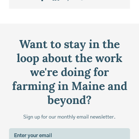
Want to stay in the
loop about the work
we're doing for
farming in Maine and
beyond?
Sign up for our monthly email newsletter.