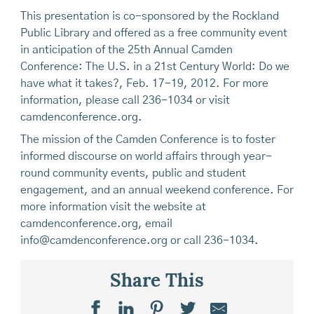
This presentation is co-sponsored by the Rockland
Public Library and offered as a free community event
in anticipation of the 25th Annual Camden
Conference: The U.S. in a 21st Century World: Do we
have what it takes?, Feb. 17-19, 2012. For more
information, please call 236-1034 or visit
camdenconference.org.
The mission of the Camden Conference is to foster
informed discourse on world affairs through year-
round community events, public and student
engagement, and an annual weekend conference. For
more information visit the website at
camdenconference.org, email
info@camdenconference.org or call 236-1034.
Share This