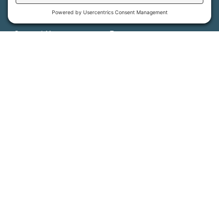
Get Involved
Job Opportunities
Support Us
Press
About Us
MFT Store
Contact Us
PFAS Crisis
Support Us
Donate
Get Involved
Stay in Touch