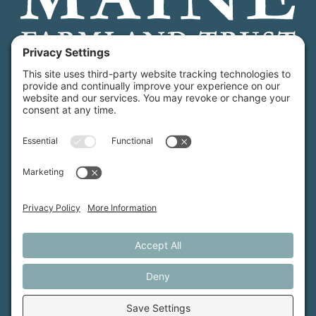
Maine Farmland Trust is a member-powered non-
profit that protects farmland, supports farmers, and
advances the future of farming.
MFT is certified by the Land Trust Accreditation Commission.
More Information
How We Help
Events