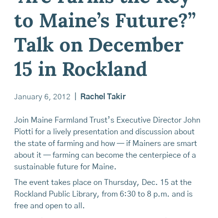
to Maine’s Future?”
Talk on December
15 in Rockland
January 6, 2012
|
Rachel Takir
Join Maine Farmland Trust’s Executive Director John
Piotti for a lively presentation and discussion about
the state of farming and how — if Mainers are smart
about it — farming can become the centerpiece of a
sustainable future for Maine.
The event takes place on Thursday, Dec. 15 at the
Rockland Public Library, from 6:30 to 8 p.m. and is
free and open to all.