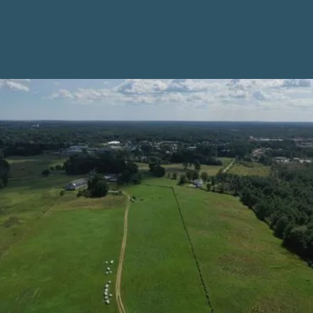
Policy and Planning
Resources for
Towns
From balanced solar siting policies to comprehensive
plans and tax programs, municipalities have an
important role to play in protecting farmland from
being lost to development, helping farm businesses
thrive, and ensuring that local ordinances and
planning initiatives respond to the diverse needs and
goals of farmers in their communities.