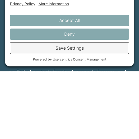
Maine Farmland Trust is a member-powered non-
profit that protects farmland, supports farmers, and
advances the future of farming.
MFT is certified by the Land Trust Accreditation Commission.