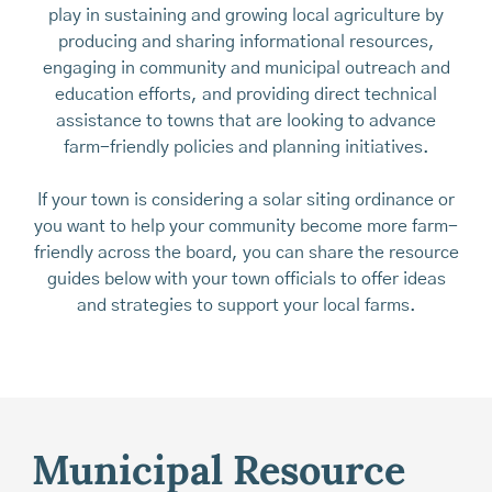
play in sustaining and growing local agriculture by
producing and sharing informational resources,
engaging in community and municipal outreach and
education efforts, and providing direct technical
assistance to towns that are looking to advance
farm-friendly policies and planning initiatives.
If your town is considering a solar siting ordinance or
you want to help your community become more farm-
friendly across the board, you can share the resource
guides below with your town officials to offer ideas
and strategies to support your local farms.
Municipal Resource