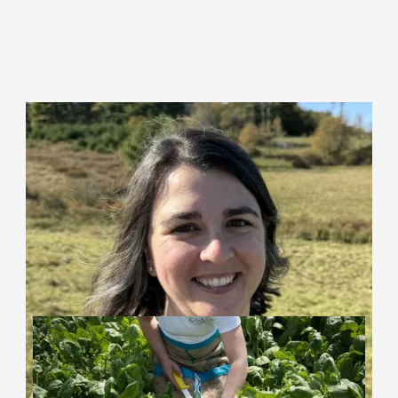
Krista Chapell (she/her)
Municipal Policy Planner
Learn More