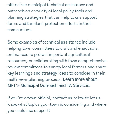
Watch:
Prioritizing Agriculture in Municipal Planning
how towns can support solar development while
guide was produced by Maine Farmland Trust in 2024
offers free municipal technical assistance and
Initiatives
(3/5)
minimizing impacts to valuable agricultural
in collaboration with the Maine Department of
outreach on a variety of local policy tools and
resources.
Watch the recording of that forum.
Agriculture, Conservation and Forestry. The Second
Watch:
planning strategies that can help towns support
Municipal Strategies for Protecting
Edition is the result of insights and contributions from
and Promoting Access to Farmland
farms and farmland protection efforts in their
(4/5)
Download:
Balancing Solar Development and
numerous town officials, farmers, partner
communities.
Farmland Protection: A Solar Siting Guide for Maine
Watch:
Municipal Strategies for Supporting Viable
organizations, and other municipal and agricultural
Towns
and Resilient Farms
(5/5)
stakeholders across the state and region.
Some examples of technical assistance include
helping town committees to craft and enact solar
The Second Edition of
Cultivating Maine’s
ordinances to protect important agricultural
Agricultural Future
is chock-full of information! In an
resources, or collaborating with town comprehensive
effort to make this resource more user-friendly, you
review committees to survey local farmers and share
have the option to download the full guide or
key learnings and strategy ideas to consider in their
download selected sections as standalone
multi-year planning process.
Learn more about
documents.
MFT’s Municipal Outreach and TA Services.
Navigation tip:
The Table of Contents is hyperlinked
and each page number is also hyperlinked back to the
If you’re a town official, contact us below to let us
Table of Contents - this design feature will help you
know what topics your town is considering and where
navigate more easily to different parts of the
you could use support!
document.