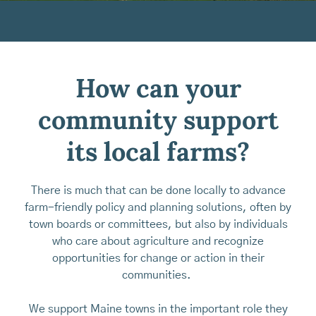
How can your
community support
its local farms?
There is much that can be done locally to advance
farm-friendly policy and planning solutions, often by
town boards or committees, but also by individuals
who care about agriculture and recognize
opportunities for change or action in their
communities.
We support Maine towns in the important role they