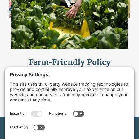
Farm-Friendly Policy
Change