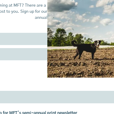
ing at MFT? There are a few different ways that you can keep
st to you. Sign up for our monthly emails, policy action alert
annual print newsletter.
up for MFT’s semi-annual print newsletter