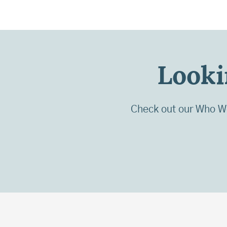
Looki
Check out our Who We 