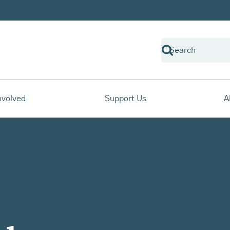
nvolved
Support Us
A