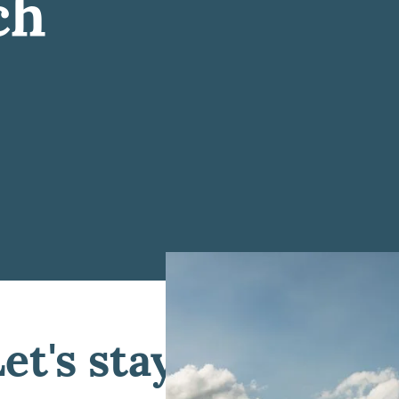
ch
Let's stay connected