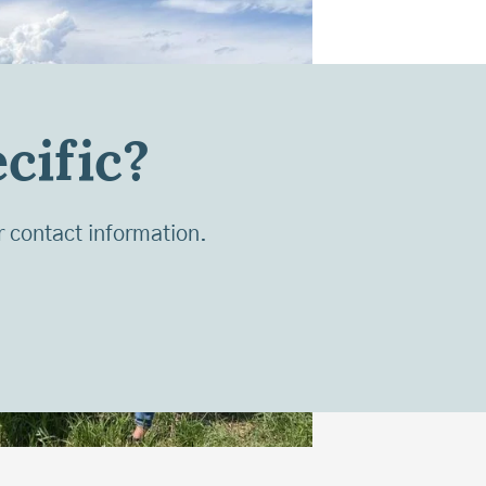
cific?
r contact information.