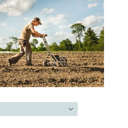
 up to date on the work and
s, farmer news, or our semi-