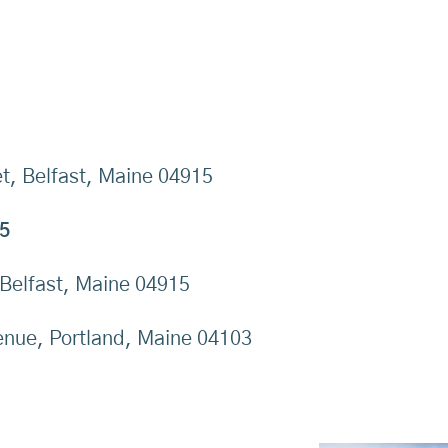
t, Belfast, Maine 04915
5
 Belfast, Maine 04915
nue, Portland, Maine 04103