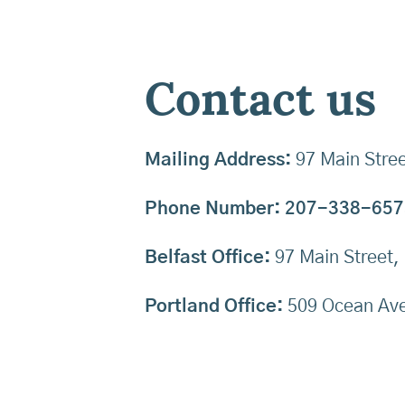
Contact us
Mailing Address:
97 Main Stree
Phone Number:
207-338-657
Belfast Office:
97 Main Street,
Portland Office:
509 Ocean Ave