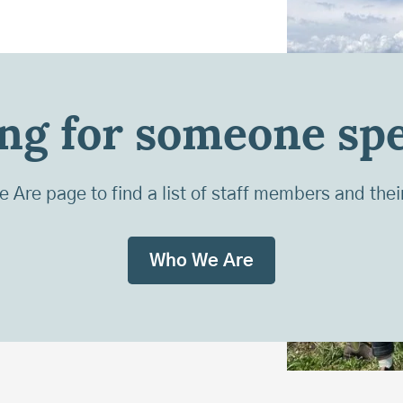
ng for someone spe
Are page to find a list of staff members and thei
Who We Are