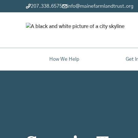
207.338.6575
info@mainefarmlandtrust.org
How We Help
Get I