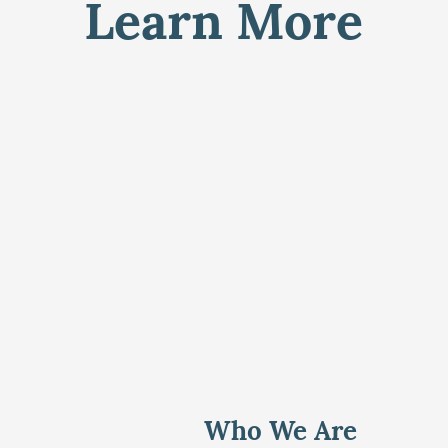
Learn More
Who We Are