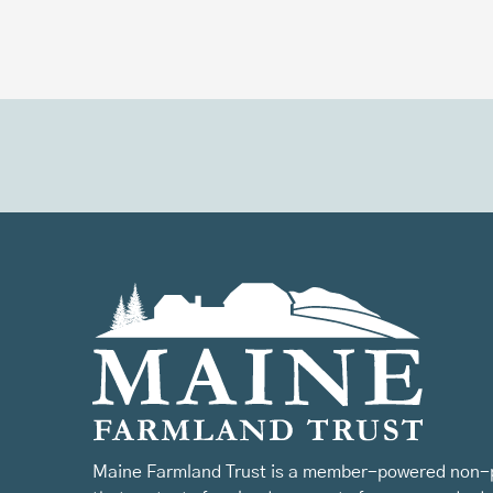
Maine Farmland Trust is a member-powered non-p