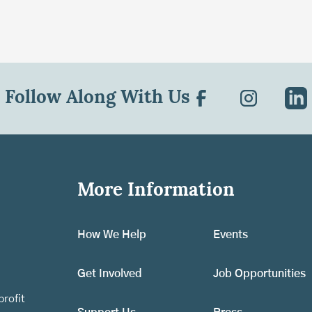
Follow Along With Us
More Information
How We Help
Events
Get Involved
Job Opportunities
rofit