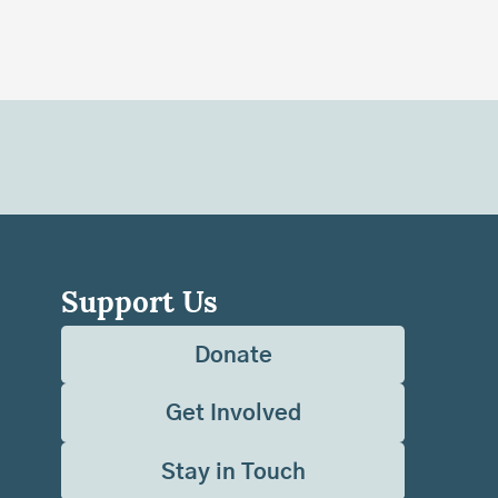
Support Us
Donate
Get Involved
Stay in Touch