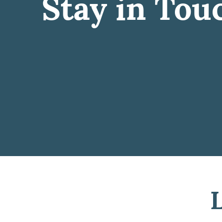
Stay in Tou