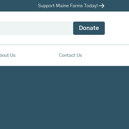
Support Maine Farms Today!
Donate
bout Us
Contact Us