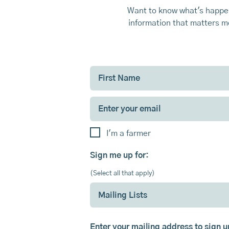
Want to know what's happen
information that matters mo
I'm a farmer
Sign me up for:
(Select all that apply)
Mailing Lists
Enter your mailing address to sign 