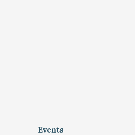
Events