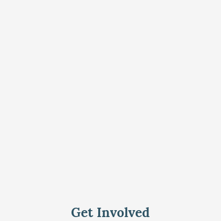
Get Involved