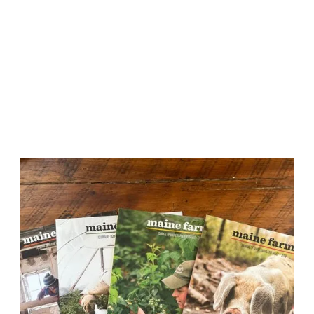
Maine Farms Journal
Maine Farms is an annual journal created especially
for Maine Farmland Trust members. The journal takes
a deeper look at what’s happening in food and
farming with fresh stories and photographs from
Maine writers and creatives.