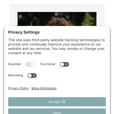
Shelley Megquier
Policy & Research Director