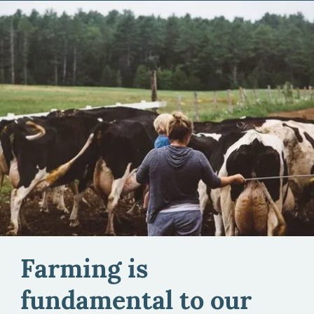
How We Help
Grow a Future for
Farming
For farms to thrive, we need to create a social,
economic, and political landscape that values
farming.
Farming is
fundamental to our