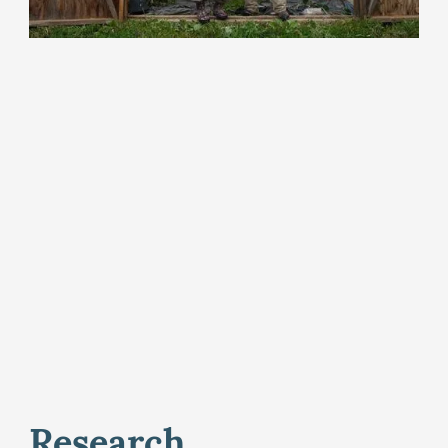
Research