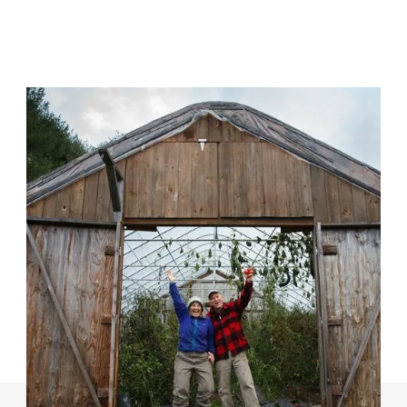
Grow Power For Farms
Long-lasting change starts from the ground up, and
our success in changing the landscape in favor of
Maine farms is rooted in the farmers and members in
our network.
Learn More