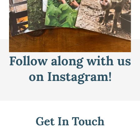
Learn More
Follow along with us
on Instagram!
Get In Touch