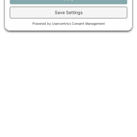
Maine Farmland Trust is a member-powered non-