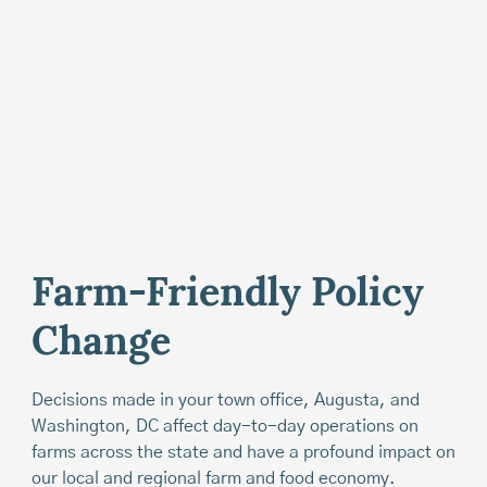
Farm-Friendly Policy
Change
Decisions made in your town office, Augusta, and
Washington, DC affect day-to-day operations on
farms across the state and have a profound impact on
our local and regional farm and food economy.