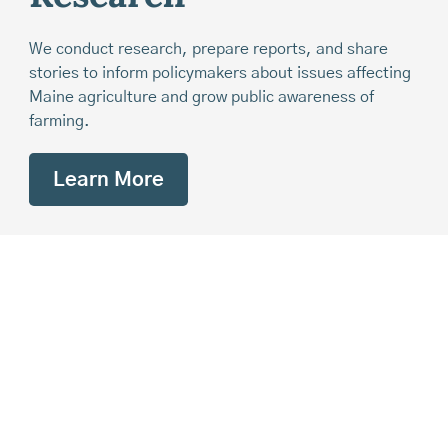
We conduct research, prepare reports, and share
stories to inform policymakers about issues affecting
Maine agriculture and grow public awareness of
farming.
Learn More