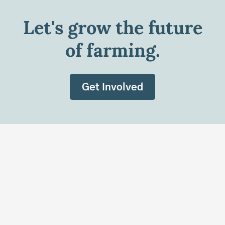
Let's grow the future
of farming.
Get Involved