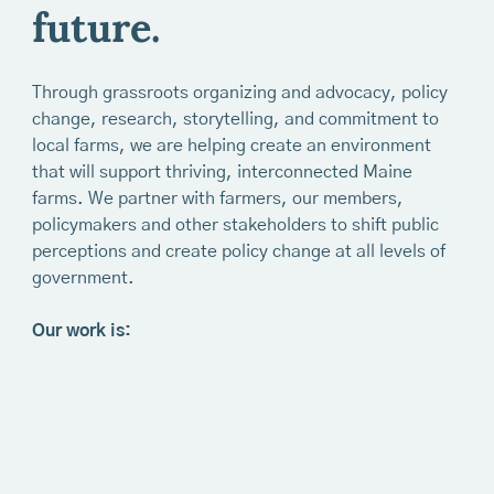
future.
Through grassroots organizing and advocacy, policy
change, research, storytelling, and commitment to
local farms, we are helping create an environment
that will support thriving, interconnected Maine
farms. We partner with farmers, our members,
policymakers and other stakeholders to shift public
perceptions and create policy change at all levels of
government.
Our work is: