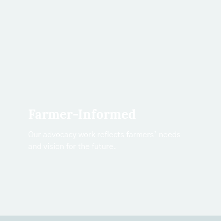
Farmer-Informed
Our advocacy work reflects farmers’ needs
and vision for the future.