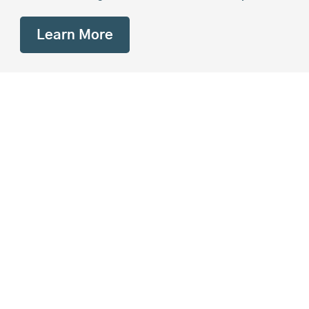
Learn More