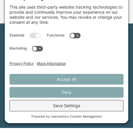
Maine Farmland Trust is a member-powered non-
profit that protects farmland, supports farmers, and
advances the future of farming.