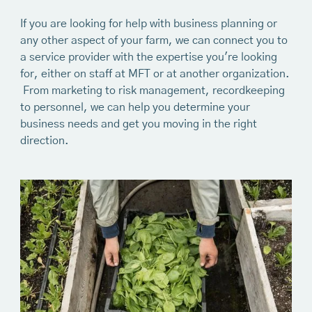
If you are looking for help with business planning or
any other aspect of your farm, we can connect you to
a service provider with the expertise you're looking
for, either on staff at MFT or at another organization.
From marketing to risk management, recordkeeping
to personnel, we can help you determine your
business needs and get you moving in the right
direction.