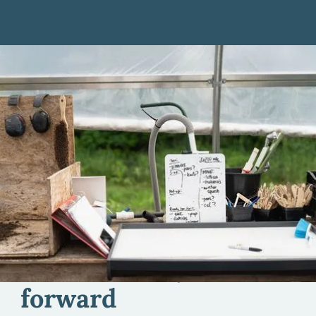
Individual Farm
Business Support
We work one-on-one with farmers like you to
enhance your ability to make smart decisions about
your farm business.
Here to help you move
forward