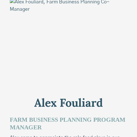
Alex Fouliard
FARM BUSINESS PLANNING PROGRAM
T
MANAGER
Ca