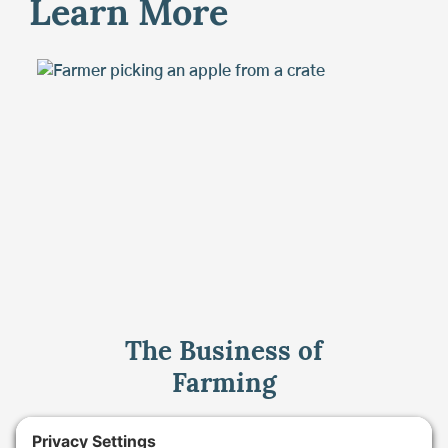
Learn More
The Business of
Farming