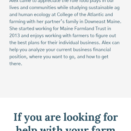
20
Alex came to appreciate the role food plays in our
su
lives and communities while studying sustainable ag
pl
and human ecology at College of the Atlantic and
at
farming with her partner’s family in Downeast Maine.
co
She started working for Maine Farmland Trust in
bu
2013 and enjoys working with farmers to figure out
the best plans for their individual business. Alex can
help you analyze your current business financial
position, where you want to go, and how to get
there.
If you are looking for