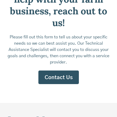
help with your farm
business, reach out to
us!
Please fill out this form to tell us about your specific
needs so we can best assist you. Our Technical
Assistance Specialist will contact you to discuss your
goals and challenges, then connect you with a service
provider.
Contact Us