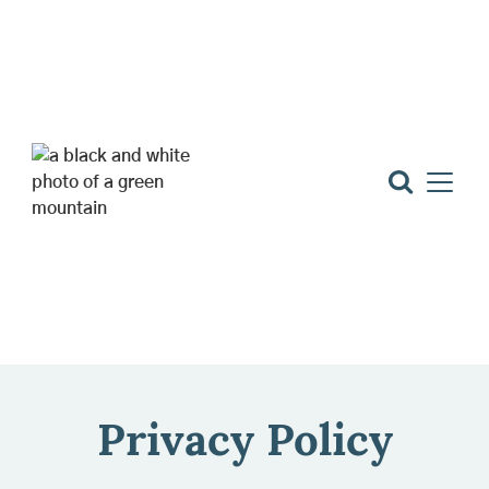
Privacy Policy