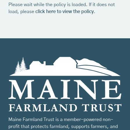
Please wait while the policy is loaded. If it does not
load, please
click here to view the policy
.
Maine Farmland Trust is a member-powered non-
profit that protects farmland, supports farmers, and