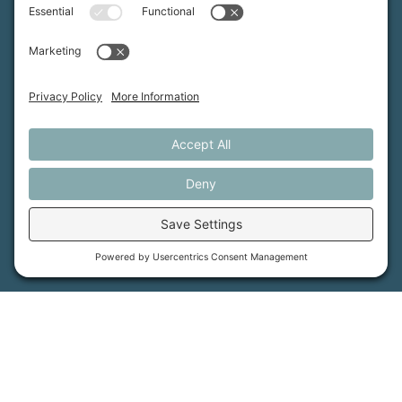
Contact Us
PFAS Crisis
Support Us
Donate
Get Involved
Stay in Touch
©
2026
Farmland Trust. All rights reserved.
Cookie Policy
Privacy Settings
Privacy Policy