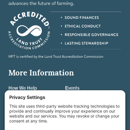
advances the future of farming.
MFT is certified by the Land Trust Accreditation Commission.
More Information
How We Help
Events
Get Involved
Job Opportunities
Support Us
Press
About Us
MFT Store