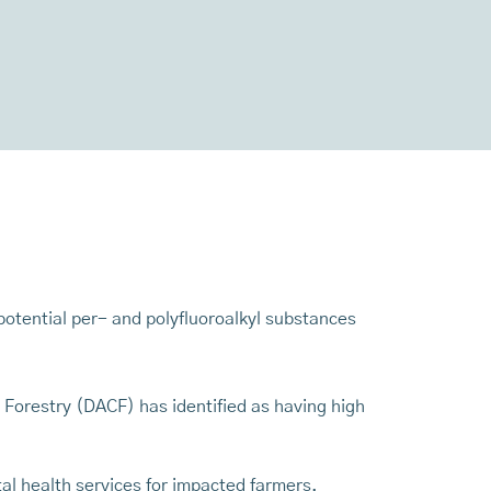
otential per- and polyfluoroalkyl substances
Forestry (DACF) has identified as having high
al health services for impacted farmers.