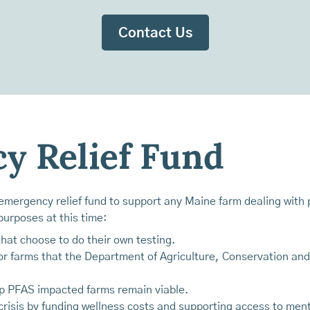
Contact Us
y Relief Fund
mergency relief fund to support any Maine farm dealing with p
urposes at this time:
 that choose to do their own testing.
r farms that the Department of Agriculture, Conservation and 
elp PFAS impacted farms remain viable.
risis by funding wellness costs and supporting access to ment