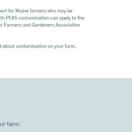
pport for Maine farmers who may be
ith PFAS contamination can apply to the
ic Farmers and Gardeners Association
d about contamination on your farm.
our farm.