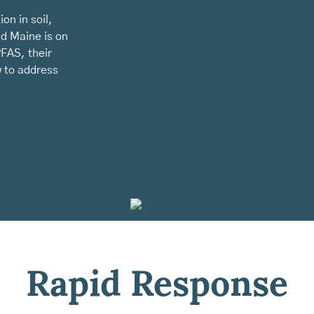
on in soil,
nd Maine is on
PFAS, their
 to address
Rapid Response