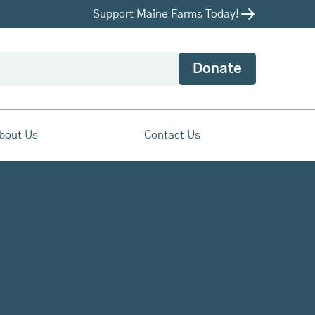
Support Maine Farms Today!
Donate
bout Us
Contact Us