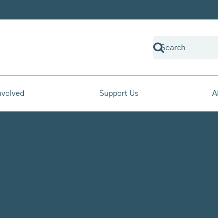
nvolved
Support Us
A