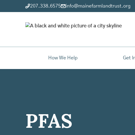
207.338.6575
info@mainefarmlandtrust.org
How We Help
Get I
PFAS