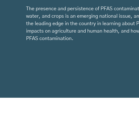
The presence and persistence of PFAS contaminati
water, and crops is an emerging national issue, a
the leading edge in the country in learning about 
impacts on agriculture and human health, and how
PFAS contamination.