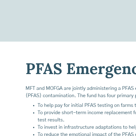
PFAS Emergenc
MFT and MOFGA are jointly administering a PFAS e
(PFAS) contamination. The fund has four primary p
To help pay for initial PFAS testing on farms
To provide short-term income replacement fo
test results.
To invest in infrastructure adaptations to h
To reduce the emotional impact of the PFAS c