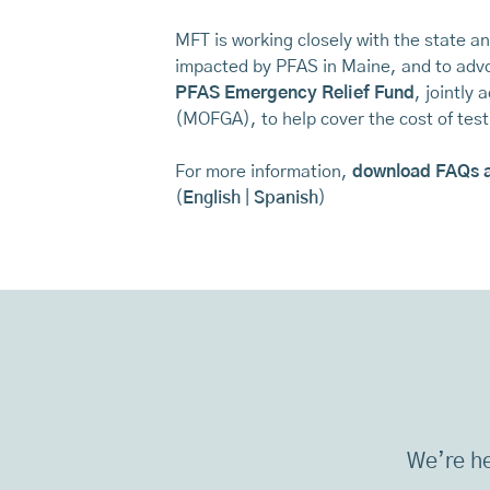
MFT is working closely with the state a
impacted by PFAS in Maine, and to advo
PFAS Emergency Relief Fund
, jointly
(MOFGA), to help cover the cost of te
For more information,
download FAQs 
(
English
|
Spanish
)
We’re he