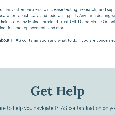
nd many other partners to increase testing, research, and su
cate for robust state and federal support. Any farm dealing w
 administered by Maine Farmland Trust (MFT) and Maine Organ
sting, income replacement, and more.
about PFAS
contamination and what to do if you are concerne
Get Help
re to help you navigate PFAS contamination on y