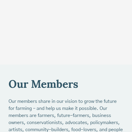
Our Members
Our members share in our vision to grow the future
for farming – and help us make it possible. Our
members are farmers, future-farmers, business
owners, conservationists, advocates, policymakers,
artists, community-builders, food-lovers, and people