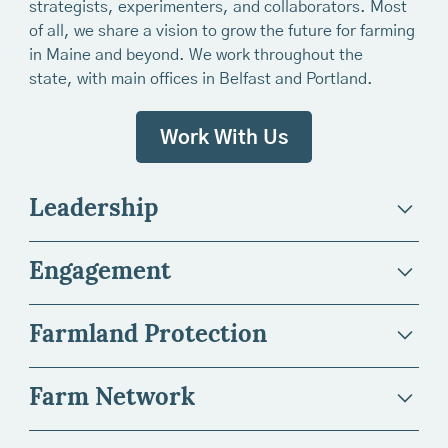
strategists, experimenters, and collaborators. Most
of all, we share a vision to grow the future for farming
in Maine and beyond. We work throughout the
state, with main offices in Belfast and Portland.
Work With Us
Leadership
Engagement
Farmland Protection
Farm Network