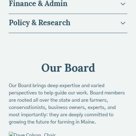
Finance & Admin
Policy & Research
Stacy Brenner
Our Board
Title:
President & CEO
Erin Baltes
Our Board brings deep expertise and varied
Email:
sbrenner@mainefarmlandtrust.org
perspectives to help guide our work. Board members
Title:
Director of Engagement
Bio:
Stacy Brenner is the President & CEO of Maine
are rooted all over the state and are farmers,
Chris Cabot
Farmland Trust. Before stepping into the role in
conservationists, business owners, experts, and
Email:
ebaltes@mainefarmlandtrust.org
December 2024, Stacy had been engaged with Maine
most importantly: they are deeply committed to
Title:
Co-Director, Farmland Protection
Farmland Trust for 20 years, as a farmer leveraging
growing the future for farming in Maine.
Ellen Sabina (she/her)
Bio:
Erin joined MFT in 2022 with a professional
Maine FarmLink and our Farm Business Planning
background in advancement and a particular love for
Email:
ccabot@mainefarmlandtrust.org
programs, as a Board member, and on staff as Senior