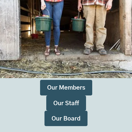
Maine Farmland Trust is made up of hundreds of
farms, a dedicated staff, a board of directors, and
thousands of members, partners, and supporters
throughout the state and beyond. Together as a
community, we are growing a robust, resilient,
innovative local food system that is rooted in Maine
farms.
Our Members
Our Staff
Our Board