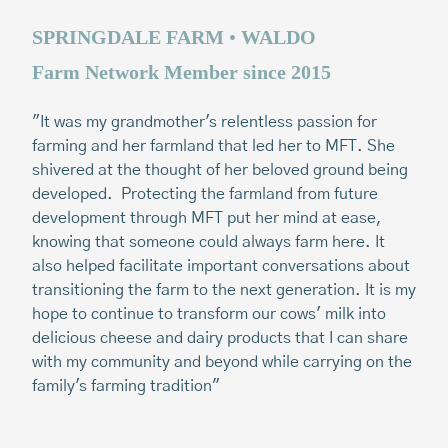
SPRINGDALE FARM
•
WALDO
B
Farm Network Member since 2015
F
"It was my grandmother's relentless passion for
"W
farming and her farmland that led her to MFT. She
ha
shivered at the thought of her beloved ground being
li
developed. Protecting the farmland from future
th
development through MFT put her mind at ease,
th
knowing that someone could always farm here.
It
do
also helped facilitate important conversations about
th
transitioning the farm to the next generation. It is my
la
hope to continue to transform our cows' milk into
im
delicious cheese and dairy products that I can share
wo
with my community and beyond while carrying on the
br
family's farming tradition"
ne
st