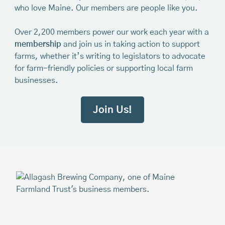
who love Maine. Our members are people like you.
Over 2,200 members power our work each year with a
membership
and join us in taking action to support
farms, whether it’s writing to legislators to advocate
for farm-friendly policies or supporting local farm
businesses.
Join Us!