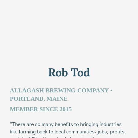
Rob Tod
P
ALLAGASH BREWING COMPANY
•
PORTLAND, MAINE
M
MEMBER SINCE 2015
“I
of
"There are so many benefits to bringing industries
me
like farming back to local communities: jobs, profits,
su