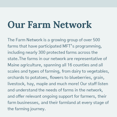
Our Farm Network
The Farm Network is a growing group of over 500
farms that have participated MFT’s programming,
including nearly 300 protected farms across the
state.The farms in our network are representative of
Maine agriculture, spanning all 16 counties and all
scales and types of farming, from dairy to vegetables,
orchards to potatoes, flowers to blueberries, grain,
livestock, hay, maple and much more! Our staff listen
and understand the needs of farms in the network,
and offer relevant ongoing support for farmers, their
farm businesses, and their farmland at every stage of
the farming journey.