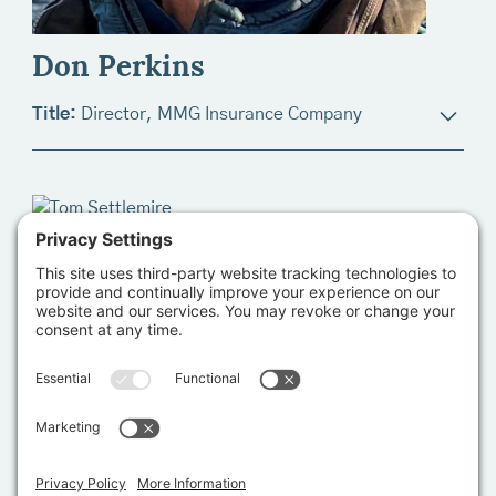
as a Product Technician shortly thereafter, advanced
from the trialing trenches to Product Management
Don Perkins
three years after that and went on to assume the role
of Director of Product Selection and Trialing in 2017.
Title:
Director, MMG Insurance Company
Lauren's current responsibility is to oversee the
structure and integrity of product trialing and
Bio:
Don Perkins currently serves as Manager of
ultimately, product selection decision making for all
Merraform Strategies, LLC, an organizational
seed and perishable product lines. As a member of
development consulting firm advising marine
the Senior Management Team, she attends quarterly
research, marine conservation, and working
board meetings to present updates, opportunities,
waterfront organizations. Since 2013, Don has
and solicit input related to all facets of product
worked as the Executive Director of the Harte
strategy.
Charitable Foundation, managing their investments in
the stewardship of and sustainable development of
the Gulf of Mexico. In that capacity, Don served as
founding Chair for the launch of Texas Water Trade,
an environmental water stewardship organization in
Texas, and its for-profit subsidiary, Vida Water, LLC.
In Maine, Don led the development of the Gulf of