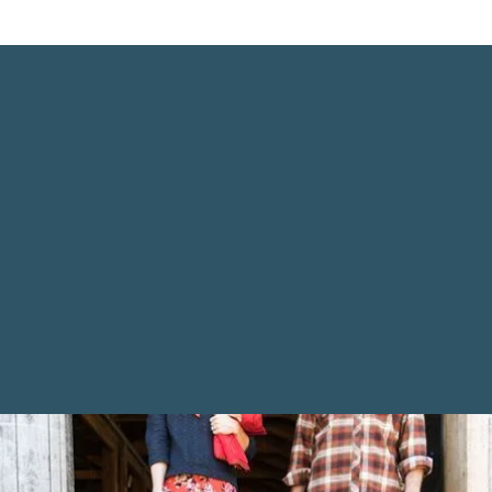
Who We Are