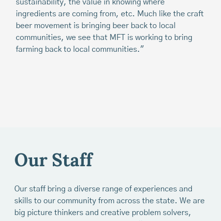
sustainability, the value in knowing where
fo
ingredients are coming from, etc. Much like the craft
Th
beer movement is bringing beer back to local
th
communities, we see that MFT is working to bring
Ma
farming back to local communities."
fe
ot
Our Staff
Our staff bring a diverse range of experiences and
skills to our community from across the state. We are
big picture thinkers and creative problem solvers,