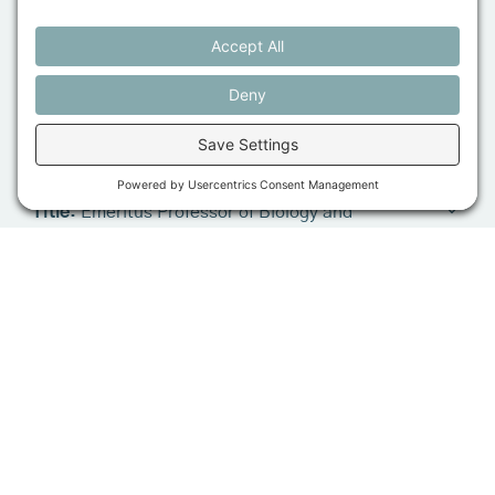
Maine Research Institute from start-up to
internationally-recognized climate change research
and adaptation organization before retiring in 2023; a
highlight was acquiring Union Wharf in Portland
Harbor to protect it as a working wharf. Don has
served on for-profit boards, non-profit boards, and
Tom Settlemire
state advisory boards; he is currently a Director of
MMG Insurance Company. In his personal life, Don is
Title:
Emeritus Professor of Biology and
a happy grandfather and an avid sailor.
Biochemistry, Bowdoin College
Bio:
Tom grew up on a family farm in northwestern
Ohio in the 1940s and 50s, and his connection with
farming, agriculture, and the natural world has been
an important part of his life ever since. He earned
degrees in agriculture and animal physiology from
The Ohio State University and a PhD in biochemistry
from North Carolina State University. He is now
emeritus Professor of Biology and Biochemistry at