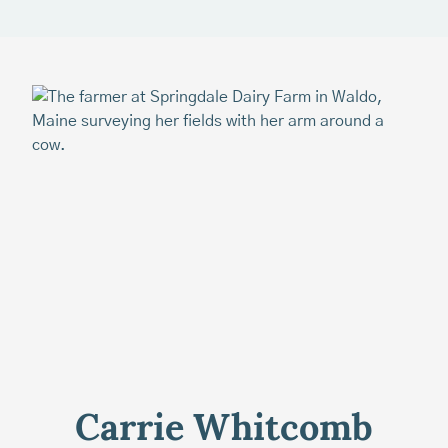
Carrie Whitcomb