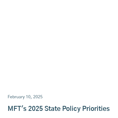
February 10, 2025
MFT's 2025 State Policy Priorities