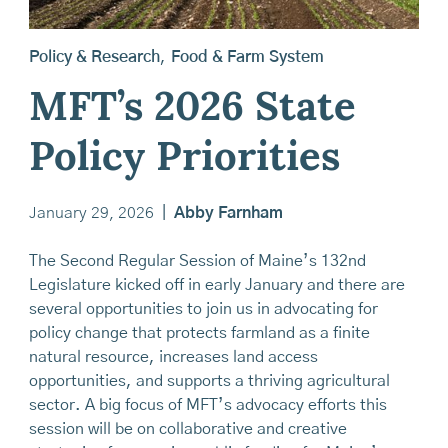
Policy & Research
,
Food & Farm System
MFT’s 2026 State
Policy Priorities
January 29, 2026
|
Abby Farnham
The Second Regular Session of Maine’s 132nd
Legislature kicked off in early January and there are
several opportunities to join us in advocating for
policy change that protects farmland as a finite
natural resource, increases land access
opportunities, and supports a thriving agricultural
sector. A big focus of MFT’s advocacy efforts this
session will be on collaborative and creative