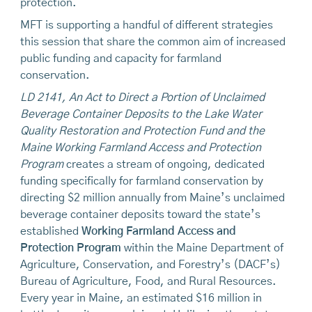
protection.
MFT is supporting a handful of different strategies
this session that share the common aim of increased
public funding and capacity for farmland
conservation.
LD 2141, An Act to Direct a Portion of Unclaimed
Beverage Container Deposits to the Lake Water
Quality Restoration and Protection Fund and the
Maine Working Farmland Access and Protection
Program
creates a stream of ongoing, dedicated
funding specifically for farmland conservation by
directing $2 million annually from Maine’s unclaimed
beverage container deposits toward the state’s
established
Working Farmland Access and
Protection Program
within the Maine Department of
Agriculture, Conservation, and Forestry’s (DACF’s)
Bureau of Agriculture, Food, and Rural Resources.
Every year in Maine, an estimated $16 million in