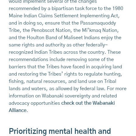
would implement several of the changes
recommended by a bipartisan task force to the 1980
Maine Indian Claims Settlement Implementing Act,
and in doing so, ensure that the Passamaquoddy
Tribe, the Penobscot Nation, the Mi’kmaq Nation,
and the Houlton Band of Maliseet Indians enjoy the
same rights and authority as other federally-
recognized Indian Tribes across the country. These
recommendations include removing some of the
barriers that the Tribes have faced in acquiring land
and restoring the Tribes’ rights to regulate hunting,
fishing, natural resources, and land use on Tribal
lands and waters, as allowed by federal law. For more
information on Wabanaki sovereignty and related
advocacy opportunities
check out the Wabanaki
Alliance
.
Prioritizing mental health and