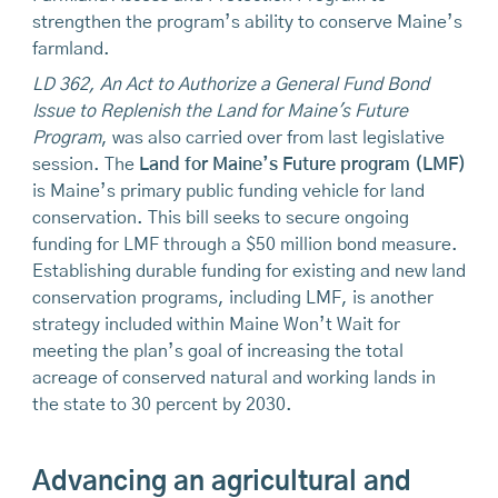
strengthen the program’s ability to conserve Maine’s
farmland.
LD 362, An Act to Authorize a General Fund Bond
Issue to Replenish the Land for Maine's Future
Program
, was also carried over from last legislative
session. The
Land for Maine’s Future program (LMF)
is Maine’s primary public funding vehicle for land
conservation. This bill seeks to secure ongoing
funding for LMF through a $50 million bond measure.
Establishing durable funding for existing and new land
conservation programs, including LMF, is another
strategy included within Maine Won’t Wait for
meeting the plan’s goal of increasing the total
acreage of conserved natural and working lands in
the state to 30 percent by 2030.
Advancing an agricultural and