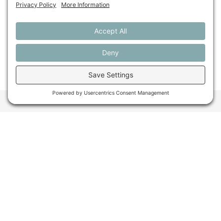
Looking back at farmland
protection in 2025
Want to stay in the
loop about the work
we're doing for
farming in Maine and
beyond?