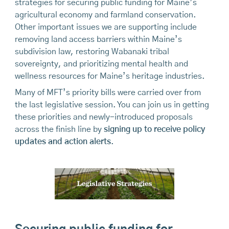
strategies for securing public funding for Maine’s
agricultural economy and farmland conservation.
Other important issues we are supporting include
removing land access barriers within Maine’s
subdivision law, restoring Wabanaki tribal
sovereignty, and prioritizing mental health and
wellness resources for Maine’s heritage industries.
Many of MFT’s priority bills were carried over from
the last legislative session. You can join us in getting
these priorities and newly-introduced proposals
across the finish line by
signing up to receive policy
updates and action alerts
.