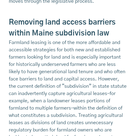
moves through the legislative process.
Removing land access barriers
within Maine subdivision law
Farmland leasing is one of the more affordable and
accessible strategies for both new and established
farmers looking for land and is especially important
for historically underserved farmers who are less
likely to have generational land tenure and who often
face barriers to land and capital access. However,
the current definition of “subdivision” in state statute
can inadvertently capture agricultural leases–for
example, when a landowner leases portions of
farmland to multiple farmers–within the definition of
what constitutes a subdivision. Treating agricultural
leases as divisions of land creates unnecessary
regulatory burden for farmland owners who are