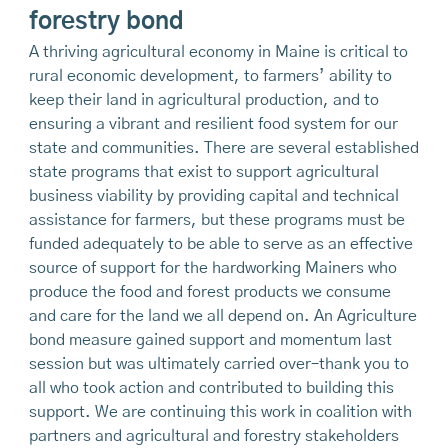
forestry bond
A thriving agricultural economy in Maine is critical to
rural economic development, to farmers’ ability to
keep their land in agricultural production, and to
ensuring a vibrant and resilient food system for our
state and communities. There are several established
state programs that exist to support agricultural
business viability by providing capital and technical
assistance for farmers, but these programs must be
funded adequately to be able to serve as an effective
source of support for the hardworking Mainers who
produce the food and forest products we consume
and care for the land we all depend on. An Agriculture
bond measure gained support and momentum last
session but was ultimately carried over–thank you to
all who took action and contributed to building this
support. We are continuing this work in coalition with
partners and agricultural and forestry stakeholders