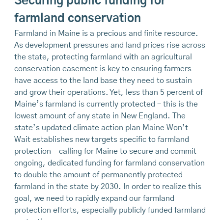
Securing public funding for
farmland conservation
Farmland in Maine is a precious and finite resource.
As development pressures and land prices rise across
the state, protecting farmland with an agricultural
conservation easement is key to ensuring farmers
have access to the land base they need to sustain
and grow their operations. Yet, less than 5 percent of
Maine’s farmland is currently protected – this is the
lowest amount of any state in New England. The
state’s updated climate action plan Maine Won’t
Wait establishes new targets specific to farmland
protection – calling for Maine to secure and commit
ongoing, dedicated funding for farmland conservation
to double the amount of permanently protected
farmland in the state by 2030. In order to realize this
goal, we need to rapidly expand our farmland
protection efforts, especially publicly funded farmland