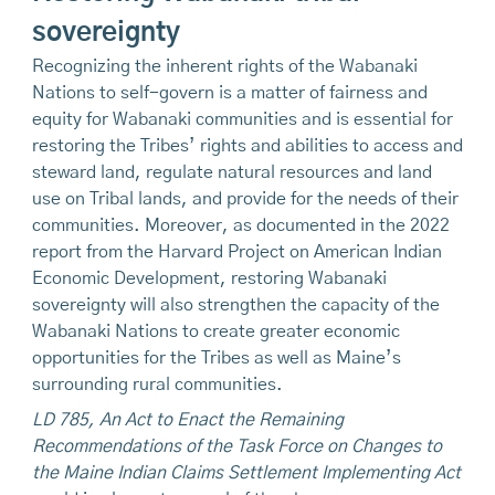
sovereignty
Recognizing the inherent rights of the Wabanaki
Nations to self-govern is a matter of fairness and
equity for Wabanaki communities and is essential for
restoring the Tribes’ rights and abilities to access and
steward land, regulate natural resources and land
use on Tribal lands, and provide for the needs of their
communities. Moreover, as documented in the 2022
report from the Harvard Project on American Indian
Economic Development, restoring Wabanaki
sovereignty will also strengthen the capacity of the
Wabanaki Nations to create greater economic
opportunities for the Tribes as well as Maine’s
surrounding rural communities.
LD 785, An Act to Enact the Remaining
Recommendations of the Task Force on Changes to
the Maine Indian Claims Settlement Implementing Act