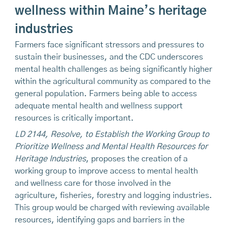
wellness within Maine’s heritage
industries
Farmers face significant stressors and pressures to
sustain their businesses, and the CDC underscores
mental health challenges as being significantly higher
within the agricultural community as compared to the
general population. Farmers being able to access
adequate mental health and wellness support
resources is critically important.
LD 2144, Resolve, to Establish the Working Group to
Prioritize Wellness and Mental Health Resources for
Heritage Industries
, proposes the creation of a
working group to improve access to mental health
and wellness care for those involved in the
agriculture, fisheries, forestry and logging industries.
This group would be charged with reviewing available
resources, identifying gaps and barriers in the