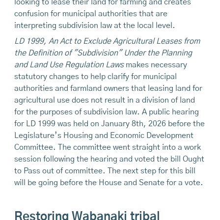
looking to lease their land for farming and creates
confusion for municipal authorities that are
interpreting subdivision law at the local level.
LD 1999, An Act to Exclude Agricultural Leases from
the Definition of "Subdivision" Under the Planning
and Land Use Regulation Laws
makes necessary
statutory changes to help clarify for municipal
authorities and farmland owners that leasing land for
agricultural use does not result in a division of land
for the purposes of subdivision law. A public hearing
for LD 1999 was held on January 8th, 2026 before the
Legislature’s Housing and Economic Development
Committee. The committee went straight into a work
session following the hearing and voted the bill Ought
to Pass out of committee. The next step for this bill
will be going before the House and Senate for a vote.
Restoring Wabanaki tribal