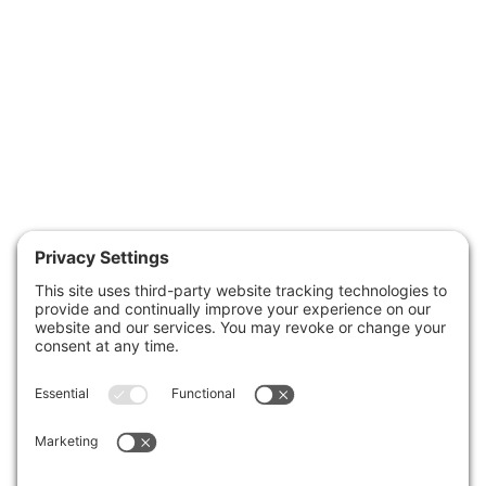
January 15, 2026