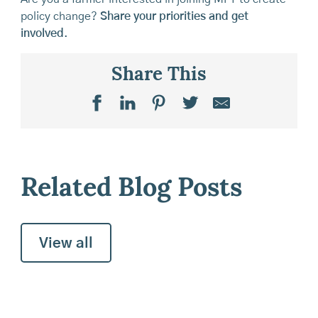
policy change?
Share your priorities and get
involved
.
Share This
Related Blog Posts
View all