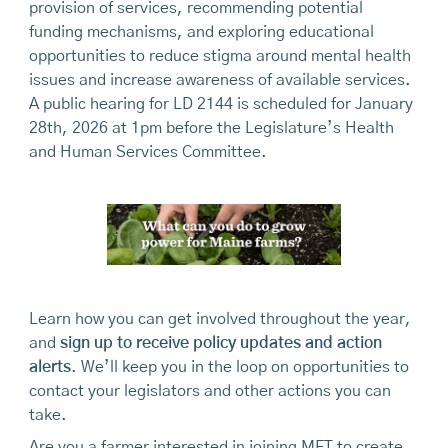
provision of services, recommending potential
funding mechanisms, and exploring educational
opportunities to reduce stigma around mental health
issues and increase awareness of available services.
A public hearing for LD 2144 is scheduled for January
28th, 2026 at 1pm before the Legislature’s Health
and Human Services Committee.
Learn how you can get involved throughout the year,
and
sign up to receive policy updates and action
alerts
. We’ll keep you in the loop on opportunities to
contact your legislators and other actions you can
take.
Are you a farmer interested in joining MFT to create