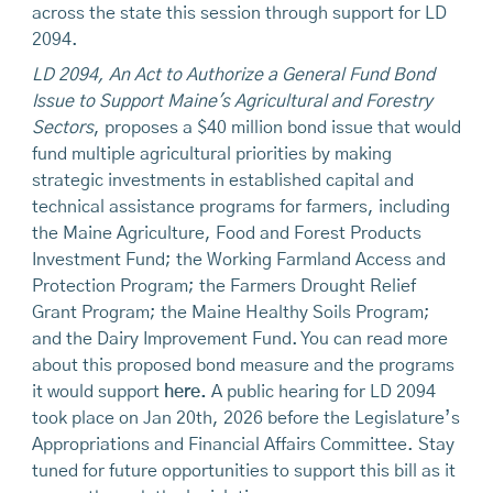
across the state this session through support for LD
2094.
LD 2094, An Act to Authorize a General Fund Bond
Issue to Support Maine's Agricultural and Forestry
Sectors
, proposes a $40 million bond issue that would
fund multiple agricultural priorities by making
strategic investments in established capital and
technical assistance programs for farmers, including
the Maine Agriculture, Food and Forest Products
Investment Fund; the Working Farmland Access and
Protection Program; the Farmers Drought Relief
Grant Program; the Maine Healthy Soils Program;
and the Dairy Improvement Fund. You can read more
about this proposed bond measure and the programs
it would support
here.
A public hearing for LD 2094
took place on Jan 20th, 2026 before the Legislature’s
Appropriations and Financial Affairs Committee. Stay
tuned for future opportunities to support this bill as it