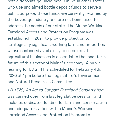
bottle deposits go unclaimed. Unlike in other states
who use unclaimed bottle deposit funds to serve a
public purpose, those funds are currently retained by
the beverage industry and are not being used to
address the needs of our state. The Maine Working
Farmland Access and Protection Program was
established in 2021 to provide protection to
strategically significant working farmland properties
whose continued availability to commercial
agricultural businesses is essential to the long-term
future of this sector of Maine’s economy. A public
hearing for LD 2141 is scheduled for February 4th,
2026 at 1pm before the Legislature’s Environment
and Natural Resources Committee.
LD 1528, An Act to Support Farmland Conservation
,
was carried over from last legislative session, and
includes dedicated funding for farmland conservation
and adequate staffing within Maine’s Working
Farmland Access and Protection Program to