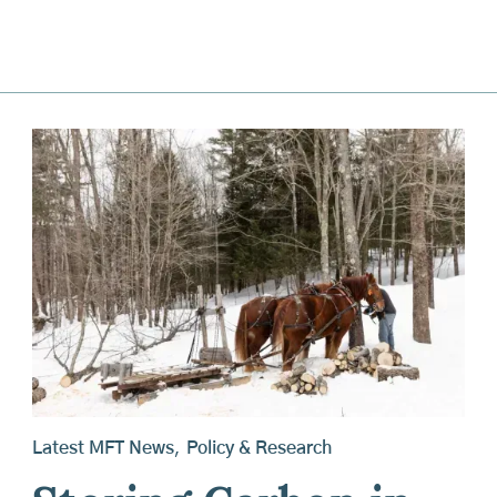
Latest MFT News
,
Policy & Research