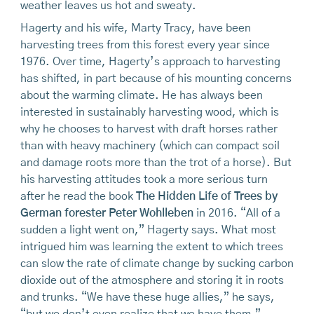
weather leaves us hot and sweaty.
Hagerty and his wife, Marty Tracy, have been
harvesting trees from this forest every year since
1976. Over time, Hagerty’s approach to harvesting
has shifted, in part because of his mounting concerns
about the warming climate. He has always been
interested in sustainably harvesting wood, which is
why he chooses to harvest with draft horses rather
than with heavy machinery (which can compact soil
and damage roots more than the trot of a horse). But
his harvesting attitudes took a more serious turn
after he read the book
The Hidden Life of Trees by
German forester Peter Wohlleben
in 2016. “All of a
sudden a light went on,” Hagerty says. What most
intrigued him was learning the extent to which trees
can slow the rate of climate change by sucking carbon
dioxide out of the atmosphere and storing it in roots
and trunks. “We have these huge allies,” he says,