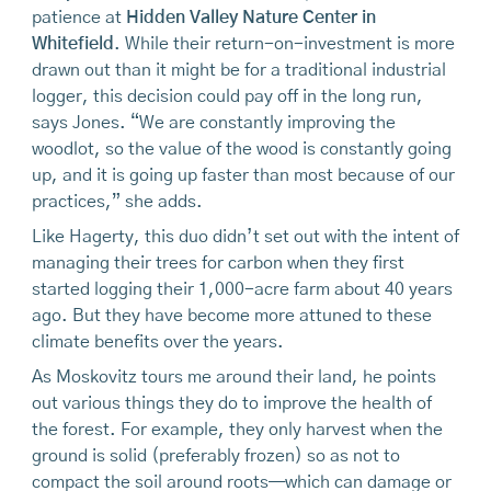
patience at
Hidden Valley Nature Center in
Whitefield
. While their return-on-investment is more
drawn out than it might be for a traditional industrial
logger, this decision could pay off in the long run,
says Jones. “We are constantly improving the
woodlot, so the value of the wood is constantly going
up, and it is going up faster than most because of our
practices,” she adds.
Like Hagerty, this duo didn’t set out with the intent of
managing their trees for carbon when they first
started logging their 1,000-acre farm about 40 years
ago. But they have become more attuned to these
climate benefits over the years.
As Moskovitz tours me around their land, he points
out various things they do to improve the health of
the forest. For example, they only harvest when the
ground is solid (preferably frozen) so as not to
compact the soil around roots—which can damage or