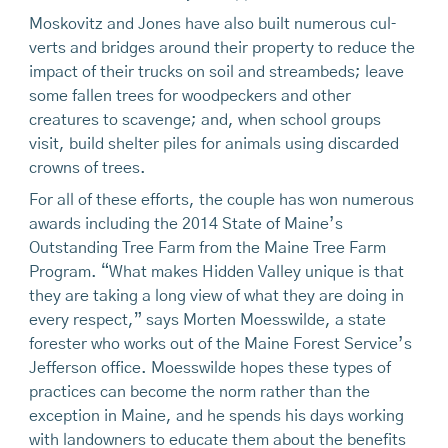
Moskovitz and Jones have also built numerous cul­
verts and bridges around their property to reduce the
impact of their trucks on soil and streambeds; leave
some fallen trees for woodpeckers and other
creatures to scavenge; and, when school groups
visit, build shel­ter piles for animals using discarded
crowns of trees.
For all of these efforts, the couple has won nu­merous
awards including the 2014 State of Maine’s
Outstanding Tree Farm from the Maine Tree Farm
Program. “What makes Hidden Valley unique is that
they are taking a long view of what they are doing in
every respect,” says Morten Moesswilde, a state
forester who works out of the Maine Forest Service’s
Jefferson office. Moesswilde hopes these types of
practices can become the norm rather than the
exception in Maine, and he spends his days working
with landowners to educate them about the benefits