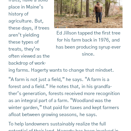
fruits, have a solid
place in Maine’s
history of
agriculture. But,
these days, if trees
Ed Jillson tapped the first tree
aren’t yielding
for his farm back in 1976, and
these types of
has been producing syrup ever
treats, they’re
since.
often viewed as the
backdrop of work­
ing farms. Hagerty wants to change that mindset.
“A farm is not just a field,” he says. “A farm is a
forest and a field.” He notes that, in his grandfa­
ther’s generation, forests received more recogni­tion
as an integral part of a farm. “Woodland was the
winter garden,” that paid for taxes and kept farmers
afloat between growing seasons, he says.
To help landowners sustainably realize the full