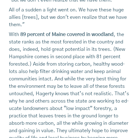
“but we don’t even realize that we have them.”
All of a sudden a light went on. We have these huge
allies [trees], but we don't even realize that we have
them."
With
89 percent of Maine covered in woodland
, the
state ranks as the most forested in the country and
does, indeed, hold great potential in its trees. (New
Hampshire comes in second place with 81 percent
forested.) Aside from storing carbon, healthy wood­
lots also help filter drinking water and keep animal
communities intact. And while the very best thing for
the environment may be to leave all of these forests
untouched, Hagerty knows that’s not realistic. That’s
why he and others across the state are working to ed­
ucate landowners about “low impact” forestry, a
prac­tice that leaves trees in the ground longer to
absorb more carbon, all the while growing in diameter
and gaining in value. They ultimately hope to improve