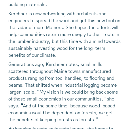
building materials.
Kerchner is now networking with architects and
engineers to spread the word and get this new tool on
the radar of more Mainers. She hopes the efforts will
help communities return more deeply to their roots in
the lumber industry, but this time with a mind towards
sustainably harvesting wood for the long-term
benefits of our climate.
Generations ago, Kerchner notes, small mills
scattered throughout Maine towns manufactured
products ranging from tool handles, to flooring and
beams. That shifted when industrial logging became
larger-scale. “My vision is we could bring back some
of those small economies in our communities,” she
says. “And at the same time, because wood-based
economies would be dependent on forests, we get
the benefits of keeping forests as forests.”