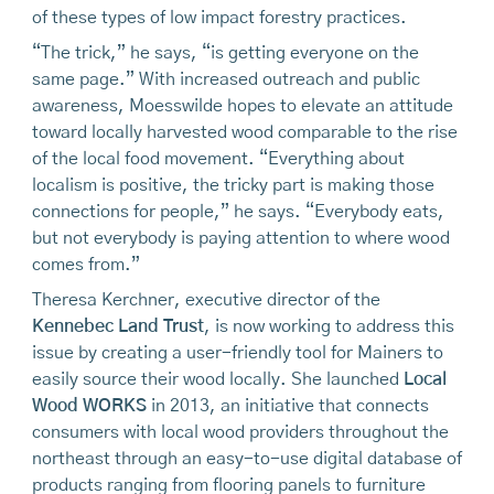
of these types of low impact forestry practices.
“The trick,” he says, “is getting everyone on the
same page.” With increased outreach and public
awareness, Moesswilde hopes to elevate an attitude
toward locally harvested wood comparable to the rise
of the local food movement. “Everything about
localism is positive, the tricky part is making those
connections for people,” he says. “Everybody eats,
but not everybody is paying attention to where wood
comes from.”
Theresa Kerchner, executive director of the
Kennebec Land Trust
, is now working to address this
issue by creating a user-friendly tool for Mainers to
easily source their wood locally. She launched
Local
Wood WORKS
in 2013, an initiative that connects
consumers with local wood providers throughout the
northeast through an easy-to-use digital database of
products ranging from flooring panels to furniture