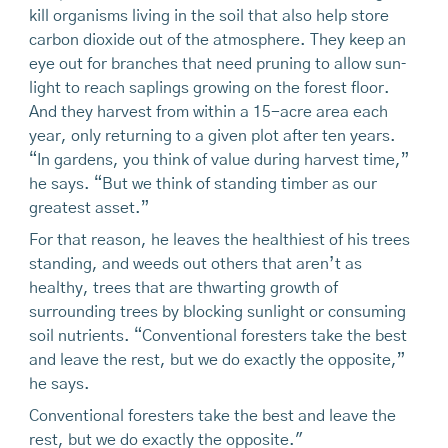
kill organisms living in the soil that also help store
carbon dioxide out of the atmosphere. They keep an
eye out for branches that need pruning to allow sun­
light to reach saplings growing on the forest floor.
And they harvest from within a 15-acre area each
year, only returning to a given plot after ten years.
“In gardens, you think of value during harvest time,”
he says. “But we think of standing timber as our
greatest asset.”
For that reason, he leaves the healthiest of his trees
standing, and weeds out others that aren’t as
healthy, trees that are thwarting growth of
surrounding trees by blocking sunlight or consuming
soil nutrients. “Conventional foresters take the best
and leave the rest, but we do exactly the opposite,”
he says.
Conventional foresters take the best and leave the
rest, but we do exactly the opposite."