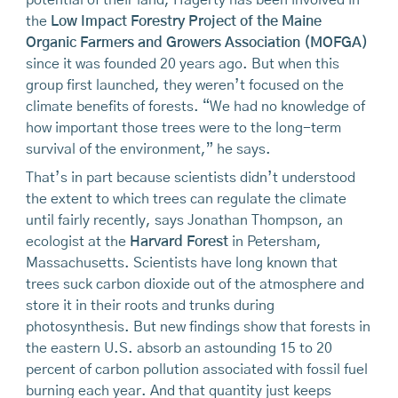
potential of their land, Hagerty has been involved in
the
Low Impact Forestry Project of the Maine
Organic Farmers and Growers Association (MOFGA)
since it was founded 20 years ago. But when this
group first launched, they weren’t focused on the
climate benefits of forests. “We had no knowledge of
how important those trees were to the long-term
survival of the environment,” he says.
That’s in part because scientists didn’t understood
the extent to which trees can regulate the climate
until fairly recently, says Jonathan Thompson, an
ecologist at the
Harvard Forest
in Petersham,
Massachusetts. Scientists have long known that
trees suck carbon dioxide out of the atmosphere and
store it in their roots and trunks during
photosynthesis. But new findings show that forests in
the eastern U.S. absorb an astounding 15 to 20
percent of carbon pol­lution associated with fossil fuel
burning each year. And that quantity just keeps