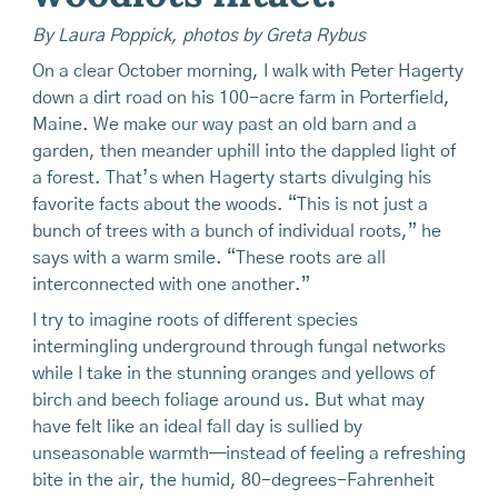
By Laura Poppick, photos by Greta Rybus
On a clear October morning, I walk with Peter Hagerty
down a dirt road on his 100-acre farm in Porterfield,
Maine. We make our way past an old barn and a
garden, then meander uphill into the dappled light of
a forest. That’s when Hagerty starts divulging his
favorite facts about the woods. “This is not just a
bunch of trees with a bunch of individual roots,” he
says with a warm smile. “These roots are all
interconnected with one another.”
I try to imagine roots of different species
intermingling underground through fungal networks
while I take in the stunning oranges and yellows of
birch and beech foliage around us. But what may
have felt like an ideal fall day is sullied by
unseasonable warmth—instead of feeling a refreshing
bite in the air, the humid, 80-de­grees-Fahrenheit