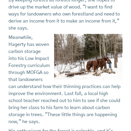
By keeping forests as forests longer, she hopes to
drive up the market value of wood. “I want to find
ways for landowners who own forestland and need to
derive an income from it to make an income from it,”
she says.
Meanwhile,
Hagerty has woven
carbon storage
into his Low Impact
Forestry curriculum
through MOFGA so
that landowners
can understand how their thinning practices can help
improve the environment. Last fall, a local high
school teacher reached out to him to see if she could
bring her class to his farm to learn about carbon
storage in trees. “These little things are happening
now,” he says.