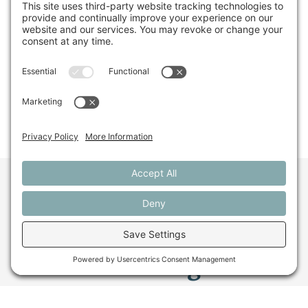
snacks are strawberries and sugar snap peas. She
contributes to Scientific American, Audubon
Magazine, and elsewhere.
Share This
Want to stay in the
loop about the work
we're doing for
farming in Maine and