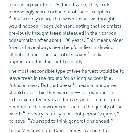
increasing over time: As forests age, they suck
increasingly more carbon out of the atmosphere.
“That’s really news, that wasn’t what we thought
would happen,” says Johnson, noting that scientists
previously thought trees plateaued in their carbon
consumption after about 100 years. This means older
forests have always been helpful allies in slowing
climate change, but scientists haven’t fully
appreciated this fact until recently.
The most responsible type of tree harvest would be to
leave trees in the ground for as long as possible,
Johnson says. But that doesn’t mean a landowner
should never thin their woodlot—even waiting an
extra five or ten years to thin a stand can offer great
benefits to the environment, and to the quality of the
wood. “Forestry is really a patient person’s game,”
he says. “You need to think generations ahead.”
Tracy Moskovitz and Bambi Jones practice this