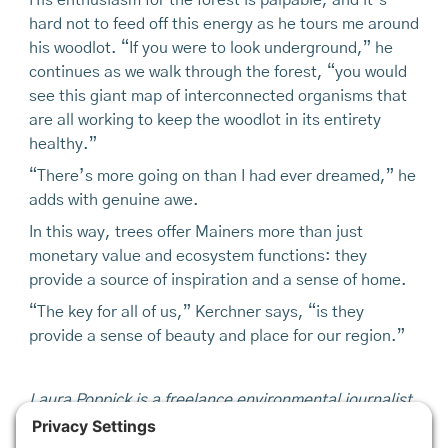
His enthusiasm for the forest is palpable, and it’s
hard not to feed off this energy as he tours me around
his woodlot. “If you were to look under­ground,” he
continues as we walk through the forest, “you would
see this giant map of interconnected organisms that
are all working to keep the woodlot in its entirety
healthy.”
“There’s more going on than I had ever dreamed,” he
adds with genuine awe.
In this way, trees offer Mainers more than just
monetary value and ecosystem functions: they
provide a source of inspiration and a sense of home.
“The key for all of us,” Kerchner says, “is they
provide a sense of beauty and place for our region.”
Laura Poppick is a freelance environmental journalist
based in Portland, Maine who's favorite garden