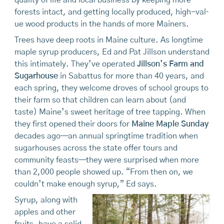
quality of life and local business by keeping more
forests intact, and getting locally produced, high-val­
ue wood products in the hands of more Mainers.
Trees have deep roots in Maine culture. As longtime
maple syrup producers, Ed and Pat Jillson understand
this intimately. They’ve operated
Jillson’s Farm and
Sugarhouse
in Sabattus for more than 40 years, and
each spring, they welcome droves of school groups to
their farm so that children can learn about (and
taste) Maine’s sweet heritage of tree tapping. When
they first opened their doors for
Maine Maple Sunday
decades ago—an annual springtime tradition when
sugarhouses across the state offer tours and
community feasts—they were surprised when more
than 2,000 people showed up. “From then on, we
couldn’t make enough syrup,” Ed says.
Syrup, along with
apples and other