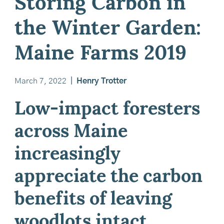
Storing Carbon in
the Winter Garden:
Maine Farms 2019
March 7, 2022
|
Henry Trotter
Low-impact foresters
across Maine
increasingly
appreciate the carbon
benefits of leaving
woodlots intact.