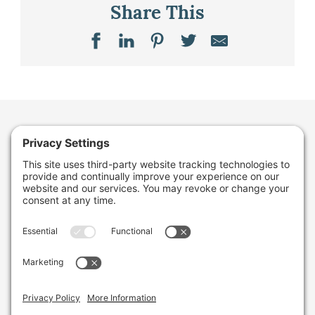
Share This
Want to stay in the
loop about the work
we're doing for
farming in Maine and
beyond?
Sign up for our monthly email newsletter.