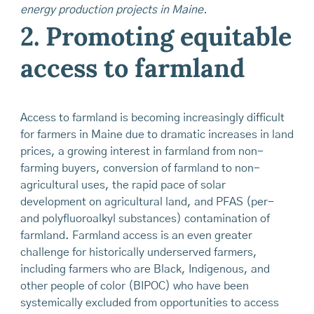
energy production projects in Maine.
2. Promoting equitable
access to farmland
Access to farmland is becoming increasingly difficult
for farmers in Maine due to dramatic increases in land
prices, a growing interest in farmland from non-
farming buyers, conversion of farmland to non-
agricultural uses, the rapid pace of solar
development on agricultural land, and PFAS (per-
and polyfluoroalkyl substances) contamination of
farmland. Farmland access is an even greater
challenge for historically underserved farmers,
including farmers who are Black, Indigenous, and
other people of color (BIPOC) who have been
systemically excluded from opportunities to access