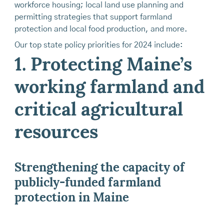
workforce housing; local land use planning and
permitting strategies that support farmland
protection and local food production, and more.
Our top state policy priorities for 2024 include:
1. Protecting Maine’s
working farmland and
critical agricultural
resources
Strengthening the capacity of
publicly-funded farmland
protection in Maine