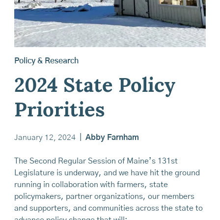
Policy & Research
2024 State Policy
Priorities
January 12, 2024
|
Abby Farnham
The Second Regular Session of Maine’s 131st
Legislature is underway, and we have hit the ground
running in collaboration with farmers, state
policymakers, partner organizations, our members
and supporters, and communities across the state to
advance policy change that will: