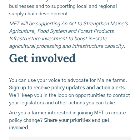
businesses and to supporting local and regional
supply chain development.
MFT will be supporting An Act to Strengthen Maine's
Agriculture, Food System and Forest Products
Infrastructure Investment to boost in-state
agricultural processing and infrastructure capacity.
Get involved
You can use your voice to advocate for Maine farms.
Sign up to receive policy updates and action alerts
.
We’ll keep you in the loop on opportunities to contact
your legislators and other actions you can take.
Are you a farmer interested in joining MFT to create
policy change?
Share your priorities and get
involved.