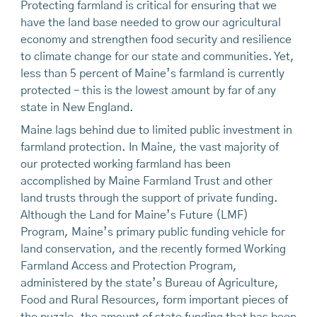
Protecting farmland is critical for ensuring that we
have the land base needed to grow our agricultural
economy and strengthen food security and resilience
to climate change for our state and communities. Yet,
less than 5 percent of Maine’s farmland is currently
protected – this is the lowest amount by far of any
state in New England.
Maine lags behind due to limited public investment in
farmland protection. In Maine, the vast majority of
our protected working farmland has been
accomplished by Maine Farmland Trust and other
land trusts through the support of private funding.
Although the Land for Maine’s Future (LMF)
Program, Maine’s primary public funding vehicle for
land conservation, and the recently formed Working
Farmland Access and Protection Program,
administered by the state’s Bureau of Agriculture,
Food and Rural Resources, form important pieces of
the puzzle, the amount of state funding that has been