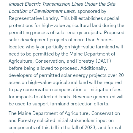
impact Electric Transmission Lines Under the Site
Location of Development Laws
, sponsored by
Representative Landry. This bill establishes special
protections for high-value agricultural land during the
permitting process of solar energy projects. Proposed
solar development projects of more than 5 acres
located wholly or partially on high-value farmland will
need to be permitted by the Maine Department of
Agriculture, Conservation, and Forestry (DACF)
before being allowed to proceed. Additionally,
developers of permitted solar energy projects over 20
acres on high-value agricultural land will be required
to pay conservation compensation or mitigation fees
for impacts to affected lands. Revenue generated will
be used to support farmland protection efforts.
The Maine Department of Agriculture, Conservation
and Forestry solicited initial stakeholder input on
components of this bill in the fall of 2023, and formal