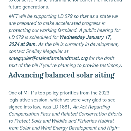
future generations.
MFT will be supporting LD 579 so that as a state we
are prepared to make accelerated progress in
protecting our working farmland. A public hearing for
LD 579 is scheduled for
Wednesday January 17,
2024 at 9am.
As the bill is currently in development,
contact Shelley Megquier at
smegquier@mainefarmlandtrust.org
for the draft
text of the bill if you’re planning to provide testimony.
Advancing balanced solar siting
One of MFT’s top policy priorities from the 2023
legislative session, which we were very glad to see
signed into law, was LD 1881,
An Act Regarding
Compensation Fees and Related Conservation Efforts
to Protect Soils and Wildlife and Fisheries Habitat
from Solar and Wind Energy Development and High-