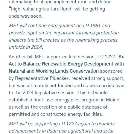
rulemaking to shape implementation and define
“high-value agricultural land” will be getting
underway soon.
MFT will continue engagement on LD 1881 and
provide input on the important farmland protection
impacts the bill creates as the rulemaking process
unfolds in 2024.
Another bill MFT supported last session, LD 1227,
An
Act to Balance Renewable Energy Development with
Natural and Working Lands Conservation
sponsored
by Representative Pluecker, received strong support,
but was ultimately not funded and so was carried over
to the 2024 legislative session. This bill would
establish a dual-use energy pilot program in Maine
as well as the creation of a public database of
permitted and constructed energy facilities.
MFT will be supporting LD 1227 again to promote
advancements in dual-use agricultural and solar