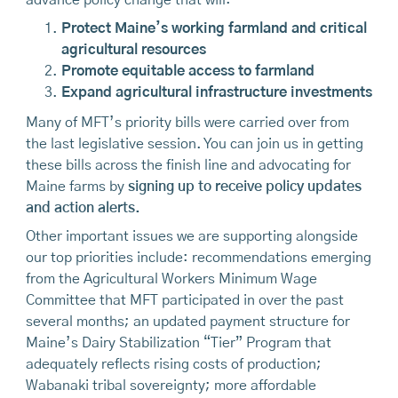
Protect Maine’s working farmland and critical
agricultural resources
Promote equitable access to farmland
Expand agricultural infrastructure investments
Many of MFT’s priority bills were carried over from
the last legislative session. You can join us in getting
these bills across the finish line and advocating for
Maine farms by
signing up to receive policy updates
and action alerts.
Other important issues we are supporting alongside
our top priorities include: recommendations emerging
from the Agricultural Workers Minimum Wage
Committee that MFT participated in over the past
several months; an updated payment structure for
Maine’s Dairy Stabilization “Tier” Program that
adequately reflects rising costs of production;
Wabanaki tribal sovereignty; more affordable