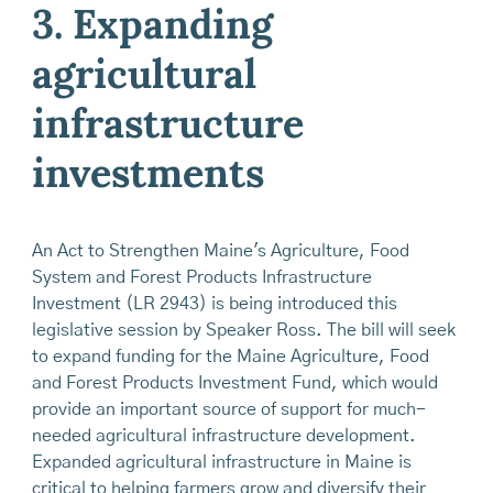
3. Expanding
agricultural
infrastructure
investments
An Act to Strengthen Maine's Agriculture, Food
System and Forest Products Infrastructure
Investment (LR 2943) is being introduced this
legislative session by Speaker Ross. The bill will seek
to expand funding for the Maine Agriculture, Food
and Forest Products Investment Fund, which would
provide an important source of support for much-
needed agricultural infrastructure development.
Expanded agricultural infrastructure in Maine is
critical to helping farmers grow and diversify their