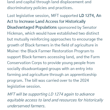
land and capital through land displacement and
discriminatory policies and practices.
Last legislative session, MFT supported
LD 1274, An
Act to Increase Land Access for Historically
Disadvantaged Populations
sponsored by Senator
Hickman, which would have established two distinct
but mutually reinforcing approaches to encourage the
growth of Black farmers in the field of agriculture in
Maine: the Black Farmer Restoration Program to
support Black farmers accessing land, and the Farm
Conservation Corps to provide young people from
socially disadvantaged groups with an entry into
farming and agriculture through an apprenticeship
program. The bill was carried over to the 2024
legislative session.
MFT will be supporting LD 1274 again to advance
equitable access to land and resources for historically
underserved farmers.