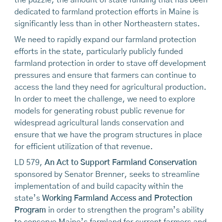
dedicated to farmland protection efforts in Maine is
significantly less than in other Northeastern states.
We need to rapidly expand our farmland protection
efforts in the state, particularly publicly funded
farmland protection in order to stave off development
pressures and ensure that farmers can continue to
access the land they need for agricultural production.
In order to meet the challenge, we need to explore
models for generating robust public revenue for
widespread agricultural lands conservation and
ensure that we have the program structures in place
for efficient utilization of that revenue.
LD 579,
An Act to Support Farmland Conservation
sponsored by Senator Brenner, seeks to streamline
implementation of and build capacity within the
state’s
Working Farmland Access and Protection
Program
in order to strengthen the program’s ability
to conserve Maine’s farmland for current farmers and