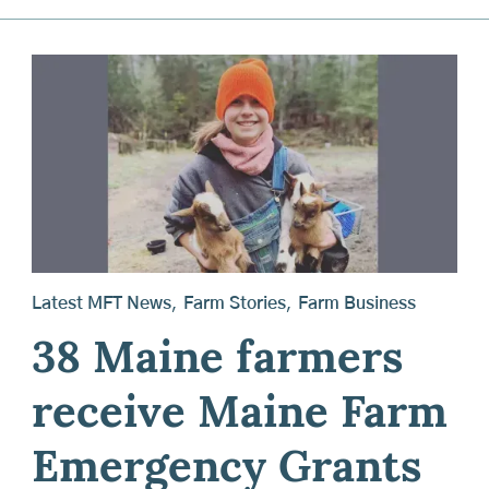
Latest MFT News
,
Farm Stories
,
Farm Business
38 Maine farmers
receive Maine Farm
Emergency Grants