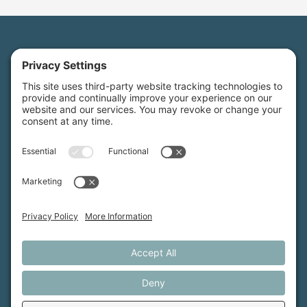
Maine Farmland Trust is a member-powered non-
profit that protects farmland, supports farmers, and
advances the future of farming.