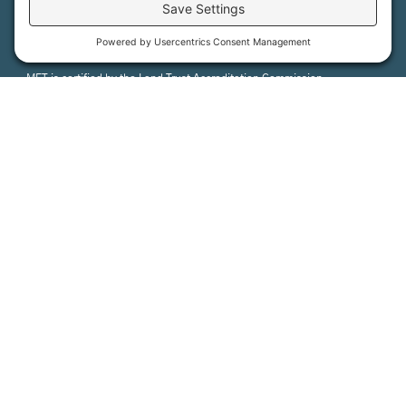
MFT is certified by the Land Trust Accreditation Commission.
More Information
How We Help
Events
Get Involved
Job Opportunities
Support Us
Press
About Us
MFT Store
Contact Us
PFAS Crisis
Support Us