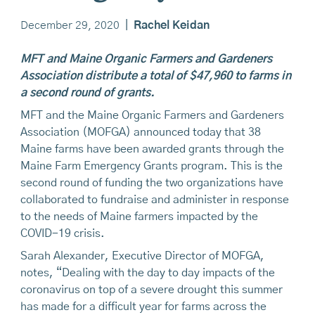
December 29, 2020
|
Rachel Keidan
MFT and Maine Organic Farmers and Gardeners
Association distribute a total of $47,960 to farms in
a second round of grants.
MFT and the Maine Organic Farmers and Gardeners
Association (MOFGA) announced today that 38
Maine farms have been awarded grants through the
Maine Farm Emergency Grants program. This is the
second round of funding the two organizations have
collaborated to fundraise and administer in response
to the needs of Maine farmers impacted by the
COVID-19 crisis.
Sarah Alexander, Executive Director of MOFGA,
notes, “Dealing with the day to day impacts of the
coronavirus on top of a severe drought this summer
has made for a difficult year for farms across the