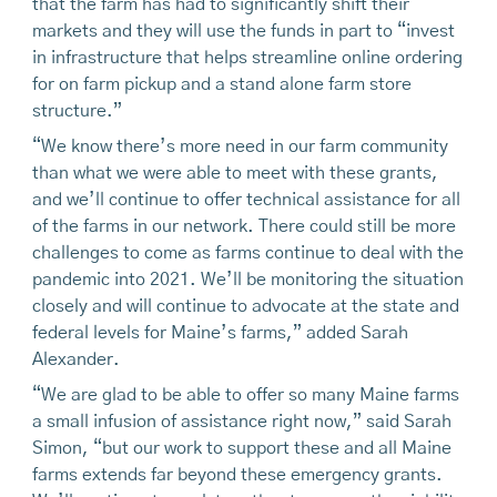
that the farm has had to significantly shift their
markets and they will use the funds in part to “invest
in infrastructure that helps streamline online ordering
for on farm pickup and a stand alone farm store
structure.”
“We know there’s more need in our farm community
than what we were able to meet with these grants,
and we’ll continue to offer technical assistance for all
of the farms in our network. There could still be more
challenges to come as farms continue to deal with the
pandemic into 2021. We’ll be monitoring the situation
closely and will continue to advocate at the state and
federal levels for Maine’s farms,” added Sarah
Alexander.
“We are glad to be able to offer so many Maine farms
a small infusion of assistance right now,” said Sarah
Simon, “but our work to support these and all Maine
farms extends far beyond these emergency grants.