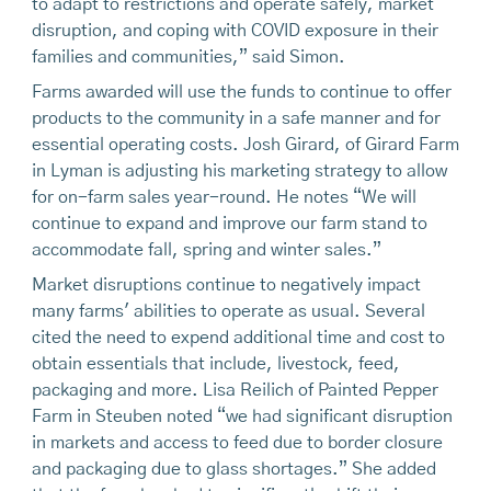
to adapt to restrictions and operate safely, market
disruption, and coping with COVID exposure in their
families and communities,” said Simon.
Farms awarded will use the funds to continue to offer
products to the community in a safe manner and for
essential operating costs. Josh Girard, of Girard Farm
in Lyman is adjusting his marketing strategy to allow
for on-farm sales year-round. He notes “We will
continue to expand and improve our farm stand to
accommodate fall, spring and winter sales.”
Market disruptions continue to negatively impact
many farms' abilities to operate as usual. Several
cited the need to expend additional time and cost to
obtain essentials that include, livestock, feed,
packaging and more. Lisa Reilich of Painted Pepper
Farm in Steuben noted “we had significant disruption
in markets and access to feed due to border closure
and packaging due to glass shortages.” She added