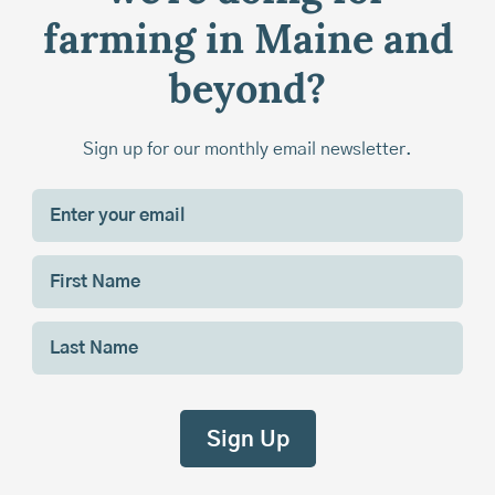
farming in Maine and
beyond?
Sign up for our monthly email newsletter.