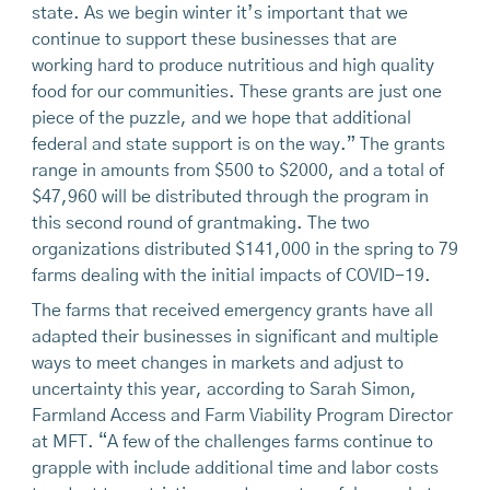
state. As we begin winter it’s important that we
continue to support these businesses that are
working hard to produce nutritious and high quality
food for our communities. These grants are just one
piece of the puzzle, and we hope that additional
federal and state support is on the way.” The grants
range in amounts from $500 to $2000, and a total of
$47,960 will be distributed through the program in
this second round of grantmaking. The two
organizations distributed $141,000 in the spring to 79
farms dealing with the initial impacts of COVID-19.
The farms that received emergency grants have all
adapted their businesses in significant and multiple
ways to meet changes in markets and adjust to
uncertainty this year, according to Sarah Simon,
Farmland Access and Farm Viability Program Director
at MFT. “A few of the challenges farms continue to
grapple with include additional time and labor costs