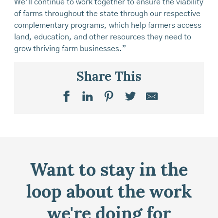
We’ll continue to work together to ensure the viability
of farms throughout the state through our respective
complementary programs, which help farmers access
land, education, and other resources they need to
grow thriving farm businesses.”
Share This
Want to stay in the
loop about the work
we're doing for