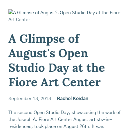
A Glimpse of
August's Open
Studio Day at the
Fiore Art Center
September 18, 2018
|
Rachel Keidan
The second Open Studio Day, showcasing the work of
the Joseph A. Fiore Art Center August artists-in-
residences, took place on August 26th. It was