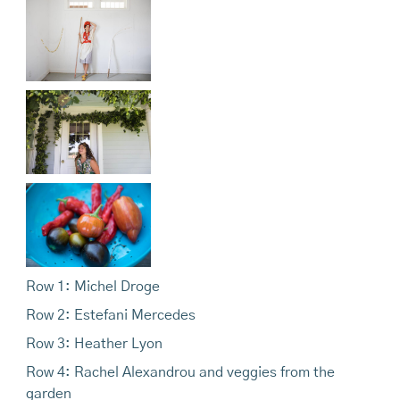
Row 1: Michel Droge
Row 2: Estefani Mercedes
Row 3: Heather Lyon
Row 4: Rachel Alexandrou and veggies from the
garden