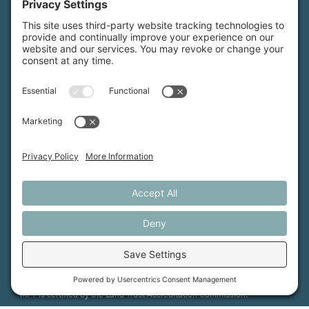
Maine Farmland Trust is a member-powered non-
profit that protects farmland, supports farmers, and
advances the future of farming.
MFT is certified by the Land Trust Accreditation Commission.