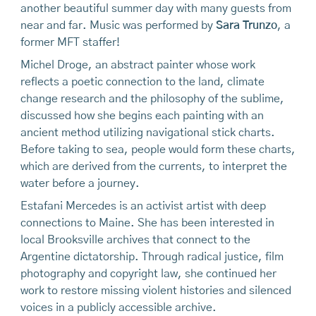
another beautiful summer day with many guests from
near and far. Music was performed by
Sara Trunzo
, a
former MFT staffer!
Michel Droge, an abstract painter whose work
reflects a poetic connection to the land, climate
change research and the philosophy of the sublime,
discussed how she begins each painting with an
ancient method utilizing navigational stick charts.
Before taking to sea, people would form these charts,
which are derived from the currents, to interpret the
water before a journey.
Estafani Mercedes is an activist artist with deep
connections to Maine. She has been interested in
local Brooksville archives that connect to the
Argentine dictatorship. Through radical justice, film
photography and copyright law, she continued her
work to restore missing violent histories and silenced
voices in a publicly accessible archive.