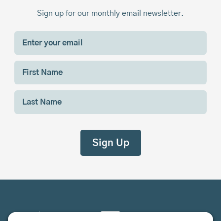
Sign up for our monthly email newsletter.