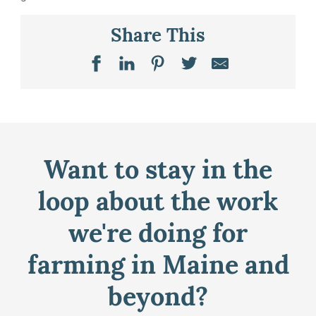
Share This
Want to stay in the
loop about the work
we're doing for
farming in Maine and
beyond?