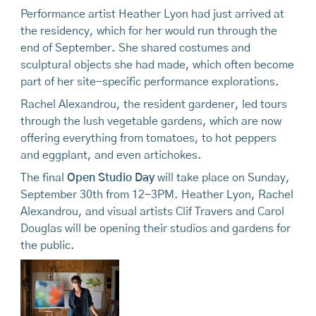
Performance artist Heather Lyon had just arrived at
the residency, which for her would run through the
end of September. She shared costumes and
sculptural objects she had made, which often become
part of her site-specific performance explorations.
Rachel Alexandrou, the resident gardener, led tours
through the lush vegetable gardens, which are now
offering everything from tomatoes, to hot peppers
and eggplant, and even artichokes.
The final
Open Studio Day
will take place on Sunday,
September 30th from 12-3PM. Heather Lyon, Rachel
Alexandrou, and visual artists Clif Travers and Carol
Douglas will be opening their studios and gardens for
the public.