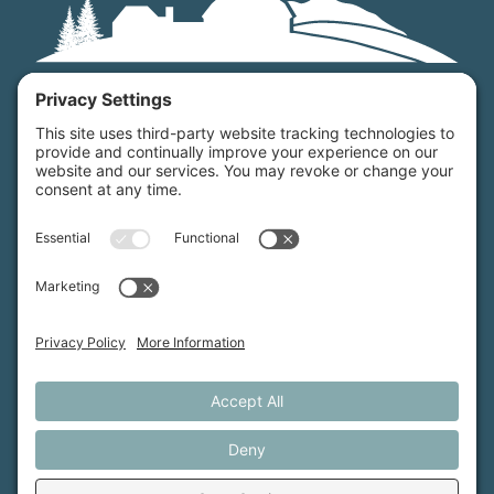
Maine Farmland Trust is a member-powered non-
profit that protects farmland, supports farmers, and
advances the future of farming.
MFT is certified by the Land Trust Accreditation Commission.