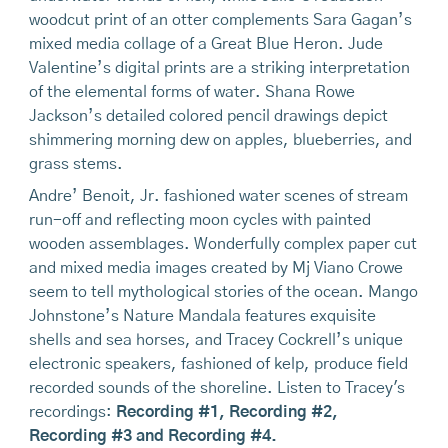
woodcut print of an otter complements Sara Gagan’s
mixed media collage of a Great Blue Heron. Jude
Valentine’s digital prints are a striking interpretation
of the elemental forms of water. Shana Rowe
Jackson’s detailed colored pencil drawings depict
shimmering morning dew on apples, blueberries, and
grass stems.
Andre’ Benoit, Jr. fashioned water scenes of stream
run-off and reflecting moon cycles with painted
wooden assemblages. Wonderfully complex paper cut
and mixed media images created by Mj Viano Crowe
seem to tell mythological stories of the ocean. Mango
Johnstone’s Nature Mandala features exquisite
shells and sea horses, and Tracey Cockrell’s unique
electronic speakers, fashioned of kelp, produce field
recorded sounds of the shoreline. Listen to Tracey's
recordings:
Recording #1
,
Recording #2
,
Recording #3
and
Recording #4
.