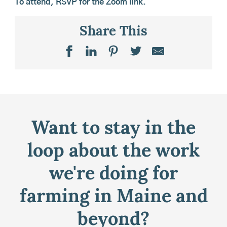
To attend,
RSVP
for the Zoom link.
Share This
Want to stay in the
loop about the work
we're doing for
farming in Maine and
beyond?