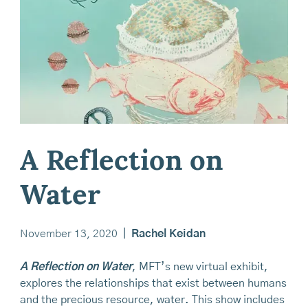
A Reflection on
Water
November 13, 2020
|
Rachel Keidan
A Reflection on Water
, MFT’s new virtual exhibit,
explores the relationships that exist between humans
and the precious resource, water. This show includes