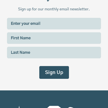
Sign up for our monthly email newsletter.