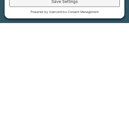
More Information
How We Help
Events
Get Involved
Job Opportunities
Support Us
Press
About Us
MFT Store
Contact Us
PFAS Crisis
Support Us
Donate
Get Involved