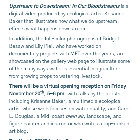
Upstream to Downstream: In Our Bloodstreams
is a
digital video produced by ecological artist Krisanne
Baker that illustrates how what we do upstream
effects what happens downstream.
In addition, the full-color photographs of Bridget
Besaw and Lily Piel, who have worked on
documentary projects with MFT over the years, are
showcased on the gallery web page to illustrate some
of the many ways water is essential in agriculture,
from growing crops to watering livestock.
There will be a virtual opening reception on Friday
th
November 20
, 5-6 pm
, with talks by the artists,
including Krisanne Baker, a multimedia ecological
artist whose work focuses on water quality, and Carol
L. Douglas, a Mid-coast
plein air
, landscape, and
figure painter and instructor who writes a top-ranked
art blog.