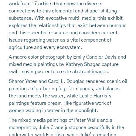
work from 17 artists that show the diverse
connections to this elemental and shape-shifting
substance. With evocative multi-media, this exhibit
explores the relationships that exist between humans
and this essential resource and considers current
issues regarding water as a vital component of
agriculture and every ecosystem.
A macro color photograph by Emily Candler Davis and
mixed media paintings by Kathryn Shagas capture
swift moving water to create abstract images.
Sharon Yates and Carol L. Douglas rendered scenic oil
paintings of gathering fog, farm ponds, and places
the land meets the water, while Leslie Harris’s
paintings feature dream-like figurative work of
women wading in water in the moonlight.
The mixed media paintings of Peter Walls and a
monoprint by Julie Crane juxtapose beautifully in the
underwater worlds of fish, while Julie’s reduction