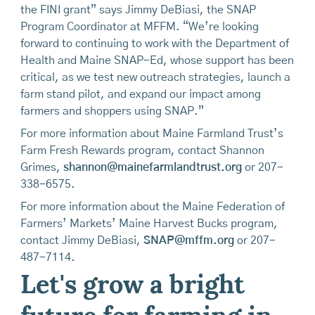
the FINI grant” says Jimmy DeBiasi, the SNAP
Program Coordinator at MFFM. “We’re looking
forward to continuing to work with the Department of
Health and Maine SNAP-Ed, whose support has been
critical, as we test new outreach strategies, launch a
farm stand pilot, and expand our impact among
farmers and shoppers using SNAP.”
For more information about Maine Farmland Trust’s
Farm Fresh Rewards program, contact Shannon
Grimes,
shannon@mainefarmlandtrust.org
or 207-
338-6575.
For more information about the Maine Federation of
Farmers’ Markets’ Maine Harvest Bucks program,
contact Jimmy DeBiasi,
SNAP@mffm.org
or 207-
487-7114.
Let's grow a bright