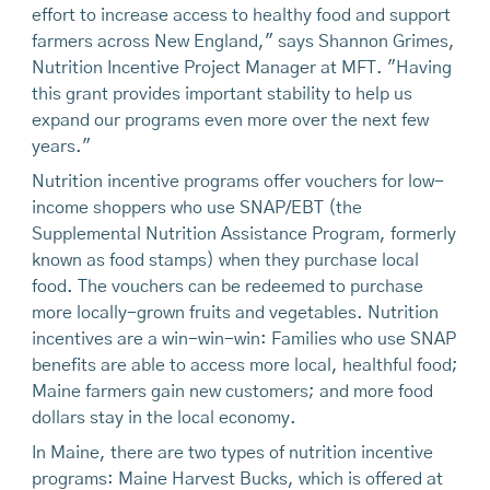
effort to increase access to healthy food and support
farmers across New England," says Shannon Grimes,
Nutrition Incentive Project Manager at MFT. "Having
this grant provides important stability to help us
expand our programs even more over the next few
years."
Nutrition incentive programs offer vouchers for low-
income shoppers who use SNAP/EBT (the
Supplemental Nutrition Assistance Program, formerly
known as food stamps) when they purchase local
food. The vouchers can be redeemed to purchase
more locally-grown fruits and vegetables. Nutrition
incentives are a win-win-win: Families who use SNAP
benefits are able to access more local, healthful food;
Maine farmers gain new customers; and more food
dollars stay in the local economy.
In Maine, there are two types of nutrition incentive
programs: Maine Harvest Bucks, which is offered at