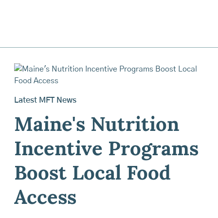
Latest MFT News
Maine's Nutrition
Incentive Programs
Boost Local Food
Access