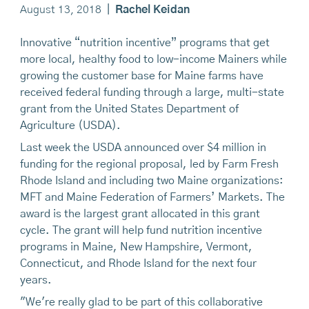
August 13, 2018
|
Rachel Keidan
Innovative “nutrition incentive” programs that get
more local, healthy food to low-income Mainers while
growing the customer base for Maine farms have
received federal funding through a large, multi-state
grant from the United States Department of
Agriculture (USDA).
Last week the USDA announced over $4 million in
funding for the regional proposal, led by Farm Fresh
Rhode Island and including two Maine organizations:
MFT and Maine Federation of Farmers’ Markets. The
award is the largest grant allocated in this grant
cycle. The grant will help fund nutrition incentive
programs in Maine, New Hampshire, Vermont,
Connecticut, and Rhode Island for the next four
years.
"We're really glad to be part of this collaborative