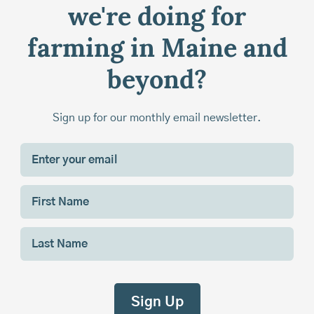
we're doing for
farming in Maine and
beyond?
Sign up for our monthly email newsletter.