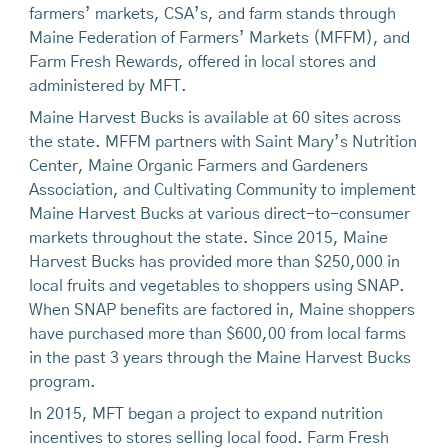
farmers’ markets, CSA’s, and farm stands through
Maine Federation of Farmers’ Markets (MFFM), and
Farm Fresh Rewards, offered in local stores and
administered by MFT.
Maine Harvest Bucks is available at 60 sites across
the state. MFFM partners with Saint Mary’s Nutrition
Center, Maine Organic Farmers and Gardeners
Association, and Cultivating Community to implement
Maine Harvest Bucks at various direct-to-consumer
markets throughout the state. Since 2015, Maine
Harvest Bucks has provided more than $250,000 in
local fruits and vegetables to shoppers using SNAP.
When SNAP benefits are factored in, Maine shoppers
have purchased more than $600,00 from local farms
in the past 3 years through the Maine Harvest Bucks
program.
In 2015, MFT began a project to expand nutrition
incentives to stores selling local food. Farm Fresh