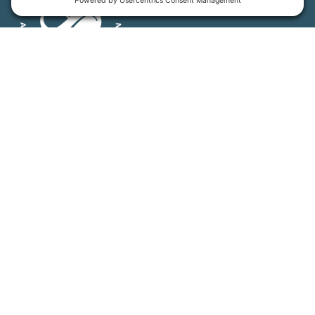
MFT is certified by the Land Trust Accreditation Commission.
More Information
How We Help
Events
Get Involved
Job Opportunities
Support Us
Press
About Us
MFT Store
Contact Us
PFAS Crisis