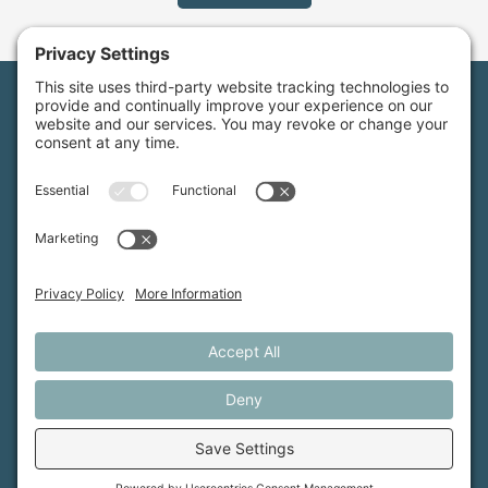
Maine Farmland Trust is a member-powered non-
profit that protects farmland, supports farmers, and
advances the future of farming.