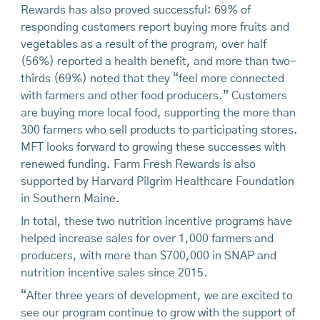
Rewards has also proved successful: 69% of
responding customers report buying more fruits and
vegetables as a result of the program, over half
(56%) reported a health benefit, and more than two-
thirds (69%) noted that they “feel more connected
with farmers and other food producers.” Customers
are buying more local food, supporting the more than
300 farmers who sell products to participating stores.
MFT looks forward to growing these successes with
renewed funding. Farm Fresh Rewards is also
supported by Harvard Pilgrim Healthcare Foundation
in Southern Maine.
In total, these two nutrition incentive programs have
helped increase sales for over 1,000 farmers and
producers, with more than $700,000 in SNAP and
nutrition incentive sales since 2015.
“After three years of development, we are excited to
see our program continue to grow with the support of