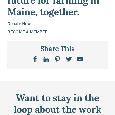
future for farming in
Maine, together.
Donate Now
BECOME A MEMBER
Share This
Want to stay in the
loop about the work