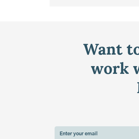
Want to
work w