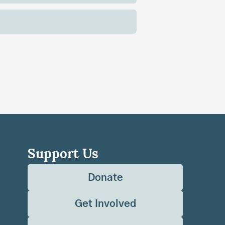
Support Us
Donate
Get Involved