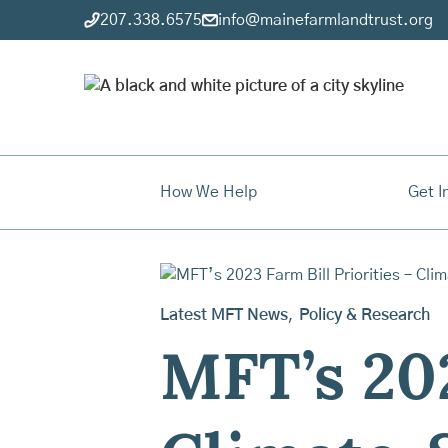
207.338.6575
info@mainefarmlandtrust.org
How We Help
Get I
Latest MFT News
,
Policy & Research
MFT’s 202