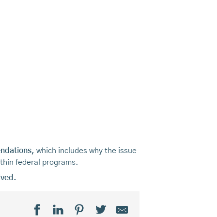
endations,
which includes why the issue
ithin federal programs.
lved.