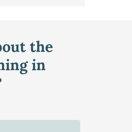
bout the
ming in
?