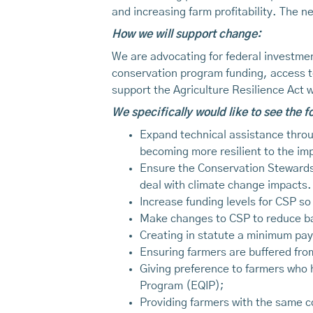
and increasing farm profitability. The 
How we will support change:
We are advocating for federal investment
conservation program funding, access t
support the Agriculture Resilience Act
We specifically would like to see the 
Expand technical assistance throu
becoming more resilient to the im
Ensure the Conservation Stewardshi
deal with climate change impacts.
Increase funding levels for CSP so
Make changes to CSP to reduce bar
Creating in statute a minimum pay
Ensuring farmers are buffered fro
Giving preference to farmers who 
Program (EQIP);
Providing farmers with the same c