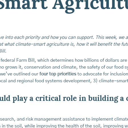
Smart Agricult
ive into each priority and how you can support. This week, we 
at what climate-smart agriculture is, how it will benefit the fu
ill.
federal Farm Bill, which determines how billions of dollars ar
 grows it, conservation and climate, the safety of our food s
 we’ve outlined our
four top priorities
to advocate for inclusion 
ocal and regional food systems development, 3) climate-smart 
ld play a critical role in building a
esearch, and risk management assistance to implement climate
n the soil, while improving the health of the soil, improving wa