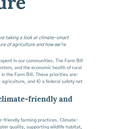
ure
are taking a look at climate-smart
ture of agriculture and how we're
e spent in our communities. The Farm Bill
ystem, and the economic health of rural
in the Farm Bill. These priorities are:
agriculture, and 4) a federal safety net
 climate-friendly and
-friendly farming practices. Climate-
ter quality, supporting wildlife habitat,