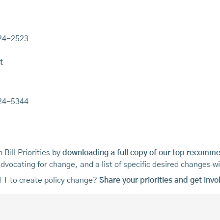
224-2523
t
224-5344
Bill Priorities by
downloading a full copy of our top recomm
vocating for change, and a list of specific desired changes w
MFT to create policy change?
Share your priorities and get invo