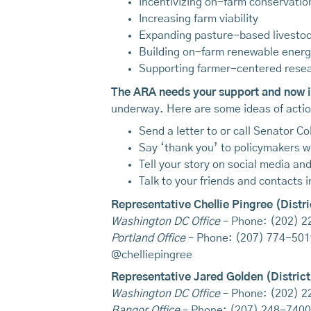
Incentivizing on-farm conservatio
Increasing farm viability
Expanding pasture-based livesto
Building on-farm renewable ener
Supporting farmer-centered rese
The ARA needs your support and now is
underway. Here are some ideas of action
Send a letter to or call Senator C
Say ‘thank you’ to policymakers w
Tell your story on social media an
Talk to your friends and contacts
Representative Chellie Pingree (Distri
Washington DC Office
– Phone: (202) 
Portland Office
– Phone: (207) 774-501
@chelliepingree
Representative Jared Golden (District
Washington DC Office
– Phone: (202) 
Bangor Office
– Phone: (207) 248-7400