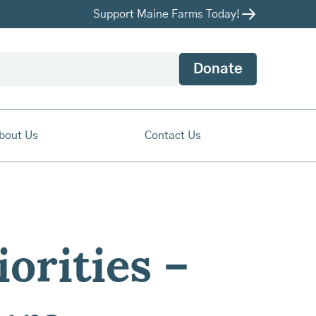
Support Maine Farms Today!
Donate
bout Us
Contact Us
orities –