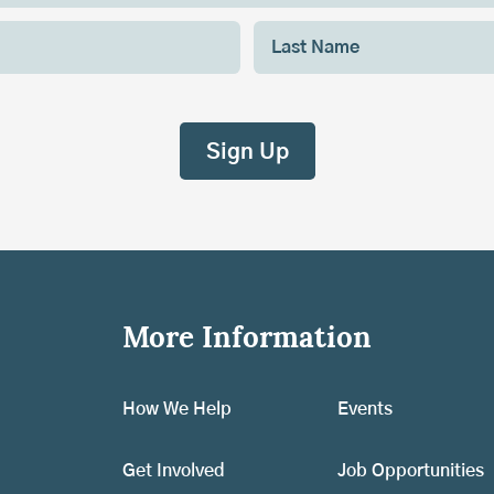
More Information
How We Help
Events
Get Involved
Job Opportunities