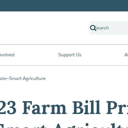
nvolved
Support Us
A
3 Farm Bill Pri