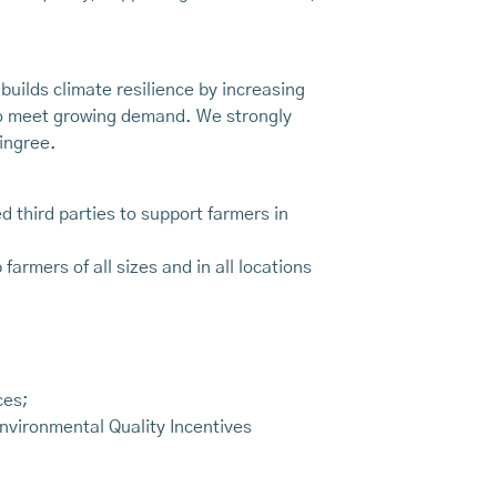
builds climate resilience by increasing
 to meet growing demand. We strongly
ingree.
 third parties to support farmers in
rmers of all sizes and in all locations
ces;
nvironmental Quality Incentives