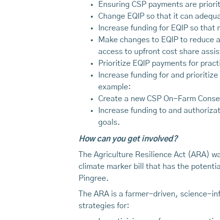
Ensuring CSP payments are prioriti
Change EQIP so that it can adequat
Increase funding for EQIP so that 
Make changes to EQIP to reduce ac
access to upfront cost share assi
Prioritize EQIP payments for pract
Increase funding for and prioritiz
example:
Create a new CSP On-Farm Conser
Increase funding to and authoriza
goals.
How can you get involved?
The Agriculture Resilience Act (ARA) wa
climate marker bill that has the potent
Pingree.
The ARA is a farmer-driven, science-in
strategies for: