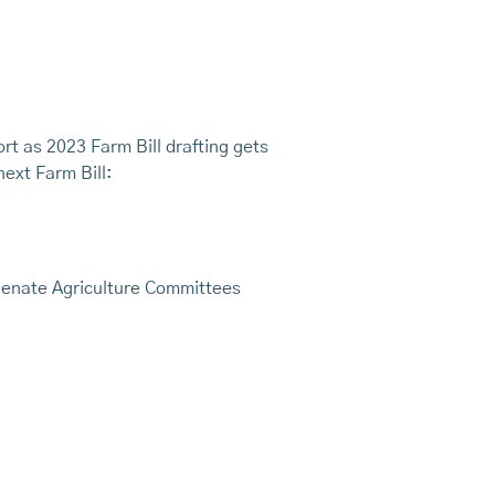
rt as 2023 Farm Bill drafting gets
next Farm Bill:
 Senate Agriculture Committees