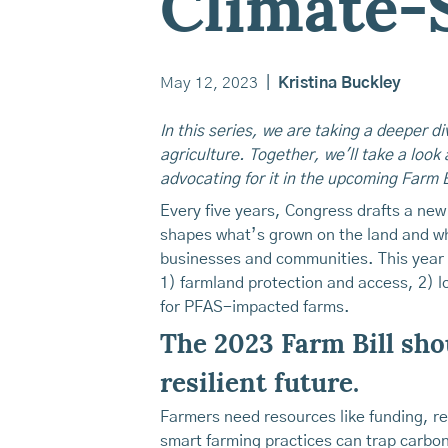
Climate-
May 12, 2023
|
Kristina Buckley
In this series, we are taking a deeper d
agriculture. Together, we'll take a look 
advocating for it in the upcoming Farm B
Every five years, Congress drafts a new 
shapes what’s grown on the land and who
businesses and communities. This year
1) farmland protection and access, 2) l
for PFAS-impacted farms.
The 2023 Farm Bill shou
resilient future.
Farmers need resources like funding, r
smart farming practices can trap carbon i