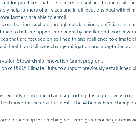
zed for practices that are focused on soil health and resilien
ely help farmers of all sizes and in all locations deal with c
more farmers are able to enroll.
cess barriers such as through establishing a sufficient mini
stance to better support enrollment by smaller and more divers
ices that are focused on soil health and resilience to climate
e soil health and climate change mitigation and adaptation agr
vation Stewardship Innovation Grant program.
tion of USDA Climate Hubs to support previously established cl
s recently reintroduced and supporting it is a great way to g
ial to transform the next Farm Bill. The ARA has been champio
formed roadmap for reaching net-zero greenhouse gas emission