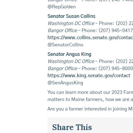
@RepGolden
Senator Susan Collins
Washington DC Office
– Phone: (202) 
Bangor Office
– Phone: (207) 945-0417
https://www.collins.senate.gov/contac
@SenatorCollins
Senator Angus King
Washington DC Office
– Phone: (202) 
Bangor Office
– Phone: (207) 945-8000
https://www.king.senate.gov/contact
@SenAngusKing
You can learn more about our 2023 Farm 
matters to Maine farmers, how we are ad
Are you a farmer interested in joining 
Share This