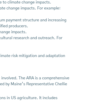
ce to climate change impacts.
limate change impacts. For example:
mum payment structure and increasing
ified producers.
 change impacts.
icultural research and outreach. For
imate risk mitigation and adaptation
et involved. The ARA is a comprehensive
ned by Maine’s Representative Chellie
s in US agriculture. It includes