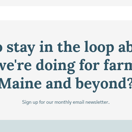
 stay in the loop a
e're doing for far
Maine and beyond
Sign up for our monthly email newsletter.