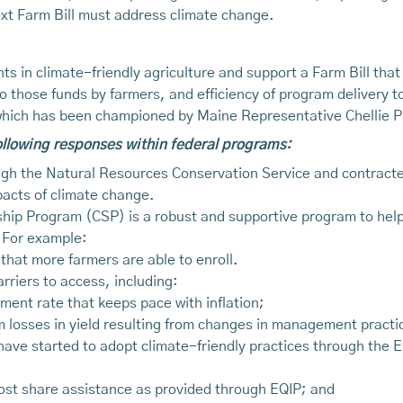
next Farm Bill must address climate change.
s in climate-friendly agriculture and support a Farm Bill that 
o those funds by farmers, and efficiency of program delivery
 which has been championed by Maine Representative Chellie P
following responses within federal programs:
gh the Natural Resources Conservation Service and contracted
pacts of climate change.
p Program (CSP) is a robust and supportive program to help fa
 For example:
 that more farmers are able to enroll.
riers to access, including:
ment rate that keeps pace with inflation;
m losses in yield resulting from changes in management practi
have started to adopt climate-friendly practices through the E
ost share assistance as provided through EQIP; and