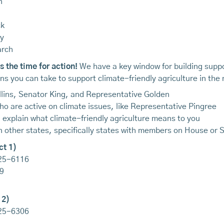
n
ck
gy
arch
 the time for action!
We have a key window for building suppo
s you can take to support climate-friendly agriculture in the 
ollins, Senator King, and Representative Golden
ho are active on climate issues, like Representative Pingree
d explain what climate-friendly agriculture means to you
 in other states, specifically states with members on House or
ct 1)
225-6116
9
 2)
225-6306