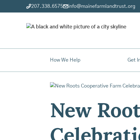
207.338.6575
info@mainefarmlandtrust.org
How We Help
Get I
New Root
Celebrat