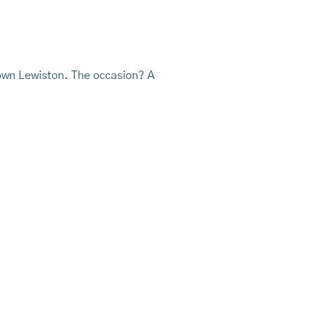
ntown Lewiston. The occasion? A