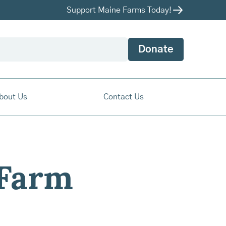
Support Maine Farms Today!
Donate
bout Us
Contact Us
 Farm