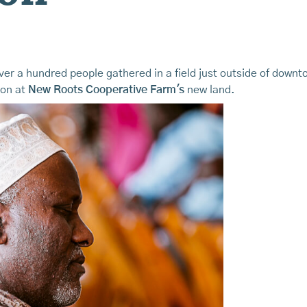
over a hundred people gathered in a field just outside of dow
ion at
New Roots Cooperative Farm's
new land.