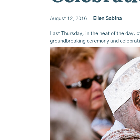
August 12, 2016
|
Ellen Sabina
Last Thursday, in the heat of the day, 
groundbreaking ceremony and celebrat