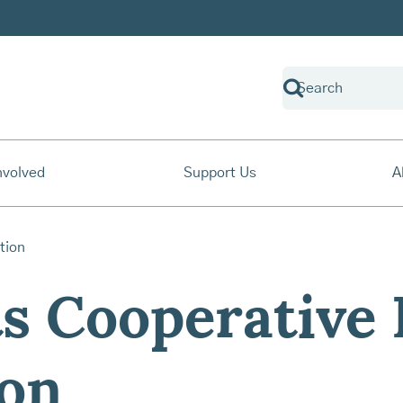
nvolved
Support Us
A
s Cooperative
ion