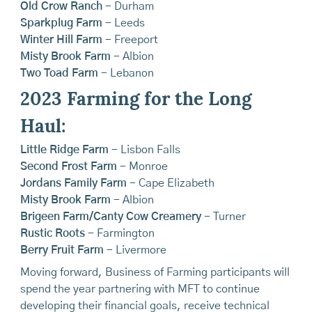
Old Crow Ranch
- Durham
Sparkplug Farm
- Leeds
Winter Hill Farm
- Freeport
Misty Brook Farm
- Albion
Two Toad Farm
- Lebanon
2023 Farming for the Long
Haul:
Little Ridge Farm
- Lisbon Falls
Second Frost Farm
- Monroe
Jordans Family Farm
- Cape Elizabeth
Misty Brook Farm
- Albion
Brigeen Farm/Canty Cow Creamery
- Turner
Rustic Roots
- Farmington
Berry Fruit Farm
- Livermore
Moving forward, Business of Farming participants will
spend the year partnering with MFT to continue
developing their financial goals, receive technical