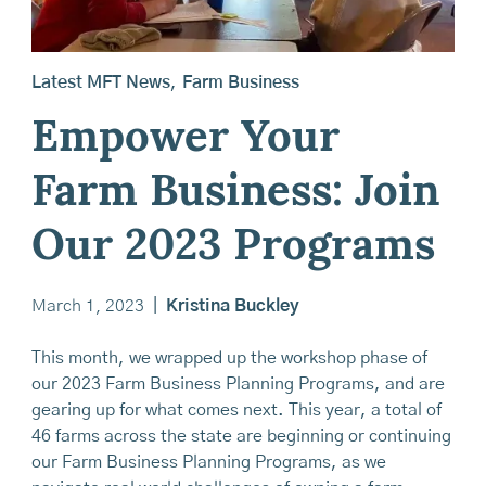
Latest MFT News
,
Farm Business
Empower Your
Farm Business: Join
Our 2023 Programs
March 1, 2023
|
Kristina Buckley
This month, we wrapped up the workshop phase of
our 2023 Farm Business Planning Programs, and are
gearing up for what comes next. This year, a total of
46 farms across the state are beginning or continuing
our Farm Business Planning Programs, as we