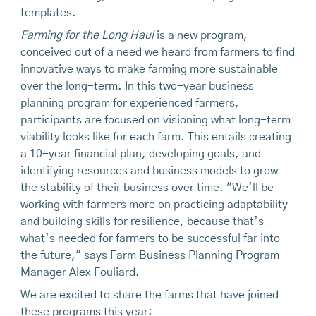
templates.
Farming for the Long Haul
is a new program,
conceived out of a need we heard from farmers to find
innovative ways to make farming more sustainable
over the long-term. In this two-year business
planning program for experienced farmers,
participants are focused on visioning what long-term
viability looks like for each farm. This entails creating
a 10-year financial plan, developing goals, and
identifying resources and business models to grow
the stability of their business over time. "We’ll be
working with farmers more on practicing adaptability
and building skills for resilience, because that’s
what’s needed for farmers to be successful far into
the future," says Farm Business Planning Program
Manager Alex Fouliard.
We are excited to share the farms that have joined
these programs this year: