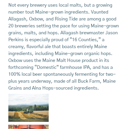
Not every brewery uses local malts, but a growing
number tout Maine-grown ingredients. Vaunted
Allagash, Oxbow, and Rising Tide are among a good
20 breweries setting the pace for using Maine-grown
grains, malts, and hops. Allagash brewmaster Jason
Perkins is especially proud of “16 Counties,” a
creamy, flavorful ale that boasts entirely Maine
ingredients, including Maine-grown organic hops.
Oxbow uses the Maine Malt House product in its
forthcoming “Domestic” farmhouse IPA, and has a
100% local beer spontaneously fermenting for two-
plus years underway, made of all Buck Farm, Maine
Grains and Alna Hops-sourced ingredients.