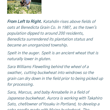
From Left to Right.
Katahdin rises above fields of
oats at Benedicta Grain Co. In 1987, as the town's
population dipped to around 200 residents,
Benedicta surrendered its plantation status and
became an unorganized township.
Spelt in the auger. Spelt is an ancient wheat that is
naturally lower in gluten.
Sara Williams Flewelling behind the wheel
of a
swather, cutting buckwheat into windrows so the
grain can dry down in the field prior to being picked up
for processing.
Sara,
Marcus,
and baby Annabelle in a field of
Japanese buckwheat. Aurora is working with Takahiro
Sato, chef/owner of Yosaku in
Portland,
to develop a
soba noodle made with Maine buckwheat. The