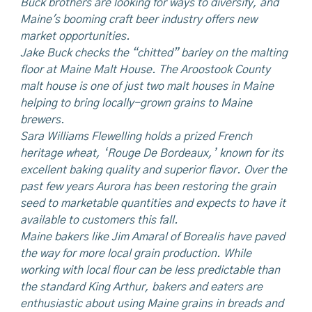
Buck brothers are looking for ways to diversify, and
Maine's booming craft beer industry offers new
market opportunities.
Jake Buck checks the “chitted” barley on the malting
floor at Maine Malt House. The Aroostook County
malt
house is one of just two malt houses in Maine
helping to bring locally-grown grains to Maine
brewers.
Sara Williams Flewelling holds a prized French
heritage wheat, ‘Rouge De Bordeaux,’ known for its
excellent baking quality and superior flavor.
Over
the
past few years Aurora has been restoring the grain
seed to marketable quantities and expects to have it
available to customers this fall.
Maine bakers like Jim Amaral of Borealis have paved
the way for more local grain production. While
working with local flour can be less predictable than
the standard King Arthur, bakers and eaters are
enthusiastic about using Maine grains in breads and