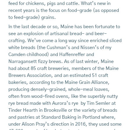
feed for chickens, pigs and cattle. What’s new in
recent years is the focus on food-grade (as opposed
to feed-grade) grains.
In the last decade or so, Maine has been fortunate to
see an explosion of artisanal bread- and beer-
crafting. We’ve come a long way since enriched sliced
white breads (the Cushman’s and Nissen’s of my
Camden childhood) and Haffenreffer and
Narragansett fizzy brews. As of last winter, Maine
had about 85 craft breweries, members of the Maine
Brewers Association, and an estimated 51 craft
bakeries, according to the Maine Grain Alliance,
producing densely-grained, whole-meal loaves,
often from wood-fired ovens, like the superbly nutty
rye bread made with Aurora’s rye by Tim Semler at
Tinder Hearth in Brooksville or the variety of breads
and pastries at Standard Baking in Portland where,
under Alison Pray’s direction in 2016, they used some