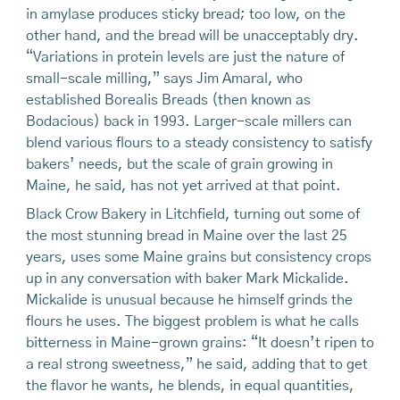
in amylase produces sticky bread; too low, on the
other hand, and the bread will be unacceptably dry.
“Variations in protein levels are just the nature of
small-scale milling,” says Jim Amaral, who
established Borealis Breads (then known as
Bodacious) back in 1993. Larger-scale millers can
blend various flours to a steady consistency to satisfy
bakers’ needs, but the scale of grain growing in
Maine, he said, has not yet arrived at that point.
Black Crow Bakery in Litchfield, turning out some of
the most stunning bread in Maine over the last 25
years, uses some Maine grains but consistency crops
up in any conversation with baker Mark Mickalide.
Mickalide is unusual because he himself grinds the
flours he uses. The biggest problem is what he calls
bitterness in Maine-grown grains: “It doesn’t ripen to
a real strong sweetness,” he said, adding that to get
the flavor he wants, he blends, in equal quantities,