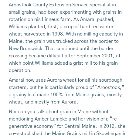
Aroostook County Extension Service specialist in
small grains, had been experimenting with grains in
rotation on his Linneus farm. As Amaral pushed,
Williams planted, first, a crop of hard red winter
wheat harvested in 1998. With no milling capacity in
Maine, the grain was trucked across the border to
New Brunswick. That continued until the border
crossing became difficult after September 2001, at
which point Williams added a grist mill to his grain
operation.
Amaral now uses Aurora wheat for all his sourdough
starters, but he is particularly proud of “Aroostook,”
a grainy loaf made 100% from Maine grains, mostly
wheat, and mostly from Aurora.
Nor can you talk about grain in Maine without
mentioning Amber Lambke and her vision of a “re-
generative economy” for Central Maine. In 2012, she
co-established the Maine Grains mill in Skowhegan in