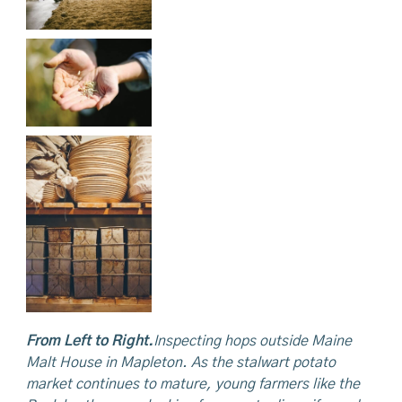
From Left to Right.
Inspecting
hops outside Maine
Malt House in Mapleton. As the stalwart potato
market continues to mature, young farmers like
the