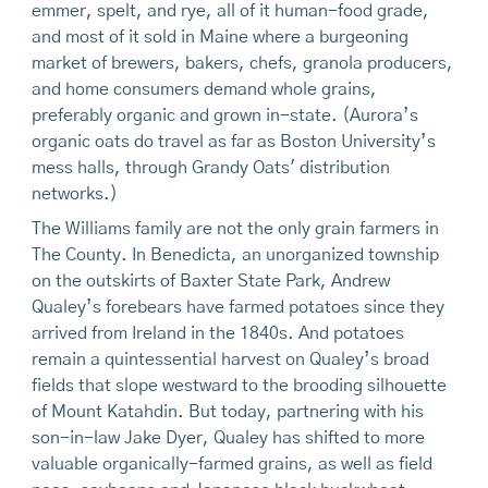
emmer, spelt, and rye, all of it human-food grade,
and most of it sold in Maine where a burgeoning
market of brewers, bakers, chefs, granola producers,
and home consumers demand whole grains,
preferably organic and grown in-state. (Aurora’s
organic oats do travel as far as Boston University’s
mess halls, through Grandy Oats' distribution
networks.)
The Williams family are not the only grain farmers in
The County. In Benedicta, an unorganized township
on the outskirts of Baxter State Park, Andrew
Qualey’s forebears have farmed potatoes since they
arrived from Ireland in the 1840s. And potatoes
remain a quintessential harvest on Qualey’s broad
fields that slope westward to the brooding silhouette
of Mount Katahdin. But today, partnering with his
son-in-law Jake Dyer, Qualey has shifted to more
valuable organically-farmed grains, as well as field