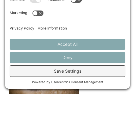
This article is from the 2017 issue of our
Maine Farms
journal. Make sure to look through our
archives
.
Share This