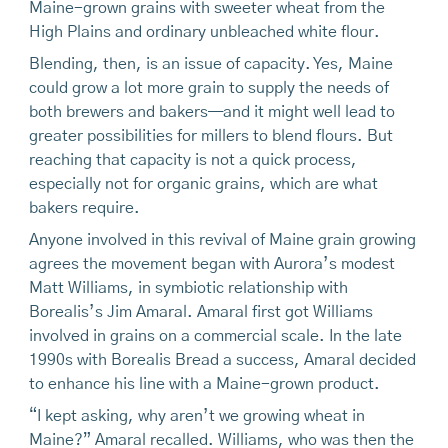
Maine-grown grains with sweeter wheat from the
High Plains and ordinary unbleached white flour.
Blending, then, is an issue of capacity. Yes, Maine
could grow a lot more grain to supply the needs of
both brewers and bakers—and it might well lead to
greater possibilities for millers to blend flours. But
reaching that capacity is not a quick process,
especially not for organic grains, which are what
bakers require.
Anyone involved in this revival of Maine grain growing
agrees the movement began with Aurora’s modest
Matt Williams, in symbiotic relationship with
Borealis’s Jim Amaral. Amaral first got Williams
involved in grains on a commercial scale. In the late
1990s with Borealis Bread a success, Amaral decided
to enhance his line with a Maine-grown product.
“I kept asking, why aren’t we growing wheat in
Maine?” Amaral recalled. Williams, who was then the