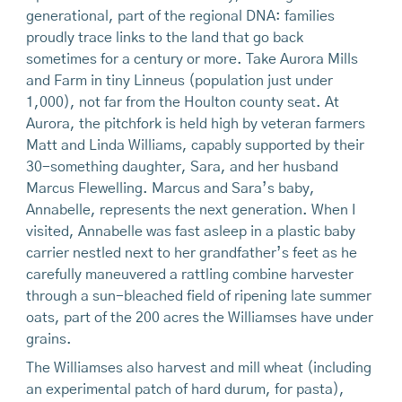
generational, part of the regional DNA: families
proudly trace links to the land that go back
sometimes for a century or more. Take Aurora Mills
and Farm in tiny Linneus (population just under
1,000), not far from the Houlton county seat. At
Aurora, the pitchfork is held high by veteran farmers
Matt and Linda Williams, capably supported by their
30-something daughter, Sara, and her husband
Marcus Flewelling. Marcus and Sara’s baby,
Annabelle, represents the next generation. When I
visited, Annabelle was fast asleep in a plastic baby
carrier nestled next to her grandfather’s feet as he
carefully maneuvered a rattling combine harvester
through a sun-bleached field of ripening late summer
oats, part of the 200 acres the Williamses have under
grains.
The Williamses also harvest and mill wheat (including
an experimental patch of hard durum, for pasta),