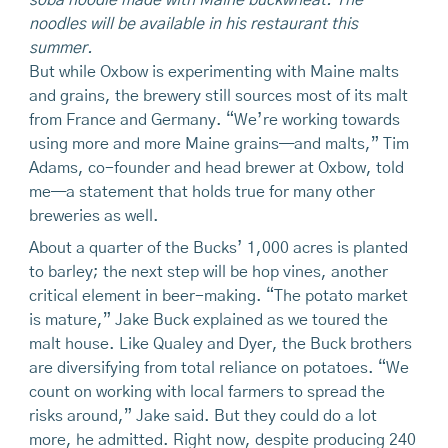
noodles will be available in his restaurant this
summer.
But while Oxbow is experimenting with Maine malts
and grains, the brewery still sources most of its malt
from France and Germany. “We’re working towards
using more and more Maine grains—and malts,” Tim
Adams, co-founder and head brewer at Oxbow, told
me—a statement that holds true for many other
breweries as well.
About a quarter of the Bucks’ 1,000 acres is planted
to barley; the next step will be hop vines, another
critical element in beer-making. “The potato market
is mature,” Jake Buck explained as we toured the
malt house. Like Qualey and Dyer, the Buck brothers
are diversifying from total reliance on potatoes. “We
count on working with local farmers to spread the
risks around,” Jake said. But they could do a lot
more, he admitted. Right now, despite producing 240