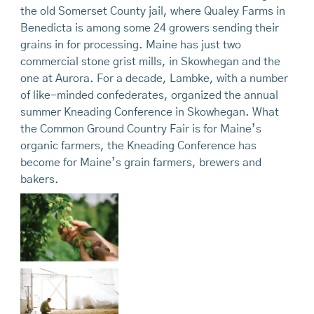
the old Somerset County jail, where Qualey Farms in
Benedicta is among some 24 growers sending their
grains in for processing. Maine has just two
commercial stone grist mills, in Skowhegan and the
one at Aurora. For a decade, Lambke, with a number
of like-minded confederates, organized the annual
summer Kneading Conference in Skowhegan. What
the Common Ground Country Fair is for Maine’s
organic farmers, the Kneading Conference has
become for Maine’s grain farmers, brewers and
bakers.