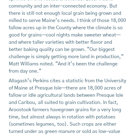
community and an inter-connected economy. But
there is still not enough local grain being grown and
milled to serve Maine’s needs. I think of those 18,000
fallow acres up in the County where the climate is so
good for grains—cool nights make sweeter wheat—
and where taller varieties with better flavor and
better baking quality can be grown. “Our biggest
challenge is simply getting more land in production,”
Matt Williams noted. “And it’s been the challenge
from day one.”
Allagash’s Perkins cites a statistic from the University
of Maine at Presque Isle—there are 18,000 acres of
fallow or idle agricultural lands between Presque Isle
and Caribou, all suited to grain cultivation. In fact,
Aroostook farmers havegrown grains for a very long
time, but almost always in rotation with potatoes
(sometimes legumes, too). Such crops are either
turned under as green manure or sold as low-value