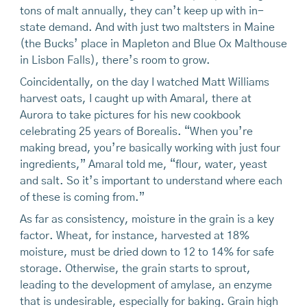
tons of malt annually, they can’t keep up with in-
state demand. And with just two maltsters in Maine
(the Bucks’ place in Mapleton and Blue Ox Malthouse
in Lisbon Falls), there’s room to grow.
Coincidentally, on the day I watched Matt Williams
harvest oats, I caught up with Amaral, there at
Aurora to take pictures for his new cookbook
celebrating 25 years of Borealis. “When you’re
making bread, you’re basically working with just four
ingredients,” Amaral told me, “flour, water, yeast
and salt. So it’s important to understand where each
of these is coming from.”
As far as consistency, moisture in the grain is a key
factor. Wheat, for instance, harvested at 18%
moisture, must be dried down to 12 to 14% for safe
storage. Otherwise, the grain starts to sprout,
leading to the development of amylase, an enzyme
that is undesirable, especially for baking. Grain high