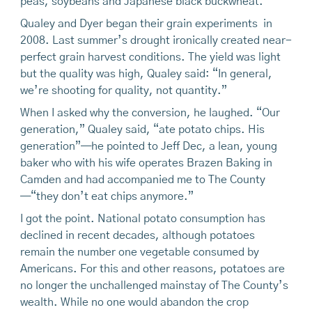
peas, soybeans and Japanese black buckwheat.
Qualey and Dyer began their grain experiments in
2008. Last summer’s drought ironically created near-
perfect grain harvest conditions. The yield was light
but the quality was high, Qualey said: “In general,
we’re shooting for quality, not quantity.”
When I asked why the conversion, he laughed. “Our
generation,” Qualey said, “ate potato chips. His
generation”—he pointed to Jeff Dec, a lean, young
baker who with his wife operates Brazen Baking in
Camden and had accompanied me to The County
—“they don’t eat chips anymore.”
I got the point. National potato consumption has
declined in recent decades, although potatoes
remain the number one vegetable consumed by
Americans. For this and other reasons, potatoes are
no longer the unchallenged mainstay of The County’s
wealth. While no one would abandon the crop