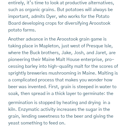
entirely, it’s time to look at productive alternatives,
such as organic grains. But potatoes will always be
important, admits Dyer, who works for the Potato
Board developing crops for diversifying Aroostook
potato farms.
Another advance in the Aroostook grain game is
taking place in Mapleton, just west of Presque Isle,
where the Buck brothers, Jake, Josh, and Jaret, are
pioneering their Maine Malt House enterprise, pro-
cessing barley into high-quality malt for the scores of
sprightly breweries mushrooming in Maine. Malting is
a complicated process that makes you wonder how
beer was invented. First, grain is steeped in water to
soak, then spread in a thick layer to germinate: the
germination is stopped by heating and drying in a
kiln. Enzymatic activity increases the sugar in the
grain, lending sweetness to the beer and giving the
yeast something to feed on.