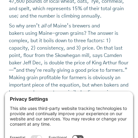
47,600 pounds of local wheat, oats, rye, cornmeal,
and spelt, which represents 15% of their total grain
use; and the number is climbing annually.
So why aren’t
all
of Maine’s brewers and
bakers using Maine-grown grains? The answer is
complex, but it boils down to three factors: 1)
capacity, 2) consistency, and 3) price. On that last
point, flour from the Skowhegan mill, says Camden
baker Jeff Dec, is double the price of King Arthur flour
—“and they’re really giving a good price to farmers.”
Making grain profitable for farmers is obviously an
important piece of the equation, but when bakers and
brewers, who operate on similarly slim margins, can
get good-quality flour, or malted barley, for half the
price, it’s hard to argue with the choice. Still, bakers
like Dec, Semler, Pray, and many others acknowledge
their customers recognize the value in locally grown
grain.