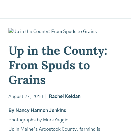
Up in the County:
From Spuds to
Grains
August 27, 2018
|
Rachel Keidan
By Nancy Harmon Jenkins
Photographs by Mark Yaggie
Up in Maine’s Aroostook County, farming is