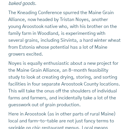
baked goods.
The Kneading Conference spurred the Maine Grain
Alliance, now headed by Tristan Noyes, another
young Aroostook native who, with his brother on the
family farm in Woodland, is experimenting with
several grains, including Sirvinta, a hard winter wheat
from Estonia whose potential has a lot of Maine
growers excited.
Noyes is equally enthusiastic about a new project for
the Maine Grain Alliance, an 8-month feasibility
study to look at creating drying, storing, and sorting
facilities in four separate Aroostook County locations.
This will take the onus off the shoulders of individual
farms and farmers, and incidentally take a lot of the
guesswork out of grain production.
Here in Aroostook (as in other parts of rural Maine)
local and farm-to-table are not just fancy terms to
sprinkle on chic restaurant menus. Local means