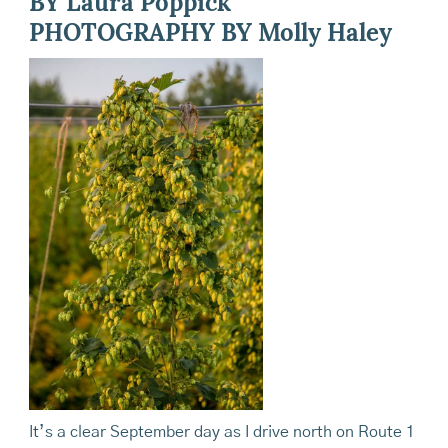
BY Laura Poppick
PHOTOGRAPHY BY Molly Haley
It’s a clear September day as I drive north on Route 1