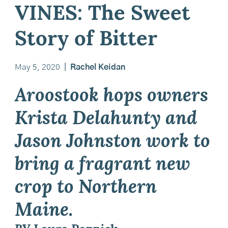
VINES: The Sweet
Story of Bitter
May 5, 2020
|
Rachel Keidan
Aroostook hops owners
Krista Delahunty and
Jason Johnston work to
bring a fragrant new
crop to Northern
Maine.