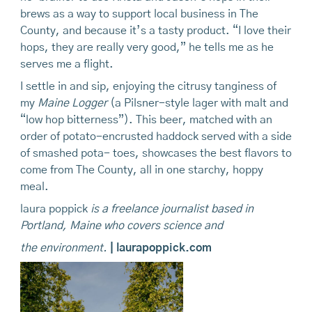
brews as a way to support local business in The
County, and because it’s a tasty product. “I love their
hops, they are really very good,” he tells me as he
serves me a flight.
I settle in and sip, enjoying the citrusy tanginess of
my
Maine Logger
(a Pilsner-style lager with malt and
“low hop bitterness”). This beer, matched with an
order of potato-encrusted haddock served with a side
of smashed pota- toes, showcases the best flavors to
come from The County, all in one starchy, hoppy
meal.
laura poppick
is
a freelance journalist based in
Portland, Maine who covers science and
the environment.
| laurapoppick.com