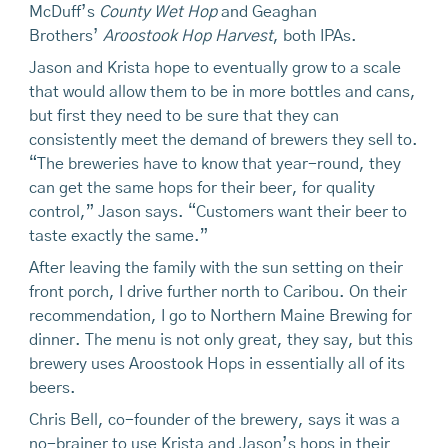
McDuff’s
County Wet Hop
and Geaghan
Brothers’
Aroostook Hop Harvest
, both IPAs.
Jason and Krista hope to eventually grow to a scale
that would allow them to be in more bottles and cans,
but first they need to be sure that they can
consistently meet the demand of brewers they sell to.
“The breweries have to know that year-round, they
can get the same hops for their beer, for quality
control,” Jason says. “Customers want their beer to
taste exactly the same.”
After leaving the family with the sun setting on their
front porch, I drive further north to Caribou. On their
recommendation, I go to Northern Maine Brewing for
dinner. The menu is not only great, they say, but this
brewery uses Aroostook Hops in essentially all of its
beers.
Chris Bell, co-founder of the brewery, says it was a
no-brainer to use Krista and Jason’s hops in their