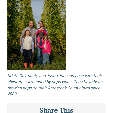
Krista Delahunty and Jason Johnson pose with their
children, surrounded by hops vines. They have been
growing hops on their Aroostook County farm since
2009.
Share This