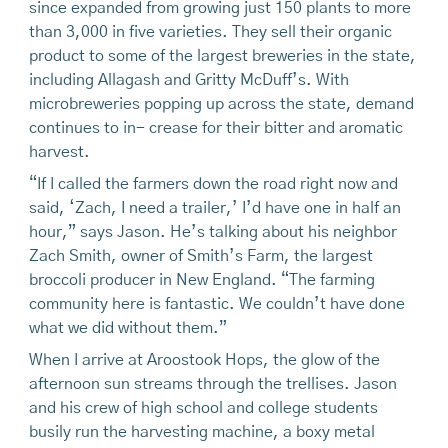
since expanded from growing just 150 plants to more
than 3,000 in five varieties. They sell their organic
product to some of the largest breweries in the state,
including Allagash and Gritty McDuff’s. With
microbreweries popping up across the state, demand
continues to in- crease for their bitter and aromatic
harvest.
“If I called the farmers down the road right now and
said, ‘Zach, I need a trailer,’ I’d have one in half an
hour,” says Jason. He’s talking about his neighbor
Zach Smith, owner of Smith’s Farm, the largest
broccoli producer in New England. “The farming
community here is fantastic. We couldn’t have done
what we did without them.”
When I arrive at Aroostook Hops, the glow of the
afternoon sun streams through the trellises. Jason
and his crew of high school and college students
busily run the harvesting machine, a boxy metal