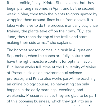
it’s incredible,” says Krista. She explains that they
begin planting rhizomes in April, and by the second
week in May, they train the plants to grow upward by
wrapping them around lines hung from above. It’s
labor-intensive to do the process manually but, once
trained, the plants take off on their own. “By late
June, they reach the top of the trellis and start
making their side arms,” she explains.
The harvest season comes in a rush in August and
September, when the cones are fully mature and
have the right moisture content for optimal flavor.
But Jason works full-time at the University of Maine
at Presque Isle as an environmental science
professor, and Krista also works part-time teaching
an online biology course, so harvesting can only
happen in the early mornings, evenings, and
weekends. Pressures aside, they are glad to be part
of this booming business, which they got into as a