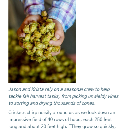
Jason and Krista rely on a
seasonal crew to help
tackle fall harvest
tasks,
from
picking unwieldy vines
to
sorting
and drying thousands of cones.
Crickets chirp noisily around us as we look down an
impressive field of 40 rows of hops, each 250 feet
long and about 20 feet high. “They grow so quickly,