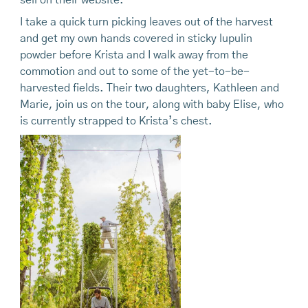
I take a quick turn picking leaves out of the harvest
and get my own hands covered in sticky lupulin
powder before Krista and I walk away from the
commotion and out to some of the yet-to-be-
harvested fields. Their two daughters, Kathleen and
Marie, join us on the tour, along with baby Elise, who
is currently strapped to Krista’s chest.