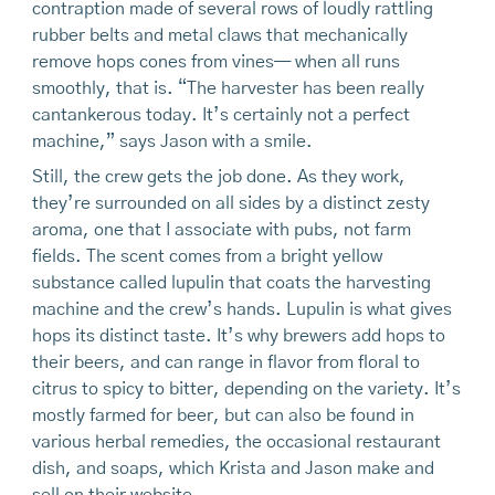
contraption made of several rows of loudly rattling
rubber belts and metal claws that mechanically
remove hops cones from vines— when all runs
smoothly, that is. “The harvester has been really
cantankerous today. It’s certainly not a perfect
machine,” says Jason with a smile.
Still, the crew gets the job done. As they work,
they’re surrounded on all sides by a distinct zesty
aroma, one that I associate with pubs, not farm
fields. The scent comes from a bright yellow
substance called lupulin that coats the harvesting
machine and the crew’s hands. Lupulin is what gives
hops its distinct taste. It’s why brewers add hops to
their beers, and can range in flavor from floral to
citrus to spicy to bitter, depending on the variety. It’s
mostly farmed for beer, but can also be found in
various herbal remedies, the occasional restaurant
dish, and soaps, which Krista and Jason make and
sell on their website.