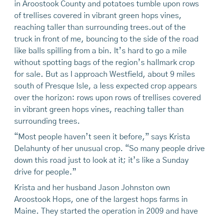
in Aroostook County and potatoes tumble upon rows
of trellises covered in vibrant green hops vines,
reaching taller than surrounding trees.out of the
truck in front of me, bouncing to the side of the road
like balls spilling from a bin. It’s hard to go a mile
without spotting bags of the region’s hallmark crop
for sale. But as I approach Westfield, about 9 miles
south of Presque Isle, a less expected crop appears
over the horizon: rows upon rows of trellises covered
in vibrant green hops vines, reaching taller than
surrounding trees.
“Most people haven’t seen it before,” says Krista
Delahunty of her unusual crop. “So many people drive
down this road just to look at it; it’s like a Sunday
drive for people.”
Krista and her husband Jason Johnston own
Aroostook Hops, one of the largest hops farms in
Maine. They started the operation in 2009 and have