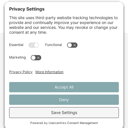
Want to stay in the
loop about the work
we're doing for
farming in Maine and
beyond?
Sign up for our monthly email newsletter.