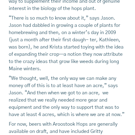
way to supplement their income and out of genuine
interest in the biology of the hops plant.
“There is so much to know about it,” says Jason.
Jason had dabbled in growing a couple of plants for
homebrewing and then, on a winter’s day in 2009
(just a month after their first daugh- ter, Kathleen,
was born), he and Krista started toying with the idea
of expanding their crop—a notion they now attribute
to the crazy ideas that grow like weeds during long
Maine winters.
“We thought, well, the only way we can make any
money off of this is to at least have an acre,” says
Jason. “And then when we got to an acre, we
realized that we really needed more gear and
equipment and the only way to support that was to
have at least 4 acres, which is where we are at now.”
For now, beers with Aroostook Hops are generally
available on draft, and have included Gritty