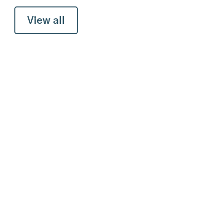
View all