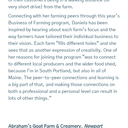
of their customers being in a walking distance (or
very short drive) from the farm.
Connecting with her farming peers through this year’s
Business of Farming program, Daniela has been
inspired by hearing about each farm’s focus and the
way farmers have tailored their individual business to
their vision. Each farm “fills different holes” and she
sees that as another expression of creativity. One of
her reasons for joining the program “was to connect
to different local producers and the wider food shed,
because I’m in South Portland, but also in all of
Maine. The peer-to-peer connections and learning is
a big part of that, and making those connections on
both a professional and a personal level can result in
lots of other things.”
Abraham's Goat Farm & Creamery
,
Newport