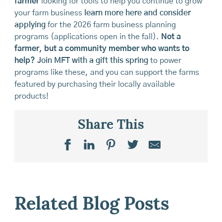
farmer
looking for tools to help you continue to grow
your farm business
learn more here and consider
applying
for the 2026 farm business planning
programs (applications open in the fall).
Not a
farmer, but a community member who wants to
help?
Join MFT with a gift this spring
to power
programs like these, and you can support the farms
featured by purchasing their locally available
products!
Share This
Related Blog Posts