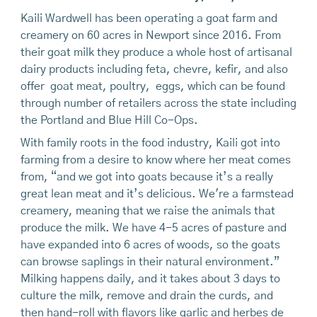
Kaili Wardwell has been operating a goat farm and
creamery on 60 acres in Newport since 2016. From
their goat milk they produce a whole host of artisanal
dairy products including feta, chevre, kefir, and also
offer goat meat, poultry, eggs, which can be found
through number of retailers across the state including
the Portland and Blue Hill Co-Ops.
With family roots in the food industry, Kaili got into
farming from a desire to know where her meat comes
from, “and we got into goats because it’s a really
great lean meat and it’s delicious. We're a farmstead
creamery, meaning that we raise the animals that
produce the milk. We have 4-5 acres of pasture and
have expanded into 6 acres of woods, so the goats
can browse saplings in their natural environment.”
Milking happens daily, and it takes about 3 days to
culture the milk, remove and drain the curds, and
then hand-roll with flavors like garlic and herbes de