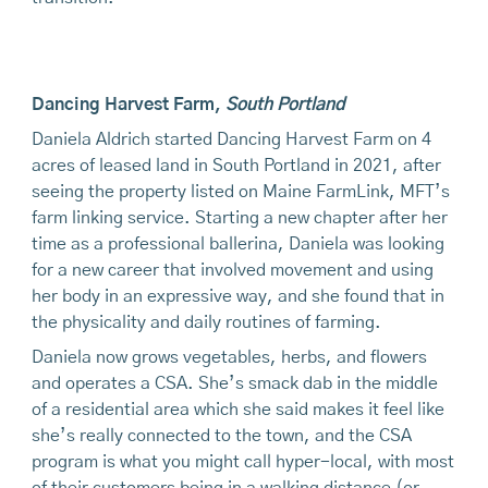
Dancing Harvest Farm
,
South Portland
Daniela Aldrich started Dancing Harvest Farm on 4
acres of leased land in South Portland in 2021, after
seeing the property listed on Maine FarmLink, MFT’s
farm linking service. Starting a new chapter after her
time as a professional ballerina, Daniela was looking
for a new career that involved movement and using
her body in an expressive way, and she found that in
the physicality and daily routines of farming.
Daniela now grows vegetables, herbs, and flowers
and operates a CSA. She’s smack dab in the middle
of a residential area which she said makes it feel like
she’s really connected to the town, and the CSA
program is what you might call hyper-local, with most