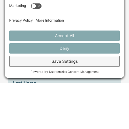
farming in Maine and
beyond?
Sign up for our monthly email newsletter.