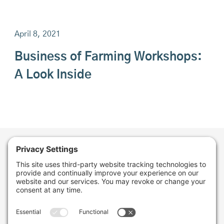
April 8, 2021
Business of Farming Workshops:
A Look Inside
Want to stay in the
loop about the work
we're doing for