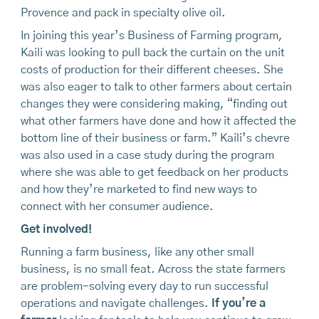
Provence and pack in specialty olive oil.
In joining this year’s Business of Farming program,
Kaili was looking to pull back the curtain on the unit
costs of production for their different cheeses. She
was also eager to talk to other farmers about certain
changes they were considering making, “finding out
what other farmers have done and how it affected the
bottom line of their business or farm.” Kaili’s chevre
was also used in a case study during the program
where she was able to get feedback on her products
and how they’re marketed to find new ways to
connect with her consumer audience.
Get involved!
Running a farm business, like any other small
business, is no small feat. Across the state farmers
are problem-solving every day to run successful
operations and navigate challenges.
If you’re a