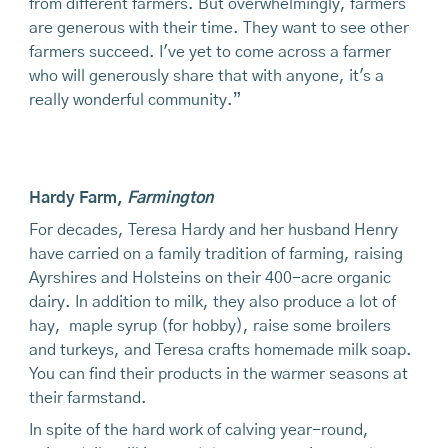
from different farmers. But overwhelmingly, farmers
are generous with their time. They want to see other
farmers succeed. I've yet to come across a farmer
who will generously share that with anyone, it's a
really wonderful community.”
Hardy Farm
,
Farmington
For decades, Teresa Hardy and her husband Henry
have carried on a family tradition of farming, raising
Ayrshires and Holsteins on their 400-acre organic
dairy. In addition to milk, they also produce a lot of
hay, maple syrup (for hobby), raise some broilers
and turkeys, and Teresa crafts homemade milk soap.
You can find their products in the warmer seasons at
their farmstand.
In spite of the hard work of calving year-round,