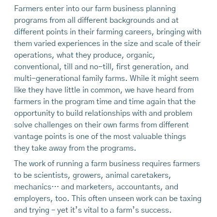
Farmers enter into our farm business planning
programs from all different backgrounds and at
different points in their farming careers, bringing with
them varied experiences in the size and scale of their
operations, what they produce, organic,
conventional, till and no-till, first generation, and
multi-generational family farms. While it might seem
like they have little in common, we have heard from
farmers in the program time and time again that the
opportunity to build relationships with and problem
solve challenges on their own farms from different
vantage points is one of the most valuable things
they take away from the programs.
The work of running a farm business requires farmers
to be scientists, growers, animal caretakers,
mechanics… and marketers, accountants, and
employers, too. This often unseen work can be taxing
and trying – yet it’s vital to a farm’s success.