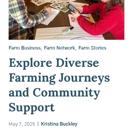
Farm Business
,
Farm Network
,
Farm Stories
Explore Diverse
Farming Journeys
and Community
Support
May 7, 2025
|
Kristina Buckley