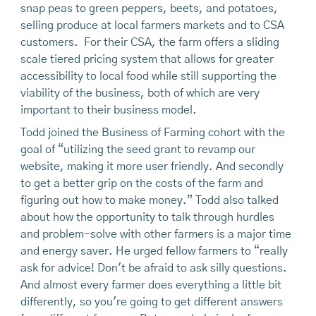
snap peas to green peppers, beets, and potatoes,
selling produce at local farmers markets and to CSA
customers. For their CSA, the farm offers a sliding
scale tiered pricing system that allows for greater
accessibility to local food while still supporting the
viability of the business, both of which are very
important to their business model.
Todd joined the Business of Farming cohort with the
goal of “utilizing the seed grant to revamp our
website, making it more user friendly. And secondly
to get a better grip on the costs of the farm and
figuring out how to make money.” Todd also talked
about how the opportunity to talk through hurdles
and problem-solve with other farmers is a major time
and energy saver. He urged fellow farmers to “really
ask for advice! Don't be afraid to ask silly questions.
And almost every farmer does everything a little bit
differently, so you're going to get different answers