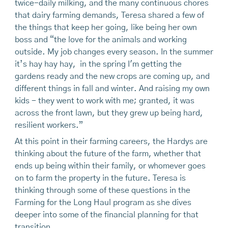
twice-daily milking, and the many continuous chores
that dairy farming demands, Teresa shared a few of
the things that keep her going, like being her own
boss and “the love for the animals and working
outside. My job changes every season. In the summer
it’s hay hay hay, in the spring I'm getting the
gardens ready and the new crops are coming up, and
different things in fall and winter. And raising my own
kids - they went to work with me; granted, it was
across the front lawn, but they grew up being hard,
resilient workers.”
At this point in their farming careers, the Hardys are
thinking about the future of the farm, whether that
ends up being within their family, or whomever goes
on to farm the property in the future. Teresa is
thinking through some of these questions in the
Farming for the Long Haul program as she dives
deeper into some of the financial planning for that
transition.