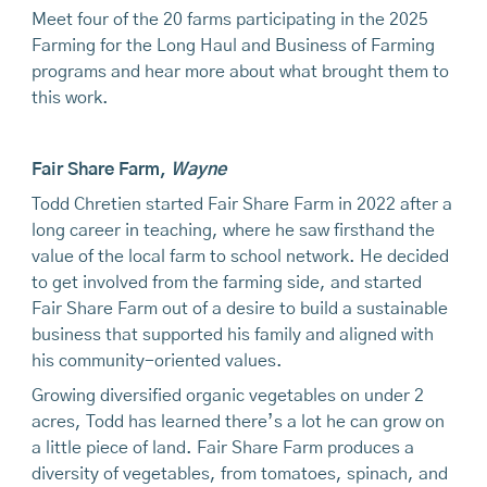
Meet four of the 20 farms participating in the 2025
Farming for the Long Haul and Business of Farming
programs and hear more about what brought them to
this work.
Fair Share Farm
,
Wayne
Todd Chretien started Fair Share Farm in 2022 after a
long career in teaching, where he saw firsthand the
value of the local farm to school network. He decided
to get involved from the farming side, and started
Fair Share Farm out of a desire to build a sustainable
business that supported his family and aligned with
his community-oriented values.
Growing diversified organic vegetables on under 2
acres, Todd has learned there’s a lot he can grow on
a little piece of land. Fair Share Farm produces a
diversity of vegetables, from tomatoes, spinach, and