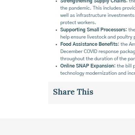
Strengthening Supply Chains:
the
the pandemic. This includes provid
well as infrastructure investment
protect workers.
Supporting Small Processors:
the
help ensure livestock and poultry
Food Assistance Benefits:
the Am
December COVID response package
throughout the duration of the pa
Online SNAP Expansion:
the bill
technology modernization and inc
Share This