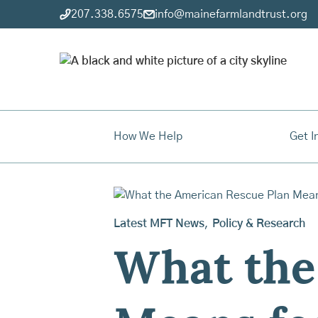
207.338.6575
info@mainefarmlandtrust.org
How We Help
Get I
Latest MFT News
,
Policy & Research
What the