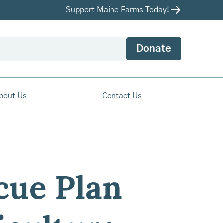
Support Maine Farms Today!
Donate
bout Us
Contact Us
cue Plan