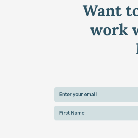
Want to
work w