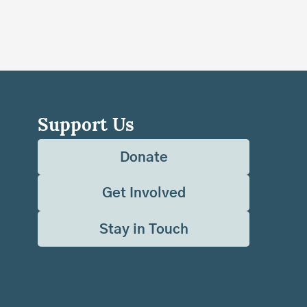
Support Us
Donate
Get Involved
Stay in Touch