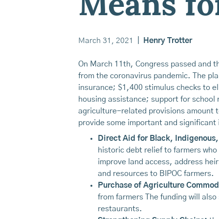
Means fo
March 31, 2021
|
Henry Trotter
On March 11th, Congress passed and the
from the coronavirus pandemic. The plan
insurance; $1,400 stimulus checks to eli
housing assistance; support for school
agriculture-related provisions amount t
provide some important and significant 
Direct Aid for Black, Indigenous,
historic debt relief to farmers who
improve land access, address heirs
and resources to BIPOC farmers.
Purchase of Agriculture Commodi
from farmers The funding will also
restaurants.