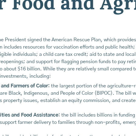
r Food and Agr
 President signed the American Rescue Plan, which provides $
 includes resources for vaccination efforts and public healt
gible individuals; a child care tax credit; aid to state and loc
 reopenings; and support for flagging pension funds to pay re
o about $16 billion. While they are relatively small compared 
investments, including:
 and Farmers of Color:
the largest portion of the agriculture-re
 are Black, Indigenous, and People of Color (BIPOC). The bill wil
 property issues, establish an equity commission, and create 
ties and Food Assistance:
the bill includes billions in fundi
 support farmer delivery to families through non-profits, eme