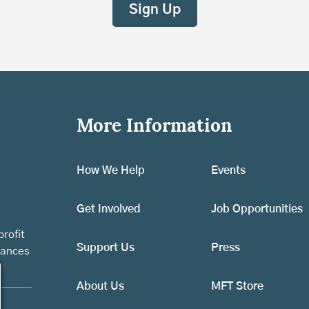
More Information
How We Help
Events
Get Involved
Job Opportunities
rofit
Support Us
Press
vances
About Us
MFT Store