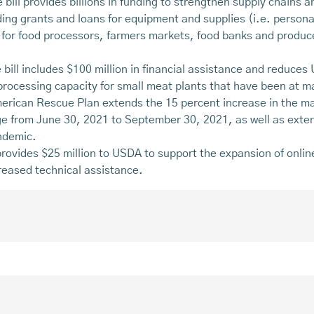
 bill provides billions in funding to strengthen supply chains a
ing grants and loans for equipment and supplies (i.e. personal
s for food processors, farmers markets, food banks and produ
 bill includes $100 million in financial assistance and reduces
 processing capacity for small meat plants that have been at
erican Rescue Plan extends the 15 percent increase in the m
 from June 30, 2021 to September 30, 2021, as well as ext
ndemic.
 provides $25 million to USDA to support the expansion of onl
reased technical assistance.