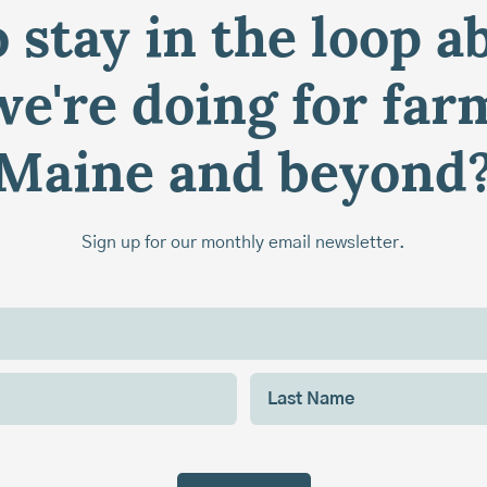
 stay in the loop a
e're doing for far
Maine and beyond
Sign up for our monthly email newsletter.