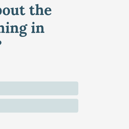
bout the
ming in
?