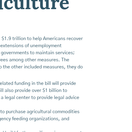
iculture
1.9 trillion to help Americans recover
h; extensions of unemployment
al governments to maintain services;
tirees among other measures. The
to the other included measures, they do
lated funding in the bill will provide
l also provide over $1 billion to
a legal center to provide legal advice
ng to purchase agricultural commodities
rgency feeding organizations, and