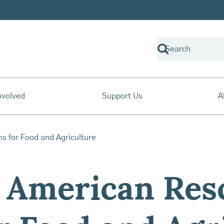
nvolved
Support Us
A
 American Res