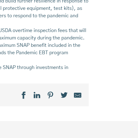
nd build further resilience in response to
 protective equipment, test kits), as
cers to respond to the pandemic and
 USDA overtime inspection fees that will
 maximum capacity during the pandemic.
aximum SNAP benefit included in the
ends the Pandemic EBT program
ine SNAP through investments in