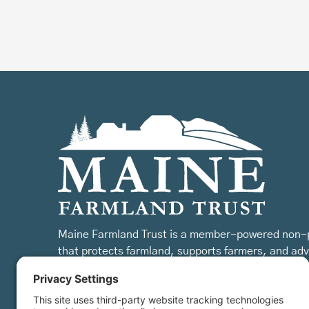
Maine Farmland Trust is a member-powered non-p
that protects farmland, supports farmers, and ad
the future of farming.