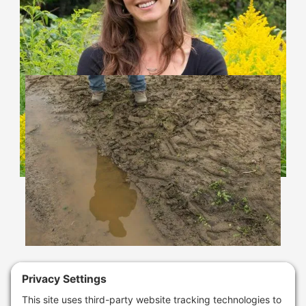
Learn More
Climate Resilience
Assistance Grants