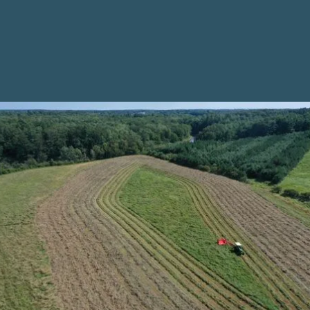
Climate Impact
Assessment
Explore our interactive mapping tool designed to help
farmers assess the potential impacts of climate
change on your current or prospective farm
properties. Alongside your own past experiences with
climate-related risks on your farm, farmers can use
information from this tool as a starting point for
creating climate adaptation plans for your farm
business, and it can also help farmland seekers