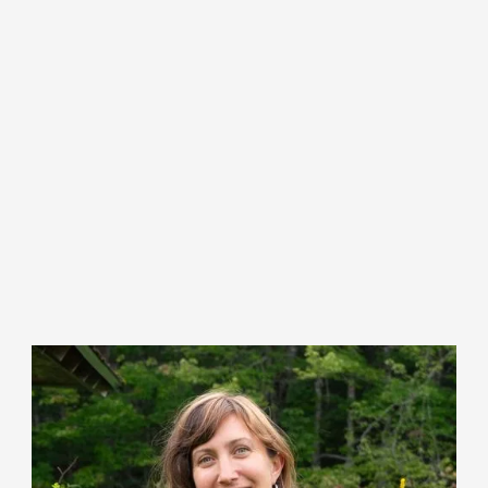
Ellen Sabina (she/her)
Director of Farmer Engagement & Access