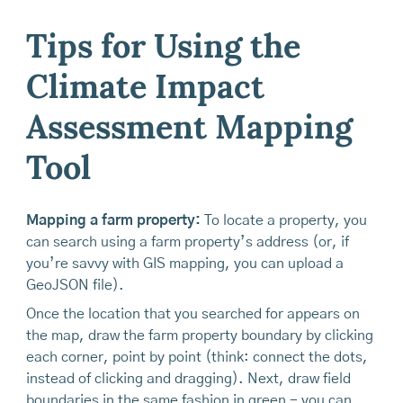
Tips for Using the
Climate Impact
Assessment Mapping
Tool
Mapping a farm property:
To locate a property, you
can search using a farm property’s address (or, if
you’re savvy with GIS mapping, you can upload a
GeoJSON file).
Once the location that you searched for appears on
the map, draw the farm property boundary by clicking
each corner, point by point (think: connect the dots,
instead of clicking and dragging). Next, draw field
boundaries in the same fashion in green - you can