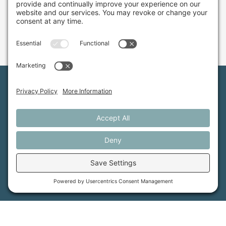
Maine Farmland Trust is a member-powered non-
profit that protects farmland, supports farmers, and