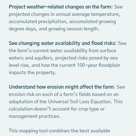
Project weather-related changes on the farm:
See
projected changes in annual average temperature,
accumulated precipitation, accumulated growing
degree days, and growing season length.
See changing water availability and flood risks:
See
the farm’s current water availability from surface
waters and aquifers, projected risks posed by sea
level rise, and how the current 100-year floodplain
impacts the property.
‍Understand how erosion might affect the farm:
See
erosion risk on each of a farm’s fields based on an
adaptation of the Universal Soil Loss Equation. This
calculation doesn’t account for crop type or
management practices.
This mapping tool combines the best available