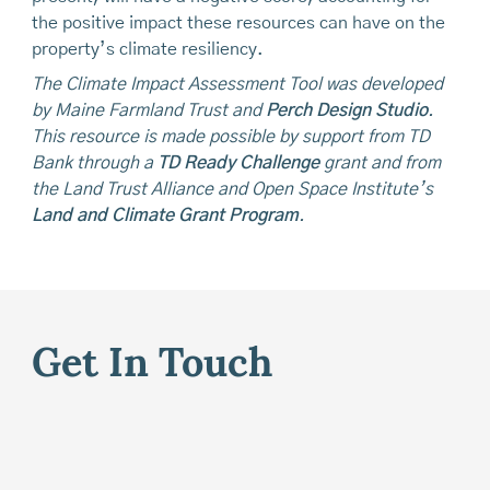
the positive impact these resources can have on the
property’s climate resiliency.
The Climate Impact Assessment Tool was developed
by Maine Farmland Trust and
Perch Design Studio
.
This resource is made possible by support from TD
Bank through a
TD Ready Challenge
grant and from
the Land Trust Alliance and Open Space Institute’s
Land and Climate Grant Program
.
Get In Touch