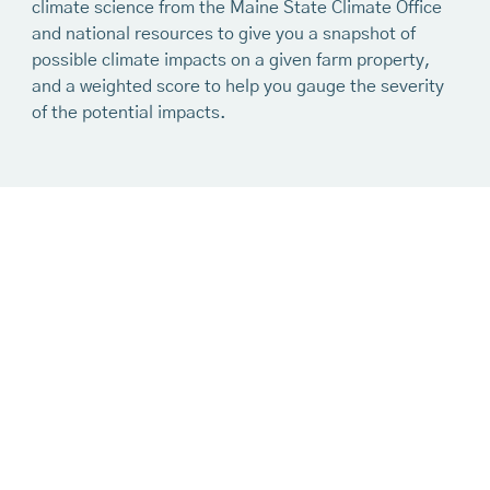
climate science from the Maine State Climate Office
and national resources to give you a snapshot of
possible climate impacts on a given farm property,
and a weighted score to help you gauge the severity
of the potential impacts.
Ready to use the
mapping tool?
Get Started