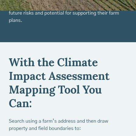
compare different farm locations in terms of their
future risks and potential for supporting their farm
plans.
With the Climate
Impact Assessment
Mapping Tool You
Can:
Search using a farm’s address and then draw
property and field boundaries to: