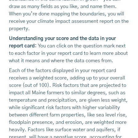
draw as many fields as you like, and name them.
When you’re done mapping the boundaries, you will
receive your climate impact assessment report on the
property.
Understanding your score and the data in your
report card:
You can click on the question mark next
to each factor in your report card to learn more about
what it means and where the data comes from.
Each of the factors displayed in your report card
receives a weighted score, adding up to your overall
score (out of 100). Risk factors that are projected to
impact all Maine farmers to similar degrees, such as
temperature and precipitation, are given less weight,
while significant risk factors with higher variability
between different farm properties, like sea level rise,
floodplain presence, and erosion, are weighted more
heavily. Factors like surface water and aquifers, if
present, will have a negative score, accounting for