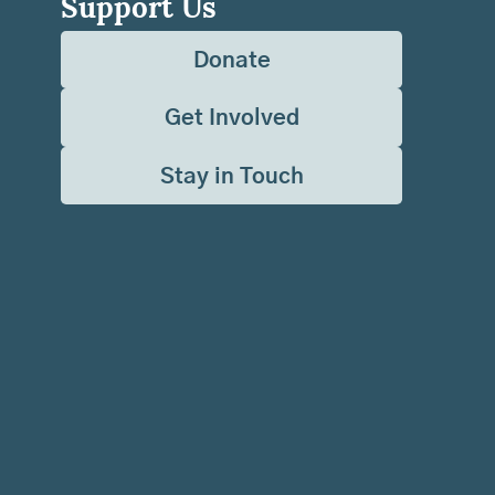
Support Us
Donate
Get Involved
Stay in Touch