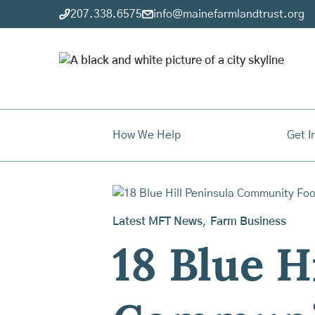
207.338.6575
info@mainefarmlandtrust.org
How We Help
Get I
Latest MFT News
,
Farm Business
18 Blue H