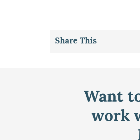
Share This
Want to
work w