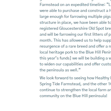
Farmstead on an expedited timeline: “L
were able to purchase and construct a 
large enough for farrowing multiple pigs
structure in place, we have been able t
registered Gloucestershire Old Spot br
and will be farrowing our first litters of p
month. This has allowed us to help supp
resurgence of a rare breed and offer a 
local heritage pork to the Blue Hill Peni
this year’s funds] we will be building a 
to widen our capabilities and offer cus
the peninsula as well.”
We look forward to seeing how Healthy 
Spring Tide Farmstead, and the other 1
continue to strengthen the local farm a
community on the Blue Hill peninsula!