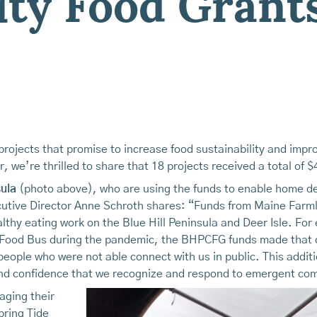
y Food Grant
rojects that promise to increase food sustainability and impro
, we’re thrilled to share that 18 projects received a total of 
ula
(photo above), who are using the funds to enable home deli
ive Director Anne Schroth shares: “Funds from Maine Farmla
healthy eating work on the Blue Hill Peninsula and Deer Isle. F
 Food Bus during the pandemic, the BHPCFG funds made that d
 people who were not able connect with us in public. This addi
t and confidence that we recognize and respond to emergent c
aging their
pring Tide