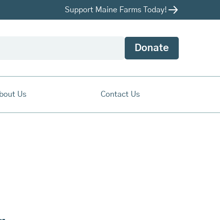
Support Maine Farms Today!
Donate
bout Us
Contact Us