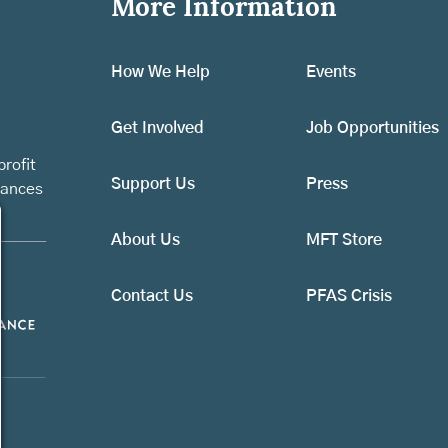
More Information
How We Help
Events
Get Involved
Job Opportunities
rofit
Support Us
Press
vances
About Us
MFT Store
Contact Us
PFAS Crisis