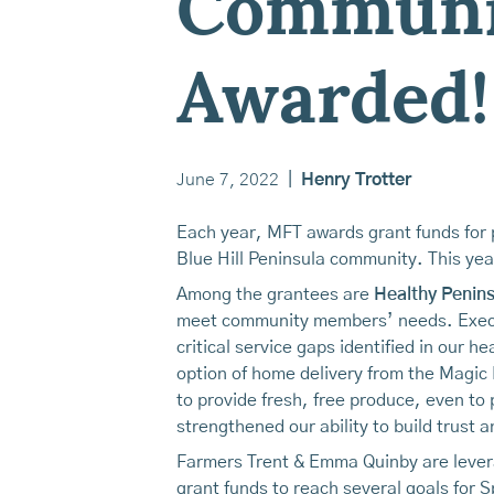
Communit
Awarded!
June 7, 2022
|
Henry Trotter
Each year, MFT awards grant funds for p
Blue Hill Peninsula community. This year
Among the grantees are
Healthy Penins
meet community members’ needs. Execut
critical service gaps identified in our 
option of home delivery from the Magic
to provide fresh, free produce, even to
strengthened our ability to build trus
Farmers Trent & Emma Quinby are lever
grant funds to reach several goals for S