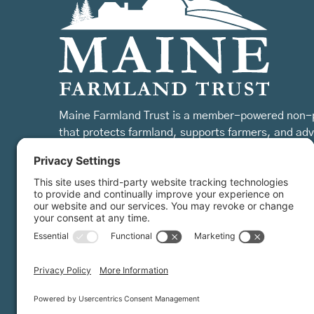
Maine Farmland Trust is a member-powered non-p
that protects farmland, supports farmers, and ad
the future of farming.
MFT is certified by the Land Trust Accreditation Commission.