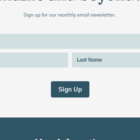
Sign up for our monthly email newsletter.