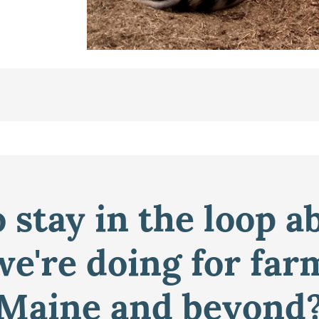
 stay in the loop a
e're doing for far
Maine and beyond