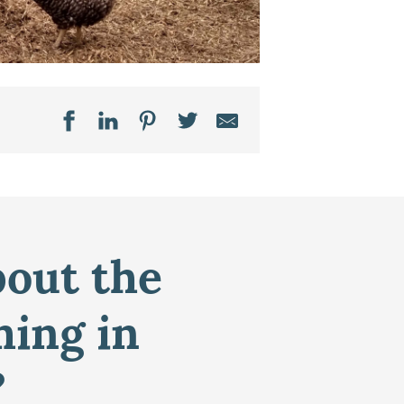
bout the
ming in
?