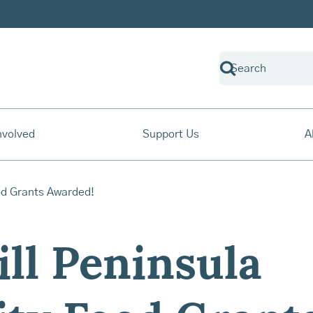
nvolved
Support Us
A
ill Peninsula