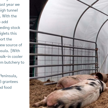
ast year we
high tunnel
. With the
o add
eeding stock
iglets this
ort the
new source of
nsula. [With
walk-in cooler
tom butchery to
Peninsula,
6 grantees
nd food