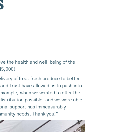
s
ve the health and well-being of the
$45,000!
very of free, fresh produce to better
nd Trust have allowed us to push into
or example, when we wanted to offer the
istribution possible, and we were able
tional support has immeasurably
ommunity needs. Thank you!”