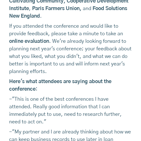
Cultivating Community
,
Cooperative Development
Institute
,
Paris Farmers Union
,
and
Food Solutions
New England
.
If you attended the conference and would like to
provide feedback, please take a minute to take an
online evaluation
. We're already looking forward to
planning next year's conference; your feedback about
what you liked, what you didn't, and what we can do
better is important to us and will inform next year's
planning efforts.
Here's what attendees are saying about the
conference:
-"This is one of the best conferences I have
attended. Really good information that I can
immediately put to use, need to research further,
need to act on."
-"My partner and I are already thinking about how we
can keep business records to use later in loan