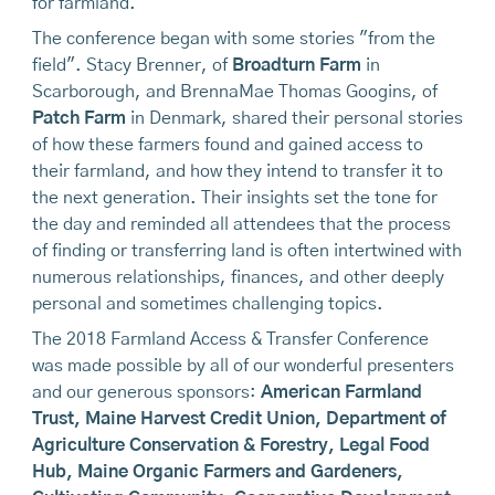
for farmland.
The conference began with some stories "from the
field". Stacy Brenner, of
Broadturn Farm
in
Scarborough, and BrennaMae Thomas Googins, of
Patch Farm
in Denmark, shared their personal stories
of how these farmers found and gained access to
their farmland, and how they intend to transfer it to
the next generation. Their insights set the tone for
the day and reminded all attendees that the process
of finding or transferring land is often intertwined with
numerous relationships, finances, and other deeply
personal and sometimes challenging topics.
The 2018 Farmland Access & Transfer Conference
was made possible by all of our wonderful presenters
and our generous sponsors:
American Farmland
Trust
, Maine Harvest Credit Union,
Department of
Agriculture Conservation & Forestry
,
Legal Food
Hub
,
Maine Organic Farmers and Gardeners
,