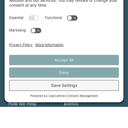
Maine Farmland Trust is a member-powered non-
profit that protects farmland, supports farmers, and
advances the future of farming.
MFT is certified by the Land Trust Accreditation Commission.
More Information
How We Help
Events
Get Involved
Job Opportunities
Support Us
Press