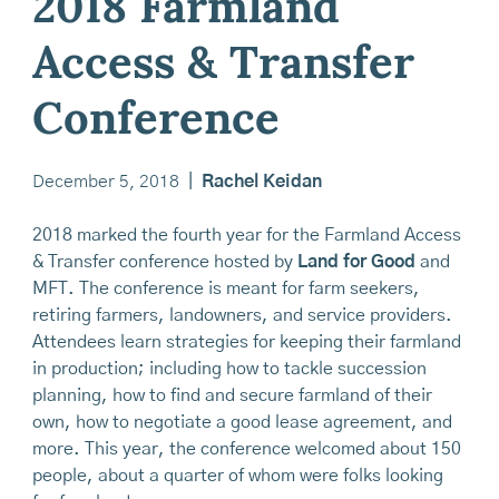
2018 Farmland
Access & Transfer
Conference
December 5, 2018
|
Rachel Keidan
2018 marked the fourth year for the Farmland Access
& Transfer conference hosted by
Land for Good
and
MFT. The conference is meant for farm seekers,
retiring farmers, landowners, and service providers.
Attendees learn strategies for keeping their farmland
in production; including how to tackle succession
planning, how to find and secure farmland of their
own, how to negotiate a good lease agreement, and
more. This year, the conference welcomed about 150
people, about a quarter of whom were folks looking