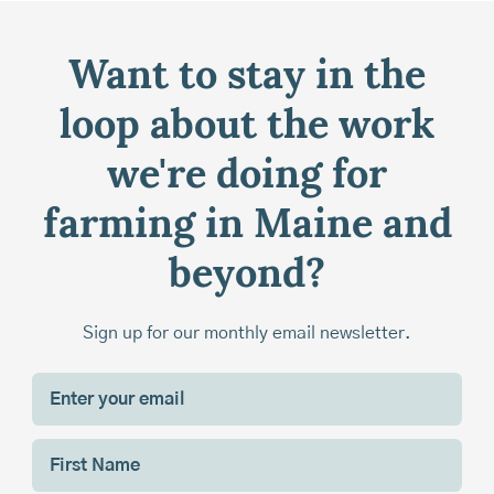
Want to stay in the
loop about the work
we're doing for
farming in Maine and
beyond?
Sign up for our monthly email newsletter.