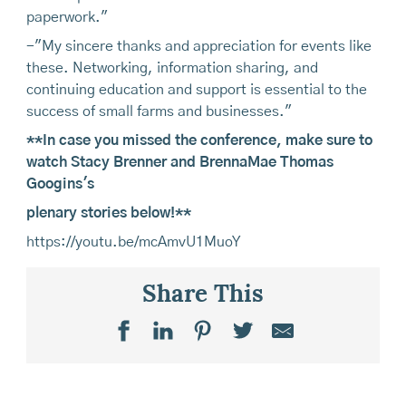
paperwork."
-"My sincere thanks and appreciation for events like
these. Networking, information sharing, and
continuing education and support is essential to the
success of small farms and businesses."
**In case you missed the conference, make sure to
watch Stacy Brenner and BrennaMae Thomas
Googins's
plenary stories below!**
https://youtu.be/mcAmvU1MuoY
Share This