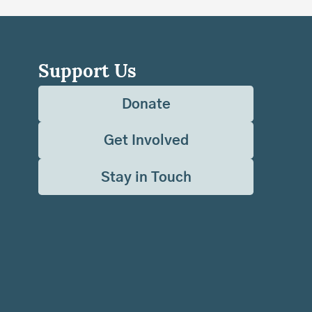
Support Us
Donate
Get Involved
Stay in Touch