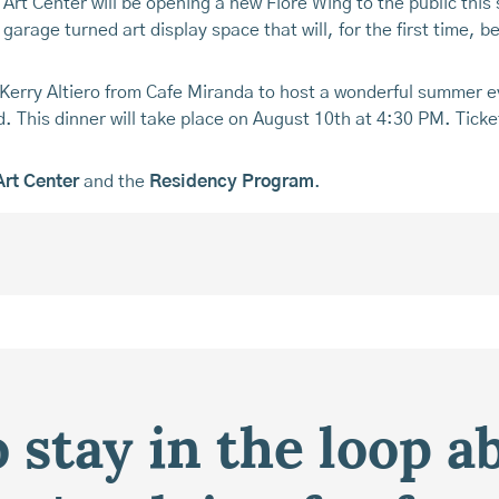
e Art Center will be opening a new Fiore Wing to the public th
arage turned art display space that will, for the first time, be
h Kerry Altiero from Cafe Miranda to host a wonderful summer 
d. This dinner will take place on August 10th at 4:30 PM. Ticke
Art Center
and the
Residency Program
.
 stay in the loop a