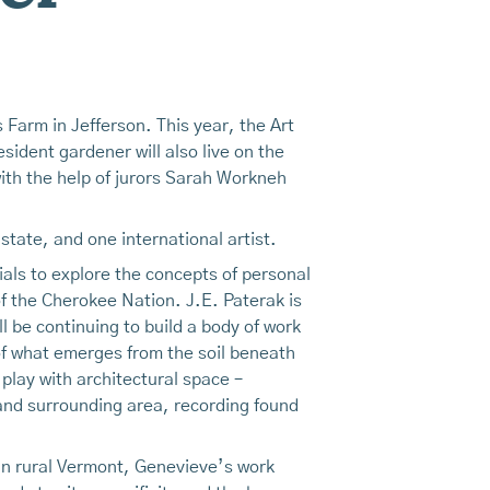
 Farm in Jefferson. This year, the Art
esident gardener will also live on the
ith the help of jurors Sarah Workneh
 state, and one international artist.
ials to explore the concepts of personal
f the Cherokee Nation. J.E. Paterak is
l be continuing to build a body of work
of what emerges from the soil beneath
 play with architectural space –
y and surrounding area, recording found
 in rural Vermont, Genevieve’s work