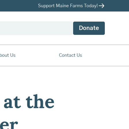
Support Maine Farms Today!
Donate
bout Us
Contact Us
at the
ter