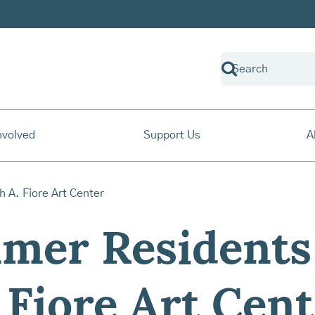
nvolved
Support Us
A
mer Residents 
 Fiore Art Cen