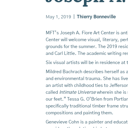
May 1, 2019
|
Thierry Bonneville
MFT’s Joseph A. Fiore Art Center is anti
Center will welcome visual, literary, per
grounds for the summer. The 2019 reside
and Carl Little. The academic writing r
Six visual artists will be in residence a
Mildred Bachrach describes herself as an
and environmental trauma. She has lived
an artist with childhood ties to Jeffers
called
Intimate Universe
wherein she is 
our feet.” Tessa G. O’Brien from Portlan
specifically traditional timber frame st
compositions and painting them.
Genevieve Cohn is a painter and educato