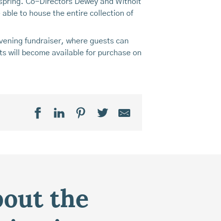
is spring. Co-Directors Dewey and Witholt
 able to house the entire collection of
evening fundraiser, where guests can
ts will become available for purchase on
bout the