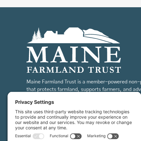
Maine Farmland Trust is a member-powered non-p
that protects farmland, supports farmers, and ad
the future of farming.