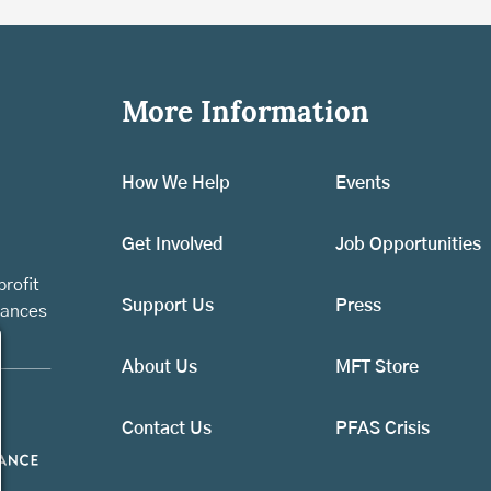
More Information
How We Help
Events
Get Involved
Job Opportunities
rofit
Support Us
Press
vances
About Us
MFT Store
Contact Us
PFAS Crisis