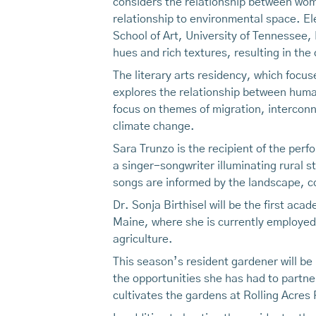
considers the relationship between wom
relationship to environmental space. E
School of Art, University of Tennessee,
hues and rich textures, resulting in the
The literary arts residency, which focu
explores the relationship between humans
focus on themes of migration, interconn
climate change.
Sara Trunzo is the recipient of the perf
a singer-songwriter illuminating rural s
songs are informed by the landscape, 
Dr. Sonja Birthisel will be the first aca
Maine, where she is currently employed
agriculture.
This season’s resident gardener will be
the opportunities she has had to partner
cultivates the gardens at Rolling Acres