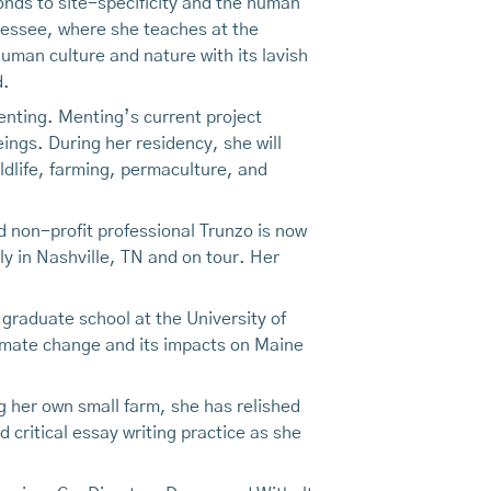
nds to site-specificity and the human
nessee, where she teaches at the
uman culture and nature with its lavish
d.
enting. Menting’s current project
ings. During her residency, she will
ldlife, farming, permaculture, and
nd non-profit professional Trunzo is now
ly in Nashville, TN and on tour. Her
d graduate school at the University of
limate change and its impacts on Maine
g her own small farm, she has relished
 critical essay writing practice as she