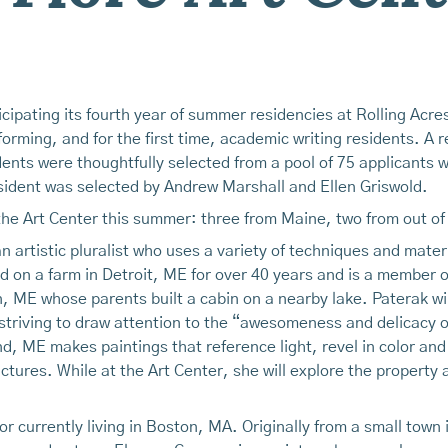
cipating its fourth year of summer residencies at Rolling Acres
forming, and for the first time, academic writing residents. A r
nts were thoughtfully selected from a pool of 75 applicants w
esident was selected by Andrew Marshall and Ellen Griswold.
t the Art Center this summer: three from Maine, two from out of
 artistic pluralist who uses a variety of techniques and mater
 on a farm in Detroit, ME for over 40 years and is a member o
on, ME whose parents built a cabin on a nearby lake. Paterak wil
striving to draw attention to the “awesomeness and delicacy 
d, ME makes paintings that reference light, revel in color and
ructures. While at the Art Center, she will explore the propert
r currently living in Boston, MA. Originally from a small town