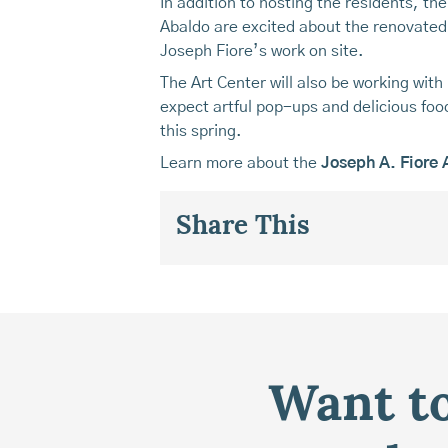
In addition to hosting the residents, th
Abaldo are excited about the renovated g
Joseph Fiore’s work on site.
The Art Center will also be working wit
expect artful pop-ups and delicious foo
this spring.
Learn more about the
Joseph A. Fiore 
Share This
Want to