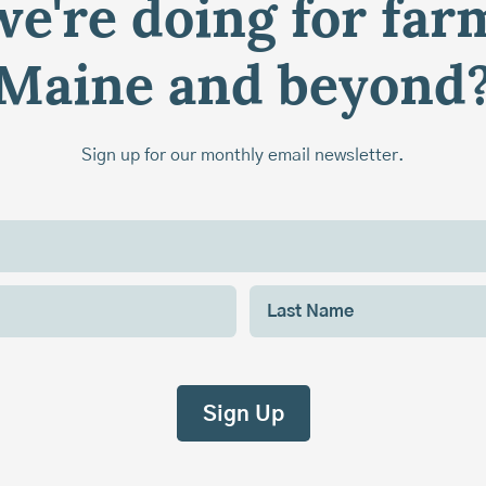
e're doing for far
Maine and beyond
Sign up for our monthly email newsletter.