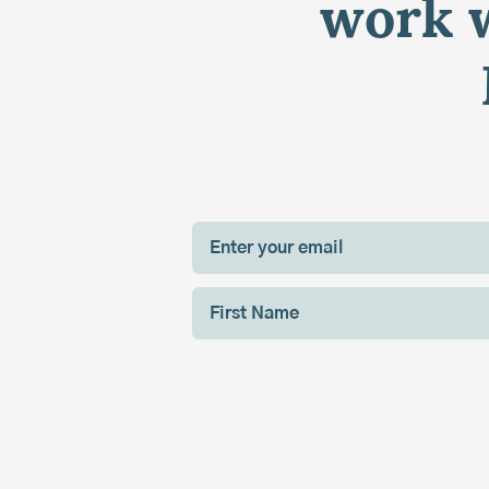
work w