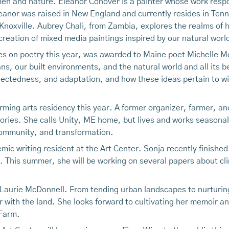
en and nature. Eleanor Conover is a painter whose work respo
leanor was raised in New England and currently resides in Ten
 Knoxville. Aubrey Chali, from Zambia, explores the realms of h
 creation of mixed media paintings inspired by our natural worl
ses on poetry this year, was awarded to Maine poet Michelle M
, our built environments, and the natural world and all its be
ectedness, and adaptation, and how these ideas pertain to wi
orming arts residency this year. A former organizer, farmer, a
tories. She calls Unity, ME home, but lives and works seasonal
community, and transformation.
demic writing resident at the Art Center. Sonja recently finishe
. This summer, she will be working on several papers about c
 Laurie McDonnell. From tending urban landscapes to nurturin
 with the land. She looks forward to cultivating her memoir and
 Farm.