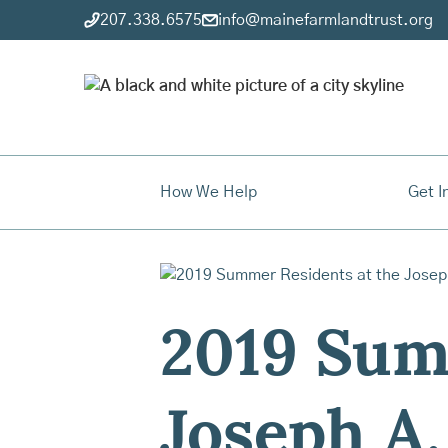
207.338.6575
info@mainefarmlandtrust.org
How We Help
Get I
2019 Sum
Joseph A.