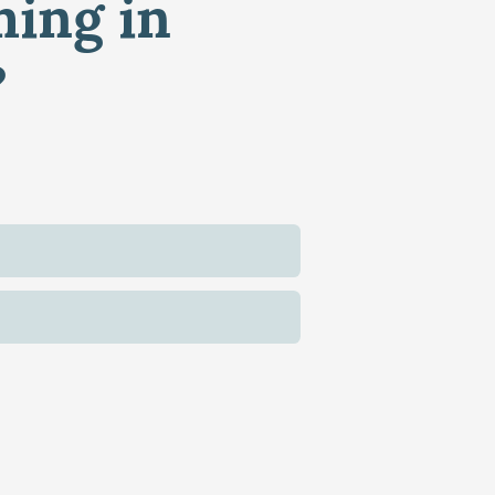
ming in
?