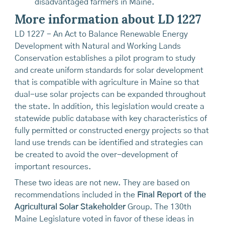
disadvantaged farmers in Maine.
More information about LD 1227
LD 1227 - An Act to Balance Renewable Energy
Development with Natural and Working Lands
Conservation establishes a pilot program to study
and create uniform standards for solar development
that is compatible with agriculture in Maine so that
dual-use solar projects can be expanded throughout
the state. In addition, this legislation would create a
statewide public database with key characteristics of
fully permitted or constructed energy projects so that
land use trends can be identified and strategies can
be created to avoid the over-development of
important resources.
These two ideas are not new. They are based on
recommendations included in the
Final Report of the
Agricultural Solar Stakeholder
Group. The 130th
Maine Legislature voted in favor of these ideas in