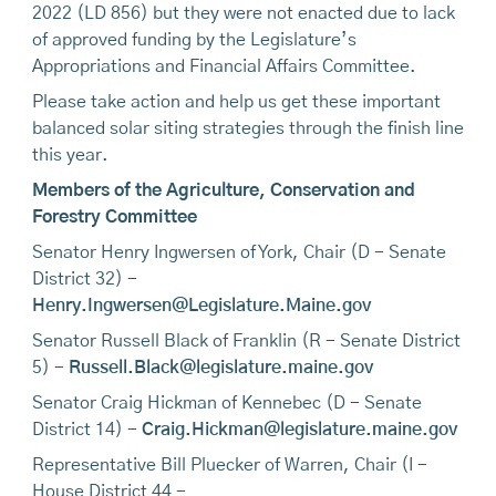
2022 (LD 856) but they were not enacted due to lack
of approved funding by the Legislature’s
Appropriations and Financial Affairs Committee.
Please take action and help us get these important
balanced solar siting strategies through the finish line
this year.
Members of the Agriculture, Conservation and
Forestry Committee
Senator Henry Ingwersen of York, Chair (D - Senate
District 32) -
Henry.Ingwersen@Legislature.Maine.gov
Senator Russell Black of Franklin (R - Senate District
5) -
Russell.Black@legislature.maine.gov
Senator Craig Hickman of Kennebec (D - Senate
District 14) -
Craig.Hickman@legislature.maine.gov
Representative Bill Pluecker of Warren, Chair (I -
House District 44 -