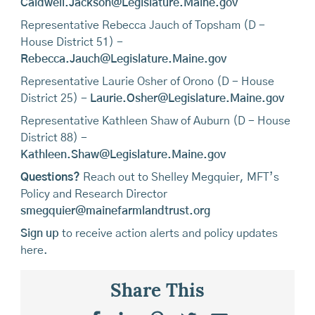
Caldwell.Jackson@Legislature.Maine.gov
Representative Rebecca Jauch of Topsham (D -
House District 51) -
Rebecca.Jauch@Legislature.Maine.gov
Representative Laurie Osher of Orono (D - House
District 25) -
Laurie.Osher@Legislature.Maine.gov
Representative Kathleen Shaw of Auburn (D - House
District 88) -
Kathleen.Shaw@Legislature.Maine.gov
Questions?
Reach out to Shelley Megquier, MFT’s
Policy and Research Director
smegquier@mainefarmlandtrust.org
Sign up
to receive action alerts and policy updates
here.
Share This