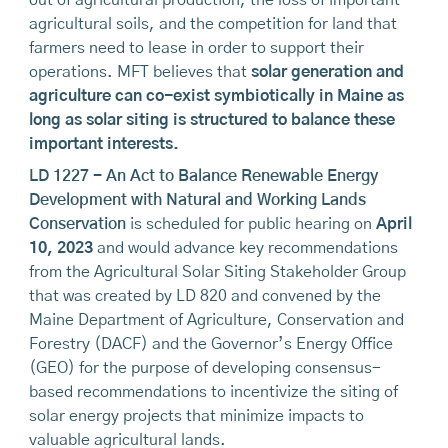
out of agricultural production, the loss of important
agricultural soils, and the competition for land that
farmers need to lease in order to support their
operations. MFT believes that
solar generation and
agriculture can co-exist symbiotically in Maine as
long as solar siting is structured to balance these
important interests.
LD 1227 - An Act to Balance Renewable Energy
Development with Natural and Working Lands
Conservation
is scheduled for public hearing on
April
10, 2023
and would advance key recommendations
from the Agricultural Solar Siting Stakeholder Group
that was created by LD 820 and convened by the
Maine Department of Agriculture, Conservation and
Forestry (DACF) and the Governor’s Energy Office
(GEO) for the purpose of developing consensus-
based recommendations to incentivize the siting of
solar energy projects that minimize impacts to
valuable agricultural lands.