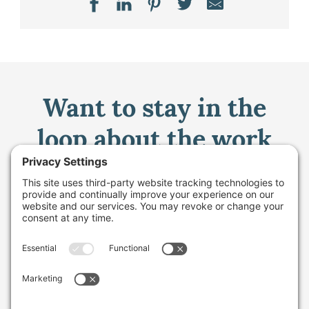
Want to stay in the
loop about the work
we're doing for
farming in Maine and
beyond?
Sign up for our monthly email newsletter.