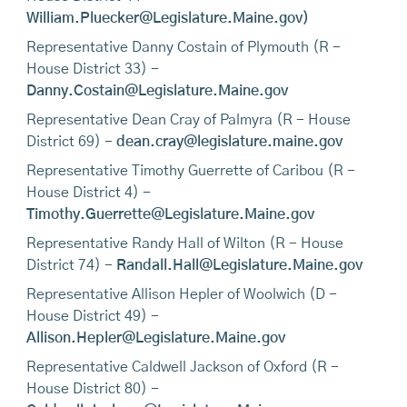
William.Pluecker@Legislature.Maine.gov)
Representative Danny Costain of Plymouth (R -
House District 33) -
Danny.Costain@Legislature.Maine.gov
Representative Dean Cray of Palmyra (R - House
District 69) -
dean.cray@legislature.maine.gov
Representative Timothy Guerrette of Caribou (R -
House District 4) -
Timothy.Guerrette@Legislature.Maine.gov
Representative Randy Hall of Wilton (R - House
District 74) -
Randall.Hall@Legislature.Maine.gov
Representative Allison Hepler of Woolwich (D -
House District 49) -
Allison.Hepler@Legislature.Maine.gov
Representative Caldwell Jackson of Oxford (R -
House District 80) -