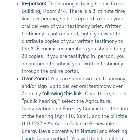
In-person:
The hearing is being held in Cross
Building, Room 214. There is a 3-minute time
limit per person, so be prepared to keep your
oral delivery of your testimony brief. Written
testimony is not required, but if you want to
distribute copies of your written testimony to
the ACF committee members you should bring
20 copies. If you are testifying in-person, you
do not need to submit your written testimony
through the online portal.
Over Zoom:
You can submit written testimony
and/or sign-up to deliver oral testimony over
Zoom by
following this link
. Once there, select
“public hearing,” select the Agriculture,
Conservation and Forestry Committee, the date
of the hearing (April 10, 9am), and the bill title
(LD 1227 – An Act to Balance Renewable
Energy Development with Natural and Working
Lands Conservation). You will then be able to