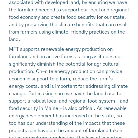
associated with developed land, by ensuring we have
the farmland needed to support our local and regional
food economy and create food security for our state,
and by preserving the climate benefits that can result
from farmers using climate-friendly practices on the
land.
MFT supports renewable energy production on
farmland and on active farms as long as it does not
significantly diminish the potential for agricultural
production. On-site energy production can provide
economic support to a farm, reduce the farm’s
energy costs, and is important for addressing climate
change. But making sure we have the land base to
support a robust local and regional food system – and
food security in Maine – is also critical. As renewable
energy development has increased in the state, so
too has our understanding of the impacts that these
projects can have on the amount of farmland taken