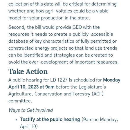
collection of this data will be critical for determining
whether and how agri-voltaics could be a viable
model for solar production in the state.
Second, the bill would provide GEO with the
resources it needs to create a publicly-accessible
database of key characteristics of fully permitted or
constructed energy projects so that land use trends
can be identified and strategies can be created to
avoid the over-development of important resources.
Take Action
A public hearing for LD 1227 is scheduled for
Monday
April 10, 2023 at 9am
before the Legislature's
Agriculture, Conservation and Forestry (ACF)
committee.
Ways to Get Involved
Testify at the pubic hearing
(9am on Monday,
April 10)