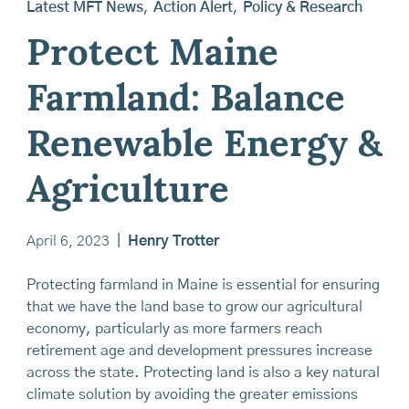
Latest MFT News
,
Action Alert
,
Policy & Research
Protect Maine
Farmland: Balance
Renewable Energy &
Agriculture
April 6, 2023
|
Henry Trotter
Protecting farmland in Maine is essential for ensuring
that we have the land base to grow our agricultural
economy, particularly as more farmers reach
retirement age and development pressures increase
across the state. Protecting land is also a key natural
climate solution by avoiding the greater emissions