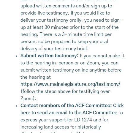
upload written comments and/or sign up to
provide live testimony. If you would like to
deliver your testimony orally, you need to sign-
up at least 30 minutes prior to the start of the
hearing. There is a 3-minute time limit per
person, so be prepared to keep your oral
delivery of your testimony brief.
Submit written testimony:
If you cannot make it
to the hearing in-person or on Zoom, you can
submit written testimony online anytime before
the hearing at
https://www.mainelegislature.org/testimony/
(follow the steps above for testifying over
Zoom).
Contact members of the ACF Committee:
Click
here to send an email to the ACF Committee
to
express your support for LD 1274 and for
increasing land access for historically