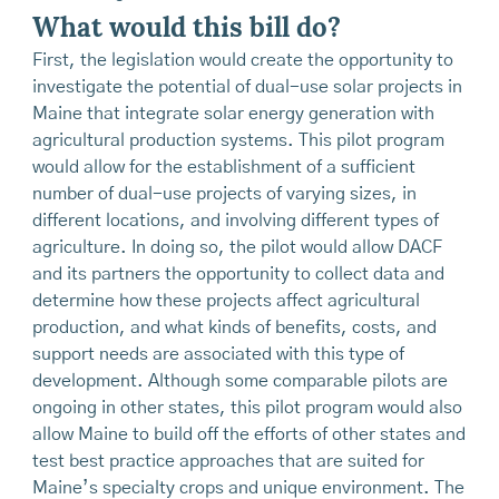
What would this bill do?
First, the legislation would create the opportunity to
investigate the potential of dual-use solar projects in
Maine that integrate solar energy generation with
agricultural production systems. This pilot program
would allow for the establishment of a sufficient
number of dual-use projects of varying sizes, in
different locations, and involving different types of
agriculture. In doing so, the pilot would allow DACF
and its partners the opportunity to collect data and
determine how these projects affect agricultural
production, and what kinds of benefits, costs, and
support needs are associated with this type of
development. Although some comparable pilots are
ongoing in other states, this pilot program would also
allow Maine to build off the efforts of other states and
test best practice approaches that are suited for
Maine’s specialty crops and unique environment. The