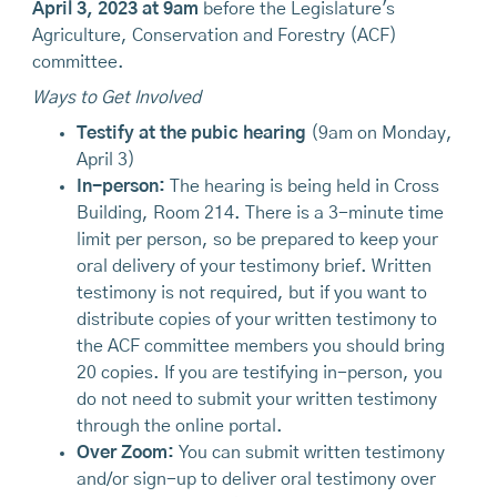
April 3, 2023 at 9am
before the Legislature's
Agriculture, Conservation and Forestry (ACF)
committee.
Ways to Get Involved
Testify at the pubic hearing
(9am on Monday,
April 3)
In-person:
The hearing is being held in Cross
Building, Room 214. There is a 3-minute time
limit per person, so be prepared to keep your
oral delivery of your testimony brief. Written
testimony is not required, but if you want to
distribute copies of your written testimony to
the ACF committee members you should bring
20 copies. If you are testifying in-person, you
do not need to submit your written testimony
through the online portal.
Over Zoom:
You can submit written testimony
and/or sign-up to deliver oral testimony over