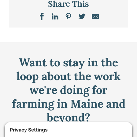
Share This
Want to stay in the
loop about the work
we're doing for
farming in Maine and
beyond?
Sign up for our monthly email newsletter.