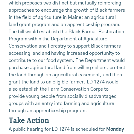
which proposes two distinct but mutually reinforcing
approaches to encourage the growth of Black farmers
in the field of agriculture in Maine: an agricultural
land grant program and an apprenticeship program.
The bill would establish the Black Farmer Restoration
Program within the Department of Agriculture,
Conservation and Forestry to support Black farmers
accessing land and having increased opportunity to
contribute to our food system. The Department would
purchase agricultural land from willing sellers, protect
the land through an agricultural easement, and then
grant the land to an eligible farmer. LD 1274 would
also establish the Farm Conservation Corps to
provide young people from socially disadvantaged
groups with an entry into farming and agriculture
through an apprenticeship program.
Take Action
A public hearing for LD 1274 is scheduled for
Monday