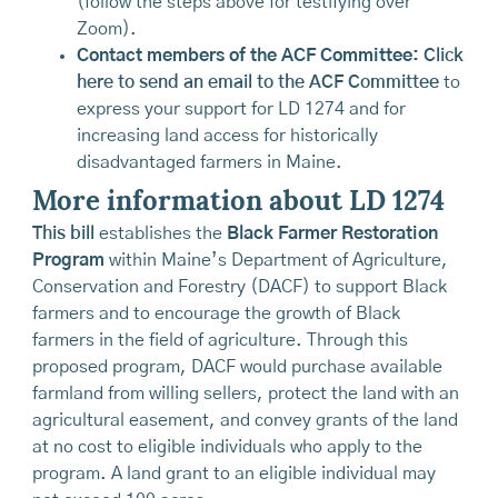
(follow the steps above for testifying over
Zoom).
Contact members of the ACF Committee:
Click
here to send an email to the ACF Committee
to
express your support for LD 1274 and for
increasing land access for historically
disadvantaged farmers in Maine.
More information about LD 1274
This bill
establishes the
Black Farmer Restoration
Program
within Maine’s Department of Agriculture,
Conservation and Forestry (DACF) to support Black
farmers and to encourage the growth of Black
farmers in the field of agriculture. Through this
proposed program, DACF would purchase available
farmland from willing sellers, protect the land with an
agricultural easement, and convey grants of the land
at no cost to eligible individuals who apply to the
program. A land grant to an eligible individual may