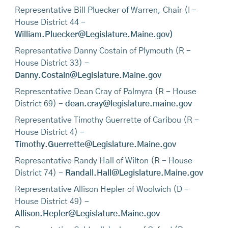
Representative Bill Pluecker of Warren, Chair (I -
House District 44 -
William.Pluecker@Legislature.Maine.gov)
Representative Danny Costain of Plymouth (R -
House District 33) -
Danny.Costain@Legislature.Maine.gov
Representative Dean Cray of Palmyra (R - House
District 69) -
dean.cray@legislature.maine.gov
Representative Timothy Guerrette of Caribou (R -
House District 4) -
Timothy.Guerrette@Legislature.Maine.gov
Representative Randy Hall of Wilton (R - House
District 74) -
Randall.Hall@Legislature.Maine.gov
Representative Allison Hepler of Woolwich (D -
House District 49) -
Allison.Hepler@Legislature.Maine.gov