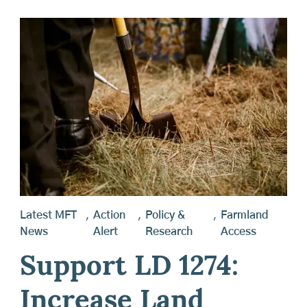
Latest MFT
,
Action
,
Policy &
,
Farmland
News
Alert
Research
Access
Support LD 1274:
Increase Land