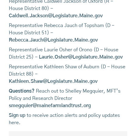
Representative Caldwell Jackson of Oxford (R -
House District 80) -
Caldwell.Jackson@Legislature.Maine.gov
Representative Rebecca Jauch of Topsham (D -
House District 51) -
Rebecca.Jauch@Legislature.Maine.gov
Representative Laurie Osher of Orono (D - House
District 25) -
Laurie.Osher@Legislature.Maine.gov
Representative Kathleen Shaw of Auburn (D - House
District 88) -
Kathleen.Shaw@Legislature.Maine.gov
Questions?
Reach out to Shelley Megquier, MFT’s
Policy and Research Director
smegquier@mainefarmlandtrust.org
Sign up
to receive action alerts and policy updates
here.