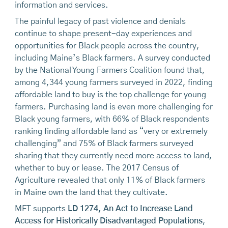
information and services.
The painful legacy of past violence and denials
continue to shape present-day experiences and
opportunities for Black people across the country,
including Maine’s Black farmers. A survey conducted
by the National Young Farmers Coalition found that,
among 4,344 young farmers surveyed in 2022, finding
affordable land to buy is the top challenge for young
farmers. Purchasing land is even more challenging for
Black young farmers, with 66% of Black respondents
ranking finding affordable land as “very or extremely
challenging” and 75% of Black farmers surveyed
sharing that they currently need more access to land,
whether to buy or lease. The 2017 Census of
Agriculture revealed that only 11% of Black farmers
in Maine own the land that they cultivate.
MFT supports
LD 1274, An Act to Increase Land
Access for Historically Disadvantaged Populations
,