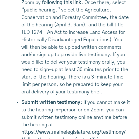
Zoom by
following this link
. Once there, select
“public hearing,” select the Agriculture,
Conservation and Forestry Committee, the date
of the hearing (April 3, 9am), and the bill title
(LD 1274 – An Act to Increase Land Access for
Historically Disadvantaged Populations). You
will then be able to upload written comments
and/or sign up to provide live testimony. If you
would like to deliver your testimony orally, you
need to sign-up at least 30 minutes prior to the
start of the hearing. There is a 3-minute time
limit per person, so be prepared to keep your
oral delivery of your testimony brief.
Submit written testimony:
If you cannot make it
to the hearing in-person or on Zoom, you can
submit written testimony online anytime before
the hearing at
https://www.mainelegislature.org/testimony/