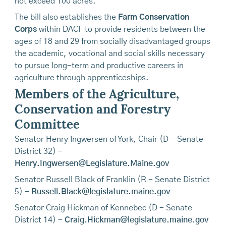
not exceed 100 acres.
The bill also establishes the
Farm Conservation
Corps
within DACF to provide residents between the
ages of 18 and 29 from socially disadvantaged groups
the academic, vocational and social skills necessary
to pursue long-term and productive careers in
agriculture through apprenticeships.
Members of the Agriculture,
Conservation and Forestry
Committee
Senator Henry Ingwersen of York, Chair (D - Senate
District 32) -
Henry.Ingwersen@Legislature.Maine.gov
Senator Russell Black of Franklin (R - Senate District
5) -
Russell.Black@legislature.maine.gov
Senator Craig Hickman of Kennebec (D - Senate
District 14) -
Craig.Hickman@legislature.maine.gov