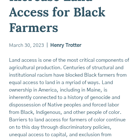
Access for Black
Farmers
March 30, 2023
|
Henry Trotter
Land access is one of the most critical components of
agricultural production. Centuries of structural and
institutional racism have blocked Black farmers from
equal access to land in a myriad of ways. Land
ownership in America, including in Maine, is
inherently connected to a history of genocide and
dispossession of Native peoples and forced labor
from Black, Indigenous, and other people of color.
Barriers to land access for farmers of color continue
on to this day through discriminatory policies,
unequal access to capital, and exclusion from