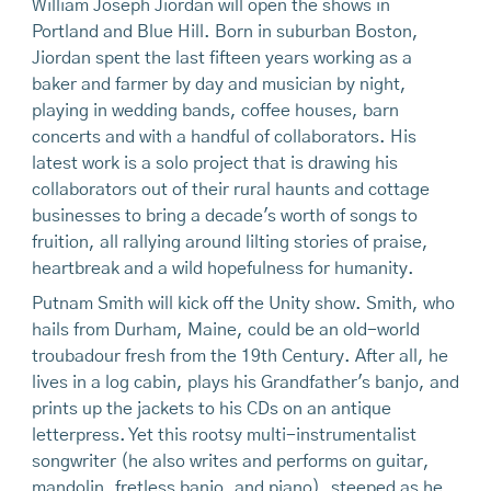
William Joseph Jiordan will open the shows in
Portland and Blue Hill. Born in suburban Boston,
Jiordan spent the last fifteen years working as a
baker and farmer by day and musician by night,
playing in wedding bands, coffee houses, barn
concerts and with a handful of collaborators. His
latest work is a solo project that is drawing his
collaborators out of their rural haunts and cottage
businesses to bring a decade's worth of songs to
fruition, all rallying around lilting stories of praise,
heartbreak and a wild hopefulness for humanity.
Putnam Smith will kick off the Unity show. Smith, who
hails from Durham, Maine, could be an old-world
troubadour fresh from the 19th Century. After all, he
lives in a log cabin, plays his Grandfather's banjo, and
prints up the jackets to his CDs on an antique
letterpress. Yet this rootsy multi-instrumentalist
songwriter (he also writes and performs on guitar,
mandolin, fretless banjo, and piano), steeped as he