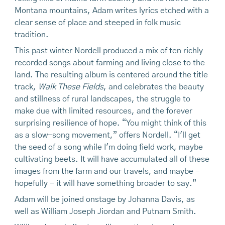
Montana mountains, Adam writes lyrics etched with a
clear sense of place and steeped in folk music
tradition.
This past winter Nordell produced a mix of ten richly
recorded songs about farming and living close to the
land. The resulting album is centered around the title
track,
Walk These Fields
, and celebrates the beauty
and stillness of rural landscapes, the struggle to
make due with limited resources, and the forever
surprising resilience of hope. “You might think of this
as a slow-song movement,” offers Nordell. “I'll get
the seed of a song while I'm doing field work, maybe
cultivating beets. It will have accumulated all of these
images from the farm and our travels, and maybe –
hopefully - it will have something broader to say.”
Adam will be joined onstage by Johanna Davis, as
well as William Joseph Jiordan and Putnam Smith.