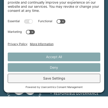
Maine Farmland Trust is a member-powered non-
profit that protects farmland, supports farmers, and
advances the future of farming.