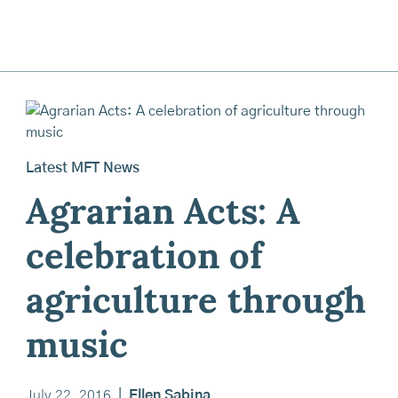
Latest MFT News
Agrarian Acts: A
celebration of
agriculture through
music
July 22, 2016
|
Ellen Sabina