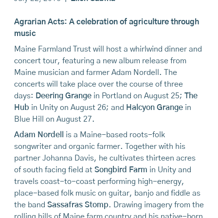
Agrarian Acts: A celebration of agriculture through
music
Maine Farmland Trust will host a whirlwind dinner and
concert tour, featuring a new album release from
Maine musician and farmer Adam Nordell. The
concerts will take place over the course of three
days:
Deering Grange
in Portland on August 25;
The
Hub
in Unity on August 26; and
Halcyon Grange
in
Blue Hill on August 27.
Adam Nordell
is a Maine-based roots-folk
songwriter and organic farmer. Together with his
partner Johanna Davis, he cultivates thirteen acres
of south facing field at
Songbird Farm
in Unity and
travels coast-to-coast performing high-energy,
place-based folk music on guitar, banjo and fiddle as
the band
Sassafras Stomp
. Drawing imagery from the
rolling hills of Maine farm country and his native-born