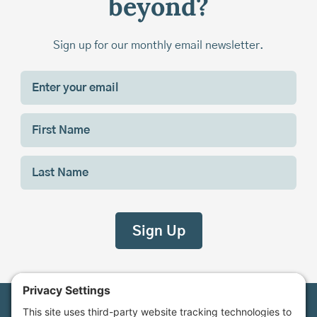
beyond?
Sign up for our monthly email newsletter.