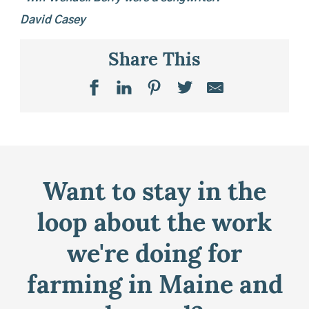
David Casey
Share This
Want to stay in the
loop about the work
we're doing for
farming in Maine and