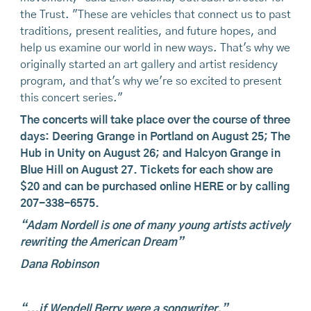
the Trust. "These are vehicles that connect us to past
traditions, present realities, and future hopes, and
help us examine our world in new ways. That's why we
originally started an art gallery and artist residency
program, and that's why we're so excited to present
this concert series."
The concerts will take place over the course of three
days: Deering Grange in Portland on August 25; The
Hub in Unity on August 26; and Halcyon Grange in
Blue Hill on August 27. Tickets for each show are
$20 and can be purchased online
HERE
or by calling
207-338-6575.
“Adam Nordell is one of many young artists actively
rewriting the American Dream”
Dana Robinson
“...if Wendell Berry were a songwriter.”