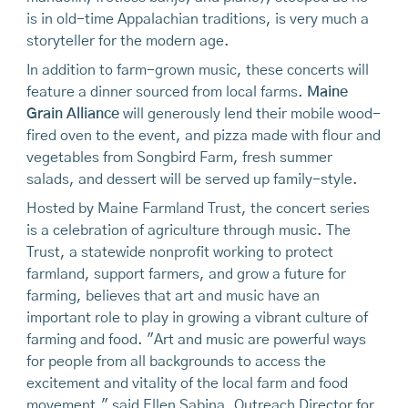
is in old-time Appalachian traditions, is very much a
storyteller for the modern age.
In addition to farm-grown music, these concerts will
feature a dinner sourced from local farms.
Maine
Grain Alliance
will generously lend their mobile wood-
fired oven to the event, and pizza made with flour and
vegetables from Songbird Farm, fresh summer
salads, and dessert will be served up family-style.
Hosted by Maine Farmland Trust, the concert series
is a celebration of agriculture through music. The
Trust, a statewide nonprofit working to protect
farmland, support farmers, and grow a future for
farming, believes that art and music have an
important role to play in growing a vibrant culture of
farming and food. "Art and music are powerful ways
for people from all backgrounds to access the
excitement and vitality of the local farm and food
movement," said Ellen Sabina, Outreach Director for