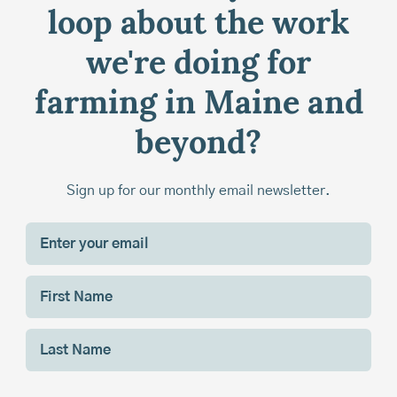
loop about the work
we're doing for
farming in Maine and
beyond?
Sign up for our monthly email newsletter.