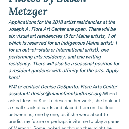
Metzger
Applications for the 2018 artist residencies at the
Joseph A. Fiore Art Center
are open. There will be
six visual art residencies (5 for Maine artists, 1 of
which is reserved for an indigenous Maine artist; 1
for an out-of-state or international artist), one
performing arts residency, and one writing
residency. There will also be a seasonal position for
a resident gardener with affinity for the arts.
Apply
here!
FMI
or contact Denise DeSpirito, Fiore Arts Center
assistant:
denise@mainefarmlandtrust.org
.
When I
asked Jessica Klier to describe her work, she took out
a small stack of cards and placed them on the floor
between us, one by one, as if she were about to
predict my future or perhaps invite me to play a game
of Memory. Some looked as though they might be