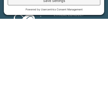
MFT is certified by the Land Trust Accreditation Commission.
More Information
How We Help
Events
Get Involved
Job Opportunities
Support Us
Press
About Us
MFT Store
Contact Us
PFAS Crisis