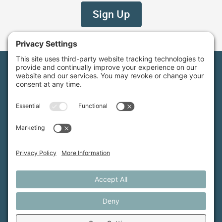
Maine Farmland Trust is a member-powered non-
profit that protects farmland, supports farmers, and
advances the future of farming.