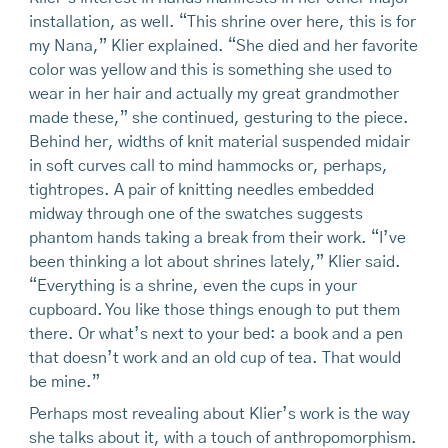
installation, as well. “This shrine over here, this is for
my Nana,” Klier explained. “She died and her favorite
color was yellow and this is something she used to
wear in her hair and actually my great grandmother
made these,” she continued, gesturing to the piece.
Behind her, widths of knit material suspended midair
in soft curves call to mind hammocks or, perhaps,
tightropes. A pair of knitting needles embedded
midway through one of the swatches suggests
phantom hands taking a break from their work. “I’ve
been thinking a lot about shrines lately,” Klier said.
“Everything is a shrine, even the cups in your
cupboard. You like those things enough to put them
there. Or what’s next to your bed: a book and a pen
that doesn’t work and an old cup of tea. That would
be mine.”
Perhaps most revealing about Klier’s work is the way
she talks about it, with a touch of anthropomorphism.