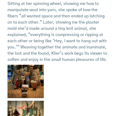
Sitting at her spinning wheel, showing me how to
manipulate wool into yarn, she spoke of how the
fibers “all wanted space and then ended up latching
on to each other.” Later, showing me the plaster
mold she’d made around a tiny knit animal, she
explained, “everything is compressing or ripping at
each other or being like ‘Hey, I want to hang out with
you.’” Weaving together the animate and inanimate,
the lost and the found, Klier’s work begs its viewer to
soften and enjoy in the small human pleasures of life.