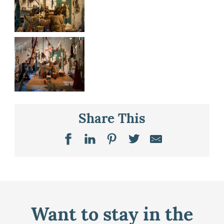
Share This
Want to stay in the