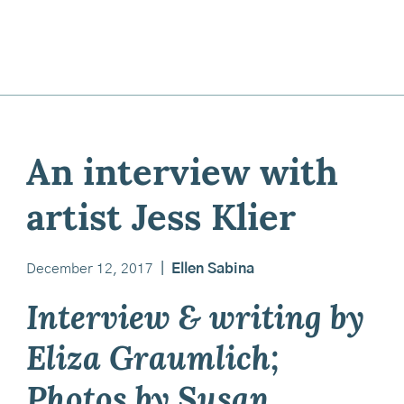
An interview with
artist Jess Klier
December 12, 2017
|
Ellen Sabina
Interview & writing by
Eliza Graumlich;
Photos by Susan