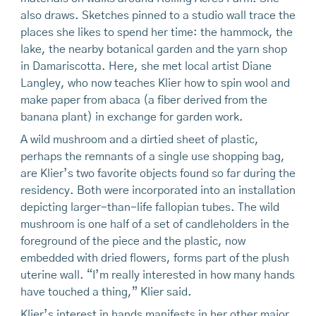
also draws. Sketches pinned to a studio wall trace the
places she likes to spend her time: the hammock, the
lake, the nearby botanical garden and the yarn shop
in Damariscotta. Here, she met local artist Diane
Langley, who now teaches Klier how to spin wool and
make paper from abaca (a fiber derived from the
banana plant) in exchange for garden work.
A wild mushroom and a dirtied sheet of plastic,
perhaps the remnants of a single use shopping bag,
are Klier’s two favorite objects found so far during the
residency. Both were incorporated into an installation
depicting larger-than-life fallopian tubes. The wild
mushroom is one half of a set of candleholders in the
foreground of the piece and the plastic, now
embedded with dried flowers, forms part of the plush
uterine wall. “I’m really interested in how many hands
have touched a thing,” Klier said.
Klier’s interest in hands manifests in her other major