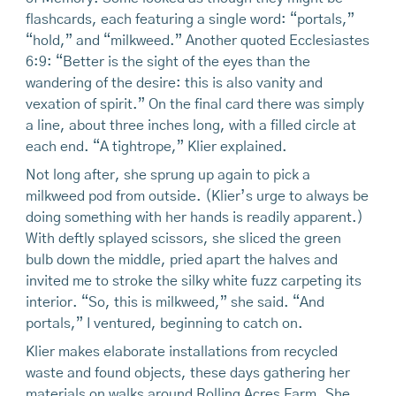
flashcards, each featuring a single word: “portals,”
“hold,” and “milkweed.” Another quoted Ecclesiastes
6:9: “Better is the sight of the eyes than the
wandering of the desire: this is also vanity and
vexation of spirit.” On the final card there was simply
a line, about three inches long, with a filled circle at
each end. “A tightrope,” Klier explained.
Not long after, she sprung up again to pick a
milkweed pod from outside. (Klier’s urge to always be
doing something with her hands is readily apparent.)
With deftly splayed scissors, she sliced the green
bulb down the middle, pried apart the halves and
invited me to stroke the silky white fuzz carpeting its
interior. “So, this is milkweed,” she said. “And
portals,” I ventured, beginning to catch on.
Klier makes elaborate installations from recycled
waste and found objects, these days gathering her
materials on walks around Rolling Acres Farm. She