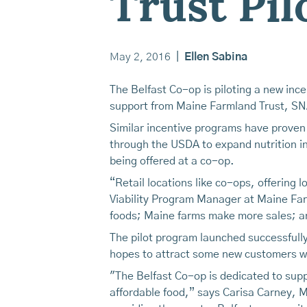
Trust Pi
May 2, 2016
|
Ellen Sabina
The Belfast Co-op is piloting a new inc
support from Maine Farmland Trust, SNAP
Similar incentive programs have proven 
through the USDA to expand nutrition inc
being offered at a co-op.
“Retail locations like co-ops, offering
Viability Program Manager at Maine Far
foods; Maine farms make more sales; an
The pilot program launched successful
hopes to attract some new customers wi
"The Belfast Co-op is dedicated to supp
affordable food,” says Carisa Carney, 