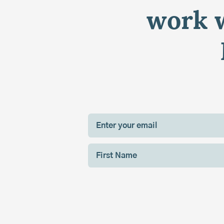
work w