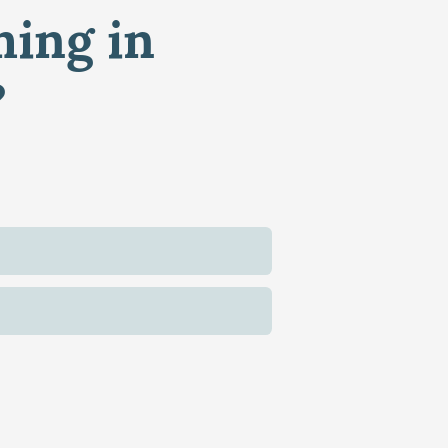
ming in
?