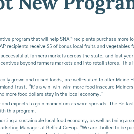
lot New Progra
entive program that will help SNAP recipients purchase more loc
 recipients receive $5 of bonus local fruits and vegetables f
successful at farmers markets across the state, and last yea
entives beyond farmers markets and into retail stores. This is
 locally grown and raised foods, are well-suited to offer Main
mland Trust. “It’s a win-win-win: more food insecure Mainers
d more food dollars stay in the local economy."
ly and expects to gain momentum as word spreads. The Belfas
th this program.
orting a sustainable local food economy, as well as being a s
Marketing Manager at Belfast Co-op. “We are thrilled to be p