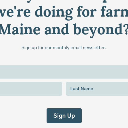
e're doing for far
Maine and beyond
Sign up for our monthly email newsletter.