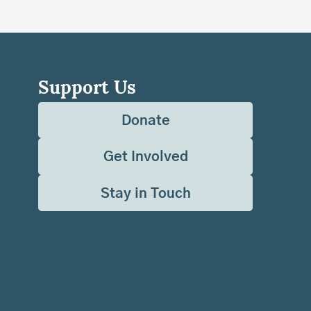
Support Us
Donate
Get Involved
Stay in Touch