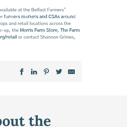
vailable at the Belfast Farmers’
er
f
a
r
m
e
r
s
m
a
r
k
e
t
s
and CSAs a
r
o
u
n
d
-ops and retail locations across the
Co-op, the
Morris Farm Store
,
The Farm
g/retail
or contact Shannon Grimes,
bout the