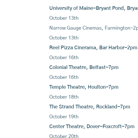
University of Maine-Bryant Pond, Br
October 13th
Narrow Gauge Cinemas, Farmington-2
October 13th
Reel Pizza Cinerama, Bar Harbor-2pm
October 16th
Colonial Theatre, Belfast-7pm
October 16th
Temple Theatre, Houlton-7pm
October 18th
The Strand Theatre, Rockland-7pm
October 19th
Center Theatre, Dover-Foxcroft-7pm
October 20th