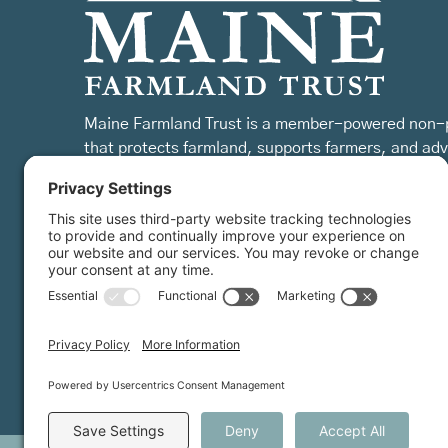
Maine Farmland Trust is a member-powered non-p
that protects farmland, supports farmers, and ad
the future of farming.
MFT is certified by the Land Trust Accreditation Commission.