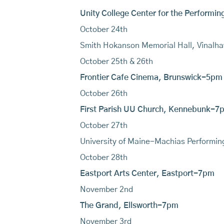
Unity College Center for the Performi
October 24th
Smith Hokanson Memorial Hall, Vinal
October 25th & 26th
Frontier Cafe Cinema, Brunswick-5pm
October 26th
First Parish UU Church, Kennebunk-7
October 27th
University of Maine-Machias Performi
October 28th
Eastport Arts Center, Eastport-7pm
November 2nd
The Grand, Ellsworth-7pm
November 3rd