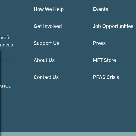
How We Help
Events
Get Involved
Job Opportunities
rofit
Support Us
Press
vances
About Us
MFT Store
Contact Us
PFAS Crisis