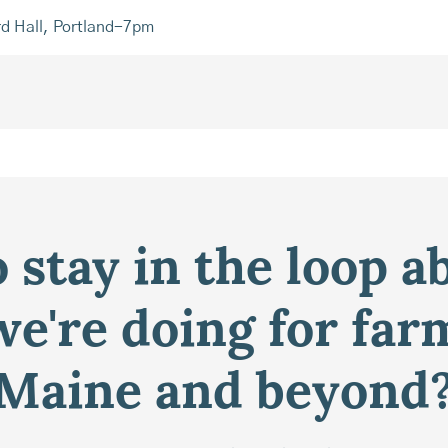
rd Hall, Portland-7pm
 stay in the loop a
e're doing for far
Maine and beyond