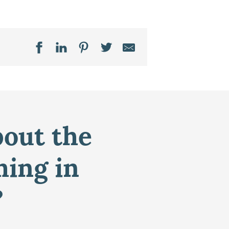
bout the
ming in
?