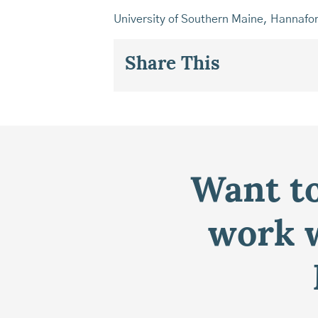
University of Southern Maine, Hannafo
Share This
Want to
work w