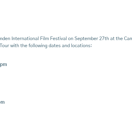
 Camden International Film Festival on September 27th at the 
Tour with the following dates and locations:
7pm
pm