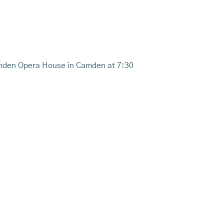
Camden Opera House in Camden at 7:30