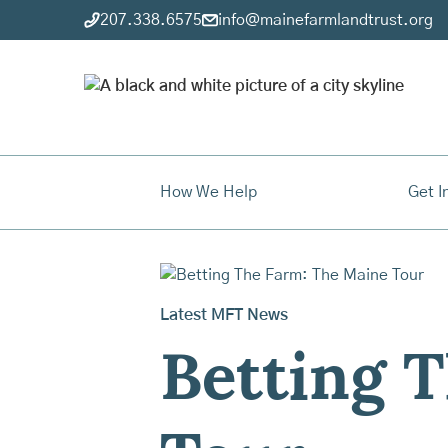
207.338.6575
info@mainefarmlandtrust.org
How We Help
Get I
Latest MFT News
Betting 