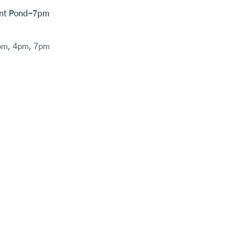
yant Pond-7pm
pm, 4pm, 7pm