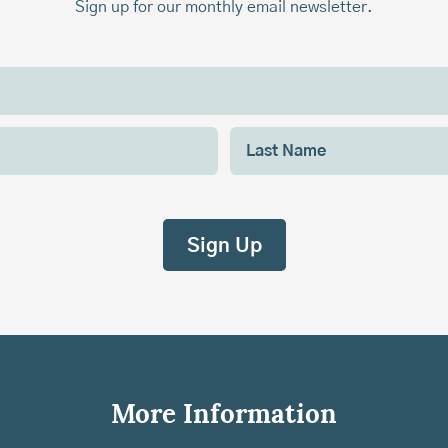
Sign up for our monthly email newsletter.
More Information