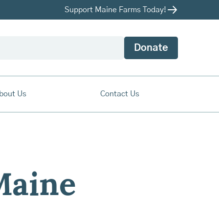
Support Maine Farms Today!
Donate
bout Us
Contact Us
Maine