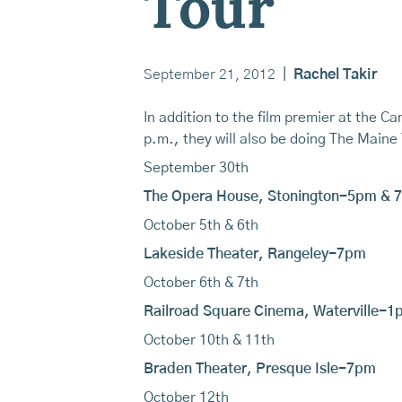
Tour
September 21, 2012
|
Rachel Takir
In addition to the film premier at the
p.m., they will also be doing The Maine 
September 30th
The Opera House, Stonington-5pm & 
October 5th & 6th
Lakeside Theater, Rangeley-7pm
October 6th & 7th
Railroad Square Cinema, Waterville-1
October 10th & 11th
Braden Theater, Presque Isle-7pm
October 12th