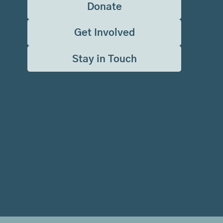
Donate
Get Involved
Stay in Touch