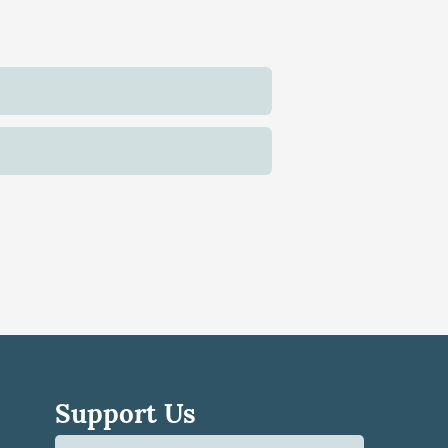
Support Us