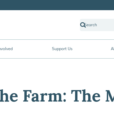
nvolved
Support Us
A
The Farm: The 