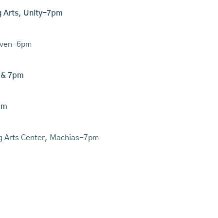
ng Arts, Unity-7pm
haven-6pm
 & 7pm
pm
ng Arts Center, Machias-7pm