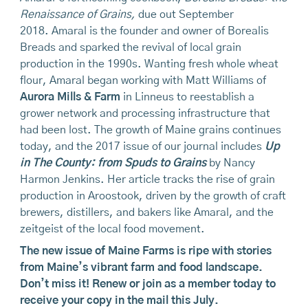
Renaissance of Grains,
due out September
2018. Amaral is the founder and owner of Borealis
Breads and sparked the revival of local grain
production in the 1990s. Wanting fresh whole wheat
flour, Amaral began working with Matt Williams of
Aurora Mills & Farm
in Linneus to reestablish a
grower network and processing infrastructure that
had been lost. The growth of Maine grains continues
today, and the 2017 issue of our journal includes
Up
in The County: from Spuds to Grains
by Nancy
Harmon Jenkins. Her article tracks the rise of grain
production in Aroostook, driven by the growth of craft
brewers, distillers, and bakers like Amaral, and the
zeitgeist of the local food movement.
The new issue of Maine Farms is ripe with stories
from Maine’s vibrant farm and food landscape.
Don’t miss it!
Renew or join as a member today
to
receive your copy in the mail this July.