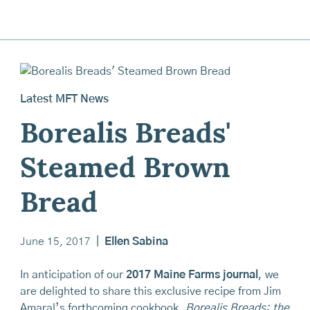
Latest MFT News
Borealis Breads'
Steamed Brown
Bread
June 15, 2017
|
Ellen Sabina
In anticipation of our
2017 Maine Farms journal
, we
are delighted to share this exclusive recipe from Jim
Amaral’s forthcoming cookbook,
Borealis Breads: the