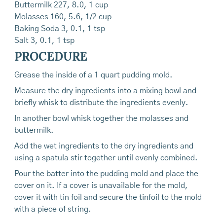
Buttermilk 227, 8.0, 1 cup
Molasses 160, 5.6, 1/2 cup
Baking Soda 3, 0.1, 1 tsp
Salt 3, 0.1, 1 tsp
PROCEDURE
Grease the inside of a 1 quart pudding mold.
Measure the dry ingredients into a mixing bowl and
briefly whisk to distribute the ingredients evenly.
In another bowl whisk together the molasses and
buttermilk.
Add the wet ingredients to the dry ingredients and
using a spatula stir together until evenly combined.
Pour the batter into the pudding mold and place the
cover on it. If a cover is unavailable for the mold,
cover it with tin foil and secure the tinfoil to the mold
with a piece of string.