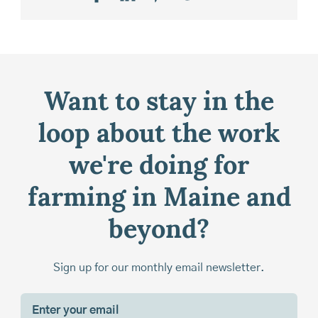
Want to stay in the
loop about the work
we're doing for
farming in Maine and
beyond?
Sign up for our monthly email newsletter.