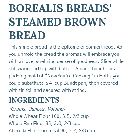
BOREALIS BREADS'
STEAMED BROWN
BREAD
This simple bread is the epitome of comfort food. As
you unmold the bread the aromas will embrace you
with an overwhelming sense of goodness. Slice while
still warm and top with butter. Amaral bought his
pudding mold at “Now You’re Cooking” in Bath; you
could substitute a 4-cup Bundt pan, then covered
with tin foil and secured with string.
INGREDIENTS
(Grams, Ounces, Volume)
Whole Wheat Flour 100, 3.5, 2/3 cup
Whole Rye Flour 85, 3.0, 2/3 cup
Abenaki Flint Cornmeal 90, 3.2, 2/3 cup