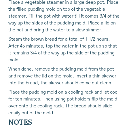
Place a vegetable steamer in a large deep pot. Place
the filled pudding mold on top of the vegetable
steamer. Fill the pot with water till it comes 3/4 of the
way up the sides of the pudding mold. Place a lid on
the pot and bring the water to a slow simmer.
Steam the brown bread for a total of 1 1/2 hours.
After 45 minutes, top the water in the pot up so that
it remains 3/4 of the way up the side of the pudding
mold.
When done, remove the pudding mold from the pot
and remove the lid on the mold. Insert a thin skewer
into the bread, the skewer should come out clean.
Place the pudding mold on a cooling rack and let cool
for ten minutes. Then using pot holders flip the mold
over onto the cooling rack. The bread should slide
easily out of the mold.
NOTES