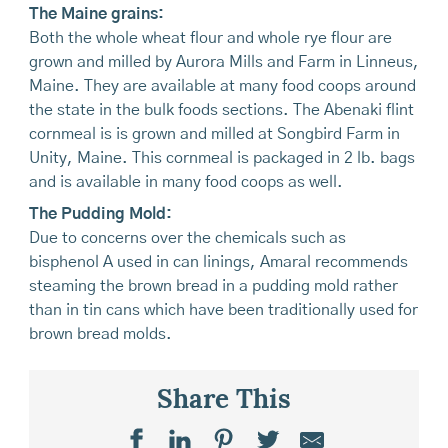
The Maine grains:
Both the whole wheat flour and whole rye flour are
grown and milled by Aurora Mills and Farm in Linneus,
Maine. They are available at many food coops around
the state in the bulk foods sections. The Abenaki flint
cornmeal is is grown and milled at Songbird Farm in
Unity, Maine. This cornmeal is packaged in 2 lb. bags
and is available in many food coops as well.
The Pudding Mold:
Due to concerns over the chemicals such as
bisphenol A used in can linings, Amaral recommends
steaming the brown bread in a pudding mold rather
than in tin cans which have been traditionally used for
brown bread molds.
Share This