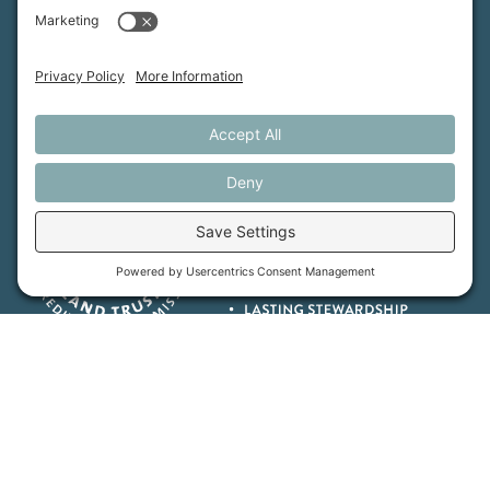
Maine Farmland Trust is a member-powered non-
profit that protects farmland, supports farmers, and
advances the future of farming.
MFT is certified by the Land Trust Accreditation Commission.
More Information
How We Help
Events