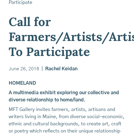
Call for
Farmers/Artists/Arti
To Participate
June 26, 2018
|
Rachel Keidan
HOMELAND
A multimedia exhibit exploring our collective and
diverse relationship to home/land.
MFT Gallery invites farmers, artists, artisans and
writers living in Maine, from diverse social-economic,
ethnic and cultural backgrounds, to create art, craft
or poetry which reflects on their unique relationship