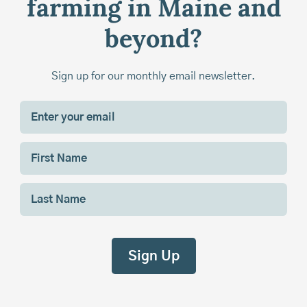
farming in Maine and
beyond?
Sign up for our monthly email newsletter.