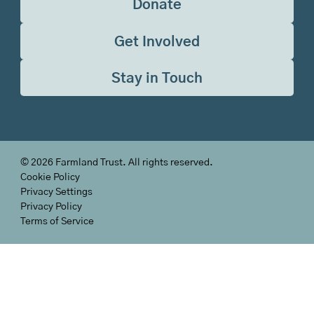
Donate
Get Involved
Stay in Touch
©
2026
Farmland Trust. All rights reserved.
Cookie Policy
Privacy Settings
Privacy Policy
Terms of Service