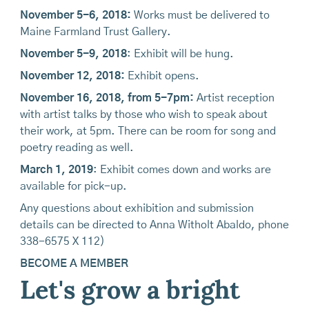
November 5-6, 2018:
Works must be delivered to
Maine Farmland Trust Gallery.
November 5-9, 2018
: Exhibit will be hung.
November 12, 2018:
Exhibit opens.
November 16, 2018, from 5-7pm:
Artist reception
with artist talks by those who wish to speak about
their work, at 5pm. There can be room for song and
poetry reading as well.
March 1, 2019
: Exhibit comes down and works are
available for pick-up.
Any questions about exhibition and submission
details can be directed to Anna Witholt Abaldo, phone
338-6575 X 112)
BECOME A MEMBER
Let's grow a bright