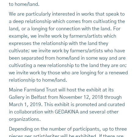
to home/land.
We are particularly interested in works that speak to
a deep relationship which comes from cultivating the
land, or a longing for connection with the land. For
example, we invite work by farmers/artists which
expresses the relationship with the land they
cultivate; we invite work by farmers/artists who have
been separated from home/land in some way and are
cultivating a new relationship to the land they are on;
we invite work by those who are longing for a renewed
relationship to home/land.
Maine Farmland Trust will host the exhibit at its
Gallery in Belfast from November 12, 2018 through
March 1, 2019. This exhibit is promoted and curated
in collaboration with GEDAKINA and several other
organizations.
Depending on the number of participants, up to three
pieces per artist/writer will be exhibited. If there are