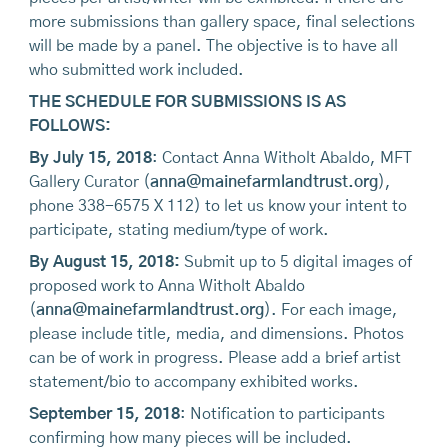
more submissions than gallery space, final selections
will be made by a panel. The objective is to have all
who submitted work included.
THE SCHEDULE FOR SUBMISSIONS IS AS
FOLLOWS:
By July 15, 2018
: Contact Anna Witholt Abaldo, MFT
Gallery Curator (
anna@mainefarmlandtrust.org
),
phone 338-6575 X 112) to let us know your intent to
participate, stating medium/type of work.
By August 15, 2018:
Submit up to 5 digital images of
proposed work to Anna Witholt Abaldo
(
anna@mainefarmlandtrust.org
). For each image,
please include title, media, and dimensions. Photos
can be of work in progress. Please add a brief artist
statement/bio to accompany exhibited works.
September 15, 2018
: Notification to participants
confirming how many pieces will be included.