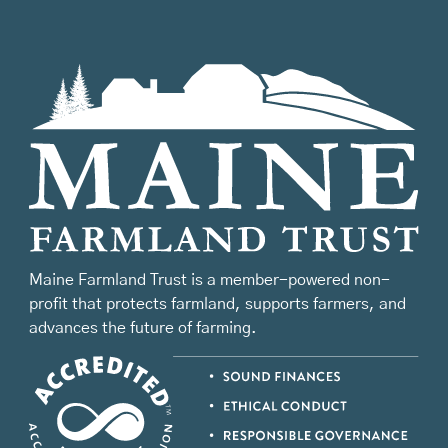
Maine Farmland Trust is a member-powered non-
profit that protects farmland, supports farmers, and
advances the future of farming.