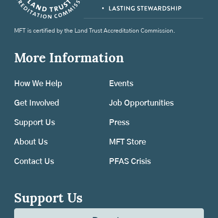
MFT is certified by the Land Trust Accreditation Commission.
More Information
How We Help
Events
Get Involved
Job Opportunities
Support Us
Press
About Us
MFT Store
Contact Us
PFAS Crisis
Support Us