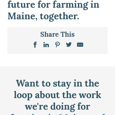
future for farming in
Maine, together.
Share This
Want to stay in the
loop about the work
we're doing for