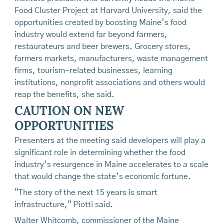
Food Cluster Project at Harvard University, said the
opportunities created by boosting Maine’s food
industry would extend far beyond farmers,
restaurateurs and beer brewers. Grocery stores,
farmers markets, manufacturers, waste management
firms, tourism-related businesses, learning
institutions, nonprofit associations and others would
reap the benefits, she said.
CAUTION ON NEW
OPPORTUNITIES
Presenters at the meeting said developers will play a
significant role in determining whether the food
industry’s resurgence in Maine accelerates to a scale
that would change the state’s economic fortune.
“The story of the next 15 years is smart
infrastructure,” Piotti said.
Walter Whitcomb, commissioner of the Maine