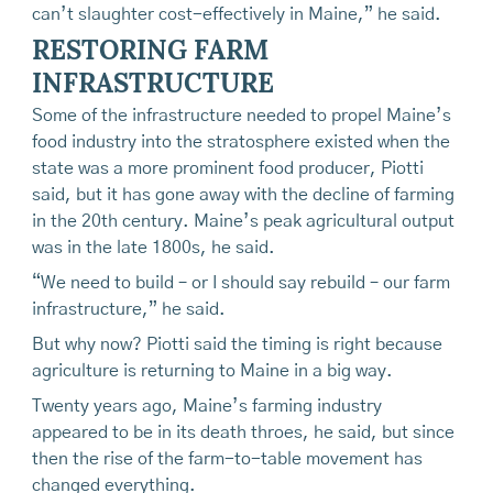
can’t slaughter cost-effectively in Maine,” he said.
RESTORING FARM
INFRASTRUCTURE
Some of the infrastructure needed to propel Maine’s
food industry into the stratosphere existed when the
state was a more prominent food producer, Piotti
said, but it has gone away with the decline of farming
in the 20th century. Maine’s peak agricultural output
was in the late 1800s, he said.
“We need to build – or I should say rebuild – our farm
infrastructure,” he said.
But why now? Piotti said the timing is right because
agriculture is returning to Maine in a big way.
Twenty years ago, Maine’s farming industry
appeared to be in its death throes, he said, but since
then the rise of the farm-to-table movement has
changed everything.