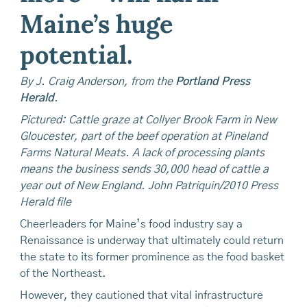
Maine’s huge
potential.
By J. Craig Anderson, from the
Portland Press
Herald
.
Pictured: Cattle graze at Collyer Brook Farm in New
Gloucester, part of the beef operation at Pineland
Farms Natural Meats. A lack of processing plants
means the business sends 30,000 head of cattle a
year out of New England. John Patriquin/2010 Press
Herald file
Cheerleaders for Maine’s food industry say a
Renaissance is underway that ultimately could return
the state to its former prominence as the food basket
of the Northeast.
However, they cautioned that vital infrastructure