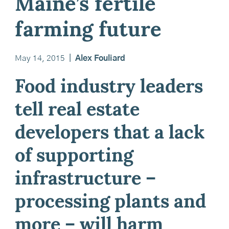
Maine’s fertile
farming future
May 14, 2015
|
Alex Fouliard
Food industry leaders
tell real estate
developers that a lack
of supporting
infrastructure –
processing plants and
more – will harm