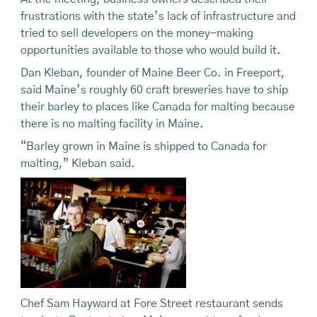
frustrations with the state’s lack of infrastructure and
tried to sell developers on the money-making
opportunities available to those who would build it.
Dan Kleban, founder of Maine Beer Co. in Freeport,
said Maine’s roughly 60 craft breweries have to ship
their barley to places like Canada for malting because
there is no malting facility in Maine.
“Barley grown in Maine is shipped to Canada for
malting,” Kleban said.
Chef Sam Hayward at Fore Street restaurant sends