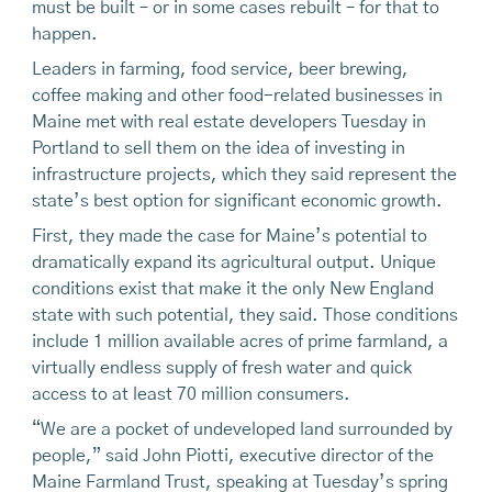
must be built – or in some cases rebuilt – for that to
happen.
Leaders in farming, food service, beer brewing,
coffee making and other food-related businesses in
Maine met with real estate developers Tuesday in
Portland to sell them on the idea of investing in
infrastructure projects, which they said represent the
state’s best option for significant economic growth.
First, they made the case for Maine’s potential to
dramatically expand its agricultural output. Unique
conditions exist that make it the only New England
state with such potential, they said. Those conditions
include 1 million available acres of prime farmland, a
virtually endless supply of fresh water and quick
access to at least 70 million consumers.
“We are a pocket of undeveloped land surrounded by
people,” said John Piotti, executive director of the
Maine Farmland Trust, speaking at Tuesday’s spring