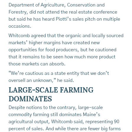
Department of Agriculture, Conservation and
Forestry, did not attend the real estate conference
but said he has heard Piotti’s sales pitch on multiple
occasions.
Whitcomb agreed that the organic and locally sourced
markets’ higher margins have created new
opportunities for food producers, but he cautioned
that it remains to be seen how much more product
those markets can absorb.
“We’re cautious as a state entity that we don’t
oversell an unknown,” he said.
LARGE-SCALE FARMING
DOMINATES
Despite notions to the contrary, large-scale
commodity farming still dominates Maine’s
agricultural output, Whitcomb said, representing 90
percent of sales. And while there are fewer big farms