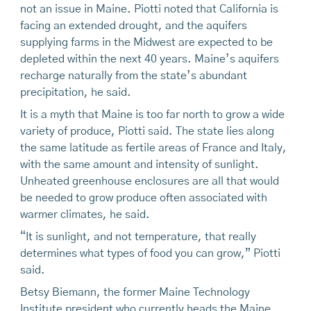
not an issue in Maine. Piotti noted that California is
facing an extended drought, and the aquifers
supplying farms in the Midwest are expected to be
depleted within the next 40 years. Maine’s aquifers
recharge naturally from the state’s abundant
precipitation, he said.
It is a myth that Maine is too far north to grow a wide
variety of produce, Piotti said. The state lies along
the same latitude as fertile areas of France and Italy,
with the same amount and intensity of sunlight.
Unheated greenhouse enclosures are all that would
be needed to grow produce often associated with
warmer climates, he said.
“It is sunlight, and not temperature, that really
determines what types of food you can grow,” Piotti
said.
Betsy Biemann, the former Maine Technology
Institute president who currently heads the Maine