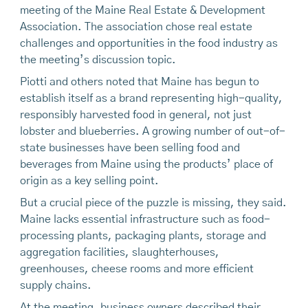
meeting of the Maine Real Estate & Development
Association. The association chose real estate
challenges and opportunities in the food industry as
the meeting’s discussion topic.
Piotti and others noted that Maine has begun to
establish itself as a brand representing high-quality,
responsibly harvested food in general, not just
lobster and blueberries. A growing number of out-of-
state businesses have been selling food and
beverages from Maine using the products’ place of
origin as a key selling point.
But a crucial piece of the puzzle is missing, they said.
Maine lacks essential infrastructure such as food-
processing plants, packaging plants, storage and
aggregation facilities, slaughterhouses,
greenhouses, cheese rooms and more efficient
supply chains.
At the meeting, business owners described their