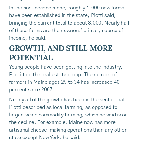
In the past decade alone, roughly 1,000 new farms
have been established in the state, Piotti said,
bringing the current total to about 8,000. Nearly half
of those farms are their owners’ primary source of
income, he said.
GROWTH, AND STILL MORE
POTENTIAL
Young people have been getting into the industry,
Piotti told the real estate group. The number of
farmers in Maine ages 25 to 34 has increased 40
percent since 2007.
Nearly all of the growth has been in the sector that
Piotti described as local farming, as opposed to
larger-scale commodity farming, which he said is on
the decline. For example, Maine now has more
artisanal cheese-making operations than any other
state except New York, he said.