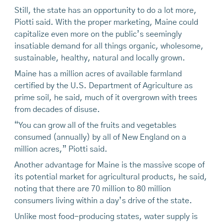
Still, the state has an opportunity to do a lot more,
Piotti said. With the proper marketing, Maine could
capitalize even more on the public’s seemingly
insatiable demand for all things organic, wholesome,
sustainable, healthy, natural and locally grown.
Maine has a million acres of available farmland
certified by the U.S. Department of Agriculture as
prime soil, he said, much of it overgrown with trees
from decades of disuse.
“You can grow all of the fruits and vegetables
consumed (annually) by all of New England on a
million acres,” Piotti said.
Another advantage for Maine is the massive scope of
its potential market for agricultural products, he said,
noting that there are 70 million to 80 million
consumers living within a day’s drive of the state.
Unlike most food-producing states, water supply is