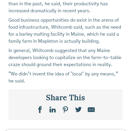
than in the past, he said, their productivity has
increased dramatically in recent years.
Good business opportunities do exist in the arena of
food infrastructure, Whitcomb said, such as the need
for a barley malting facility in Maine, which he said a
family farm in Mapleton is actually building.
In general, Whitcomb suggested that any Maine
developers looking to capitalize on the farm-to-table
craze should ground their expectations in reality.
“We didn’t invent the idea of ‘local’ by any means,”
he said.
Share This