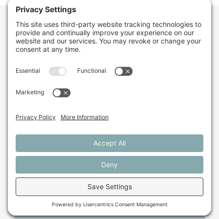
Want to stay in the
loop about the work
we're doing for
farming in Maine and
beyond?
Sign up for our monthly email newsletter.