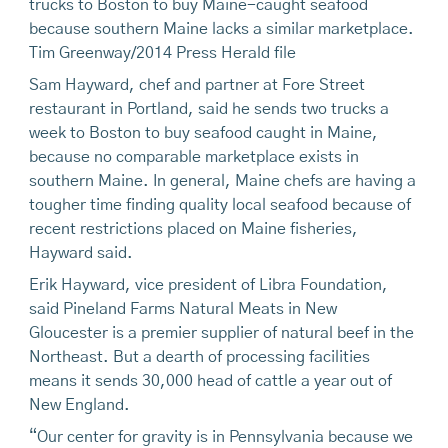
trucks to Boston to buy Maine-caught seafood
because southern Maine lacks a similar marketplace.
Tim Greenway/2014 Press Herald file
Sam Hayward, chef and partner at Fore Street
restaurant in Portland, said he sends two trucks a
week to Boston to buy seafood caught in Maine,
because no comparable marketplace exists in
southern Maine. In general, Maine chefs are having a
tougher time finding quality local seafood because of
recent restrictions placed on Maine fisheries,
Hayward said.
Erik Hayward, vice president of Libra Foundation,
said Pineland Farms Natural Meats in New
Gloucester is a premier supplier of natural beef in the
Northeast. But a dearth of processing facilities
means it sends 30,000 head of cattle a year out of
New England.
“Our center for gravity is in Pennsylvania because we