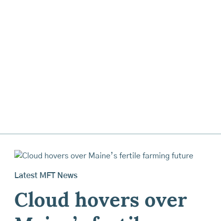
Latest MFT News
Cloud hovers over