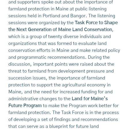
and supporters spoke out about the importance of
farmland protection in Maine at public listening
sessions held in Portland and Bangor. The listening
sessions were organized by the
Task Force to Shape
the Next Generation of Maine Land Conservation
,
which is a group of twenty diverse individuals and
organizations that was formed to evaluate land
conservation efforts in Maine and make related policy
and programmatic recommendations. During the
discussion, important points were raised about the
threat to farmland from development pressure and
succession issues, the importance of farmland
protection to support the agricultural economy in
Maine, and the need for increased funding for and
administrative changes to the
Land for Maine’s
Future Program
to make the Program work better for
farmland protection. The Task Force is in the process
of developing a set of findings and recommendations
that can serve as a blueprint for future land