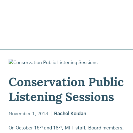
Conservation Public
Listening Sessions
November 1, 2018
|
Rachel Keidan
th
th
On October 16
and 18
, MFT staff, Board members,