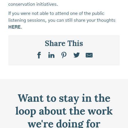
conservation initiatives.
If you were not able to attend one of the public
listening sessions, you can still share your thoughts
HERE
.
Share This
Want to stay in the
loop about the work
we're doing for