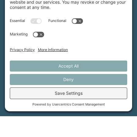
MFT is certified by the Land Trust Accreditation Commission.
More Information
How We Help
Events
Get Involved
Job Opportunities
Support Us
Press
About Us
MFT Store
Contact Us
PFAS Crisis
Support Us