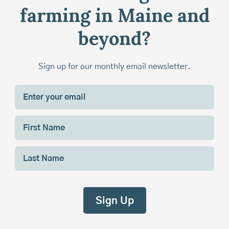
farming in Maine and
beyond?
Sign up for our monthly email newsletter.