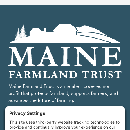
Maine Farmland Trust is a member-powered non-
profit that protects farmland, supports farmers, and
advances the future of farming.