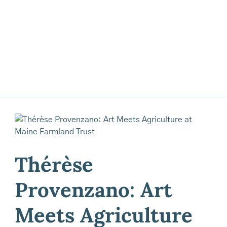
Thérèse
Provenzano: Art
Meets Agriculture