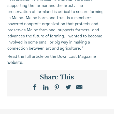
supporting the farmer and the artist. The
preservation of farmland is critical to secure farming
in Maine. Maine Farmland Trust is a member-
powered nonprofit organization that protects and
preserves Maine farmland, supports farmers, and
advances the future of farming. I wanted to become
involved in some small or big way in making a
connection between art and agriculture."
Read the full article on the Down East Magazine
website.
Share This