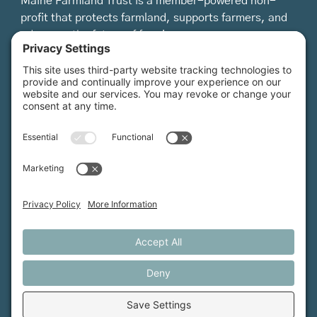
Maine Farmland Trust is a member-powered non-
profit that protects farmland, supports farmers, and
advances the future of farming.
MFT is certified by the Land Trust Accreditation Commission.
More Information
How We Help
Events
Get Involved
Job Opportunities
Support Us
Press