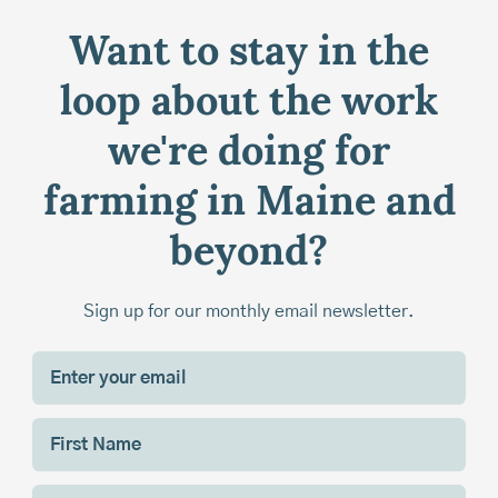
Want to stay in the
loop about the work
we're doing for
farming in Maine and
beyond?
Sign up for our monthly email newsletter.