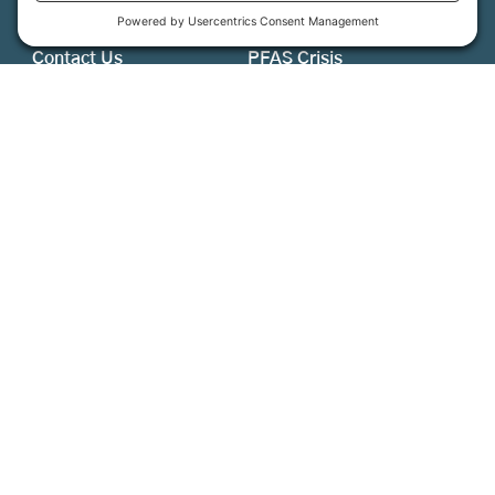
About Us
MFT Store
Contact Us
PFAS Crisis
Support Us
Donate
Get Involved
Stay in Touch
©
2026
Farmland Trust. All rights reserved.
Cookie Policy
Privacy Settings