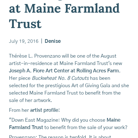
at Maine Farmland
Trust
July 19, 2016
|
Denise
Thérèse L. Provenzano will be one of the August
artist-in-residence at Maine Farmland Trust's new
Joseph A. Fiore Art Center at Rolling Acres Farm
.
Her piece
Buckwheat No. 8 Cutouts
has been
selected for the prestigious Art of Giving Gala and she
selected Maine Farmland Trust to benefit from the
sale of her artwork.
From her
artist profile:
"Down East Magazine: Why did you choose
Maine
Farmland Trust
to benefit from the sale of your work?
Provenzano: The reason is twofold. It is about