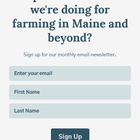
we're doing for
farming in Maine and
beyond?
Sign up for our monthly email newsletter.