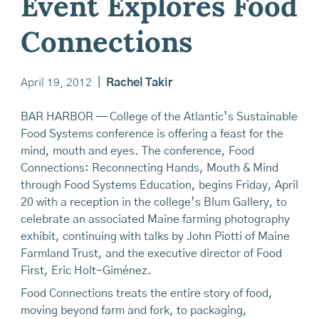
Event Explores Food
Connections
April 19, 2012
|
Rachel Takir
BAR HARBOR — College of the Atlantic’s Sustainable
Food Systems conference is offering a feast for the
mind, mouth and eyes. The conference, Food
Connections: Reconnecting Hands, Mouth & Mind
through Food Systems Education, begins Friday, April
20 with a reception in the college’s Blum Gallery, to
celebrate an associated Maine farming photography
exhibit, continuing with talks by John Piotti of Maine
Farmland Trust, and the executive director of Food
First, Eric Holt-Giménez.
Food Connections treats the entire story of food,
moving beyond farm and fork, to packaging,