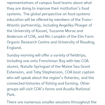
representatives of campus food teams about what
they are doing to improve their institution’s food
systems. The global perspective on food systems
education will be offered by members of the Trans-
Atlantic partnership, including Angelika Ploeger of
the University of Kassel, Suzanne Morse and
Anderson of COA, and Nic Lampkin of the Elm Farm
Organic Research Centre and University of Reading,
England.
Sunday morning will offer a variety of fieldtrips,
including one onto Frenchman Bay with two COA
alumni, Natalie Springuel of the Maine Sea Grant
Extension, and Toby Stephenson, COA boat captain
who will speak about the region’s fisheries, and the
connected histories of fishing and farming. Other
groups will visit COA’s farms and Acadia National
Park.
There are numerous smaller sessions throughout the