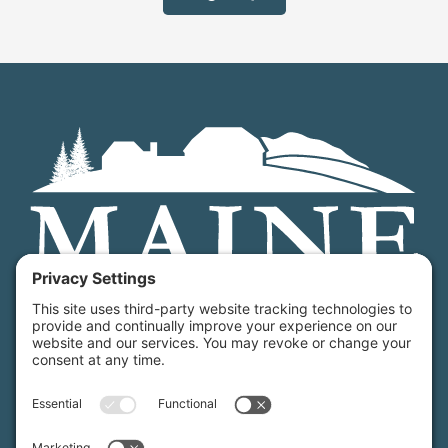
Maine Farmland Trust is a member-powered non-
profit that protects farmland, supports farmers, and
advances the future of farming.