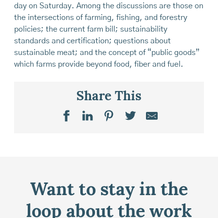
day on Saturday. Among the discussions are those on
the intersections of farming, fishing, and forestry
policies; the current farm bill; sustainability
standards and certification; questions about
sustainable meat; and the concept of “public goods”
which farms provide beyond food, fiber and fuel.
Share This
Want to stay in the
loop about the work