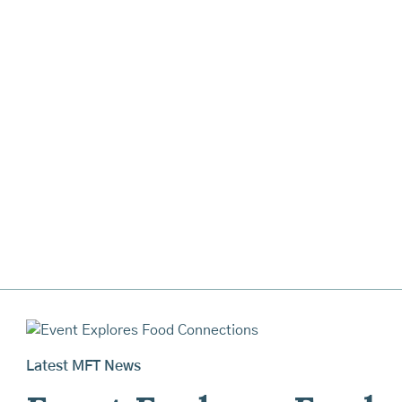
Latest MFT News