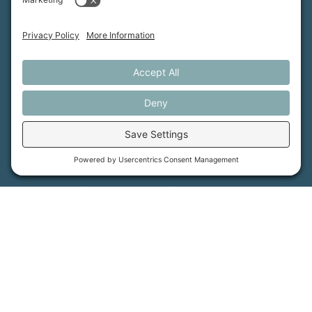
MFT is certified by the Land Trust Accreditation Commission.
More Information
How We Help
Events
Get Involved
Job Opportunities
Support Us
Press
About Us
MFT Store
Contact Us
PFAS Crisis