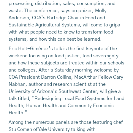
processing, distribution, sales, consumption, and
waste. The conference, says organizer, Molly
Anderson, COA’s Partridge Chair in Food and
Sustainable Agricultural Systems, will come to grips
with what people need to know to transform food
systems, and how this can best be learned.
Eric Holt-Giménez’s talk is the first keynote of the
weekend focusing on food justice, food sovereignty,
and how these subjects are treated within our schools
and colleges. After a Saturday morning welcome by
COA President Darron Collins, MacArthur Fellow Gary
Nabhan, author and research scientist at the
University of Arizona’s Southwest Center, will give a
talk titled, “Redesigning Local Food Systems for Land
Health, Human Health and Community Economic
Health.”
Among the numerous panels are those featuring chef
Stu Comen of Yale University talking with