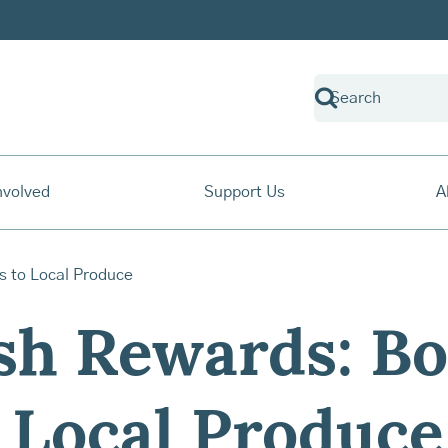
nvolved
Support Us
A
sh Rewards: Bo
 Local Produce