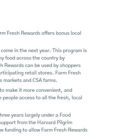
arm Fresh Rewards offers bonus local
 come in the next year. This program is
hy food across the country by
esh Rewards can be used by shoppers
icipating retail stores. Farm Fresh
rs markets and CSA farms.
—to make it more convenient, and
people access to all the fresh, local
hree years largely under a Food
 support from the Harvard Pilgrim
ew funding to allow Farm Fresh Rewards