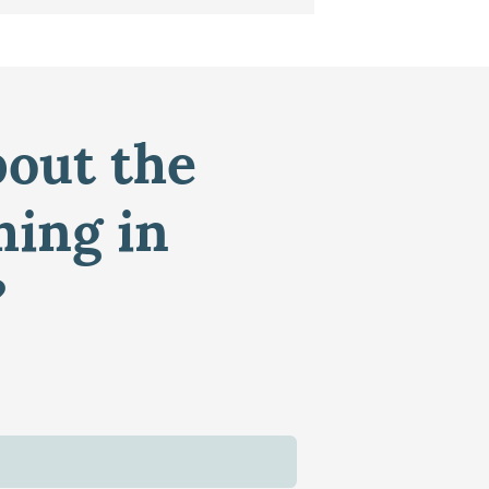
bout the
ming in
?