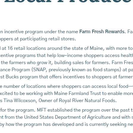
tion incentive program under the name
Farm Fresh Rewards
. F
pers at participating retail stores.
 at 16 retail locations around the state of Maine, with more to
ncentive programs that help low-income shoppers access healt
 the farmers who grow it, building sales for farmers. Farm Fr
tance Program (SNAP, previously known as food stamps) at part
 Bucks program that offers incentives to shoppers at farme
the number of locations where shoppers can access local food
xcited to be working with Maine Farmland Trust to enable more 
ys Tina Wilcoxson, Owner of Royal River Natural Foods.
 for the program. MFT established the program over the past t
rant from the United States Department of Agriculture and with
by how the program has developed and is currently seeking n