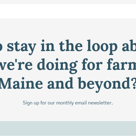
 stay in the loop a
e're doing for far
Maine and beyond
Sign up for our monthly email newsletter.