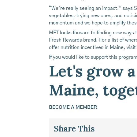
“We’re really seeing an impact.” says 
vegetables, trying new ones, and notici
momentum and we hope to amplify thes
MFT looks forward to finding new ways 
Fresh Rewards brand. For a list of whe
offer nutrition incentives in Maine, visit
If you would like to support this progra
Let's grow a
Maine, toge
BECOME A MEMBER
Share This