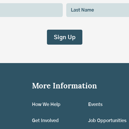
More Information
How We Help
Events
Get Involved
Job Opportunities