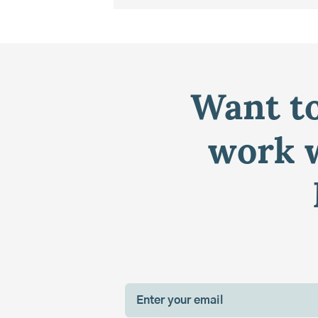
Want to
work w