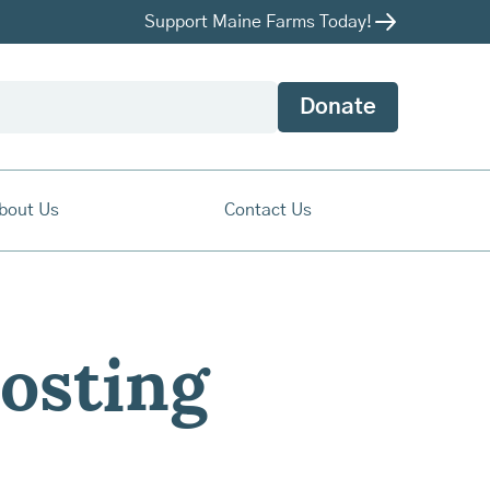
Support Maine Farms Today!
Donate
bout Us
Contact Us
osting