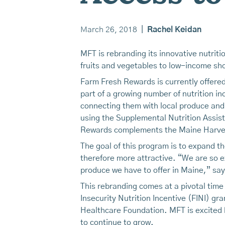
March 26, 2018
|
Rachel Keidan
MFT is rebranding its innovative nutri
fruits and vegetables to low-income shop
Farm Fresh Rewards is currently offered
part of a growing number of nutrition i
connecting them with local produce and
using the Supplemental Nutrition Assis
Rewards complements the Maine Harvest
The goal of this program is to expand 
therefore more attractive. “We are so e
produce we have to offer in Maine,” sa
This rebranding comes at a pivotal time
Insecurity Nutrition Incentive (FINI) g
Healthcare Foundation. MFT is excited 
to continue to grow.