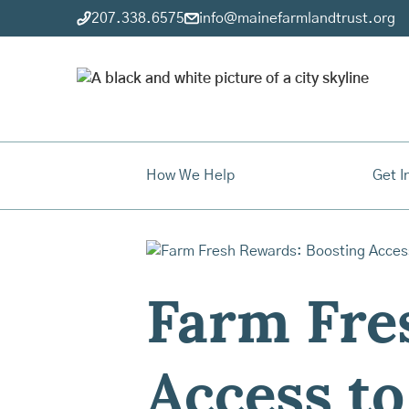
207.338.6575
info@mainefarmlandtrust.org
How We Help
Get I
Farm Fre
Access to