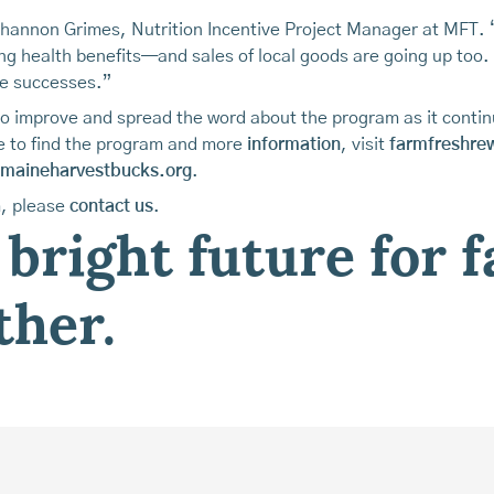
Shannon Grimes, Nutrition Incentive Project Manager at MFT. 
ng health benefits—and sales of local goods are going up too. 
e successes.”
to improve and spread the word about the program as it cont
re to find the program and more
information
, visit
farmfreshre
maineharvestbucks.org
.
m, please
contact us
.
 bright future for 
ther.