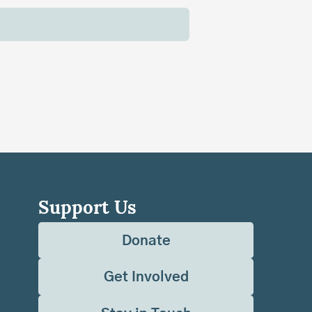
Support Us
Donate
Get Involved