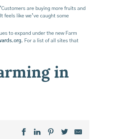
“Customers are buying more fruits and
It feels like we’ve caught some
inues to expand under the new Farm
wards.org.
For a list of all sites that
farming in