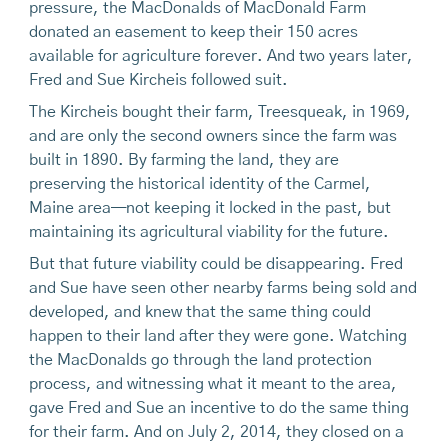
pressure, the MacDonalds of MacDonald Farm
donated an easement to keep their 150 acres
available for agriculture forever. And two years later,
Fred and Sue Kircheis followed suit.
The Kircheis bought their farm, Treesqueak, in 1969,
and are only the second owners since the farm was
built in 1890. By farming the land, they are
preserving the historical identity of the Carmel,
Maine area—not keeping it locked in the past, but
maintaining its agricultural viability for the future.
But that future viability could be disappearing. Fred
and Sue have seen other nearby farms being sold and
developed, and knew that the same thing could
happen to their land after they were gone. Watching
the MacDonalds go through the land protection
process, and witnessing what it meant to the area,
gave Fred and Sue an incentive to do the same thing
for their farm. And on July 2, 2014, they closed on a