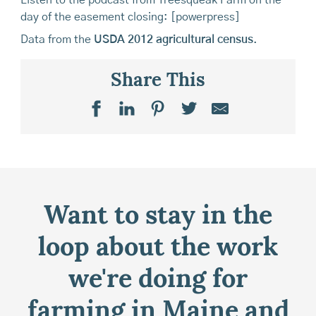
Listen to the podcast from Treesqueak Farm on the
day of the easement closing: [powerpress]
Data from the
USDA 2012 agricultural census
.
Share This
Want to stay in the
loop about the work
we're doing for
farming in Maine and