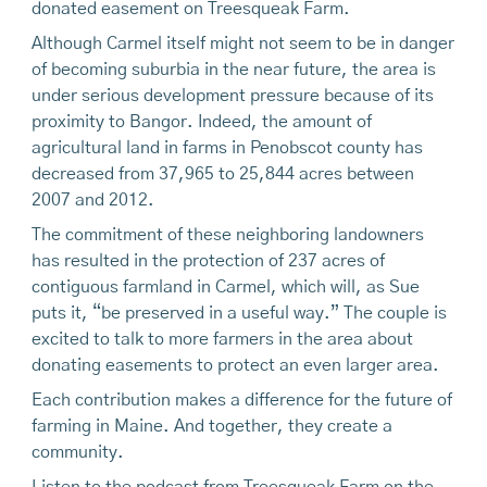
donated easement on Treesqueak Farm.
Although Carmel itself might not seem to be in danger
of becoming suburbia in the near future, the area is
under serious development pressure because of its
proximity to Bangor. Indeed, the amount of
agricultural land in farms in Penobscot county has
decreased from 37,965 to 25,844 acres between
2007 and 2012.
The commitment of these neighboring landowners
has resulted in the protection of 237 acres of
contiguous farmland in Carmel, which will, as Sue
puts it, “be preserved in a useful way.” The couple is
excited to talk to more farmers in the area about
donating easements to protect an even larger area.
Each contribution makes a difference for the future of
farming in Maine. And together, they create a
community.