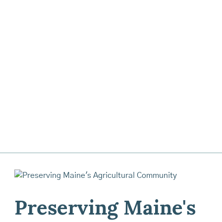
Preserving Maine's