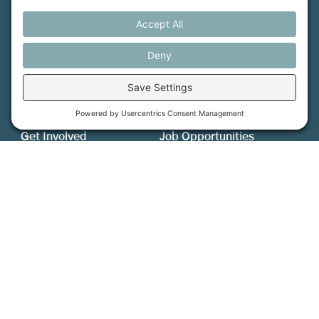
MFT is certified by the Land Trust Accreditation Commission.
More Information
How We Help
Events
Get Involved
Job Opportunities
Support Us
Press
About Us
MFT Store
Contact Us
PFAS Crisis
Support Us
Donate