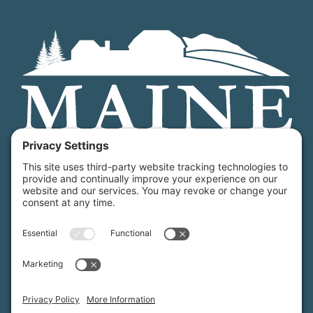
Maine Farmland Trust is a member-powered non-
profit that protects farmland, supports farmers, and
advances the future of farming.