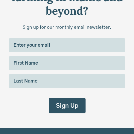
beyond?
Sign up for our monthly email newsletter.