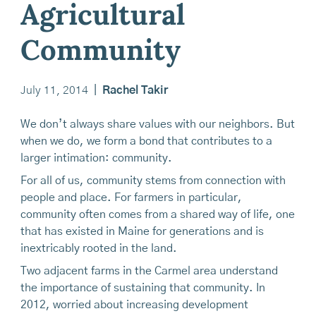
Agricultural
Community
July 11, 2014
|
Rachel Takir
We don’t always share values with our neighbors. But
when we do, we form a bond that contributes to a
larger intimation: community.
For all of us, community stems from connection with
people and place. For farmers in particular,
community often comes from a shared way of life, one
that has existed in Maine for generations and is
inextricably rooted in the land.
Two adjacent farms in the Carmel area understand
the importance of sustaining that community. In
2012, worried about increasing development