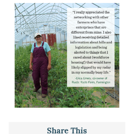
Share This