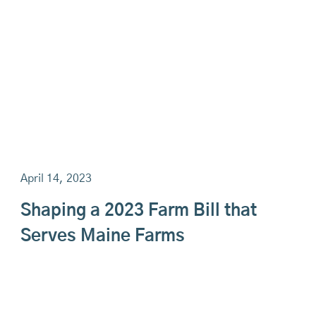
April 14, 2023
Shaping a 2023 Farm Bill that
Serves Maine Farms