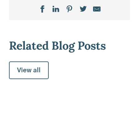
Related Blog Posts
View all