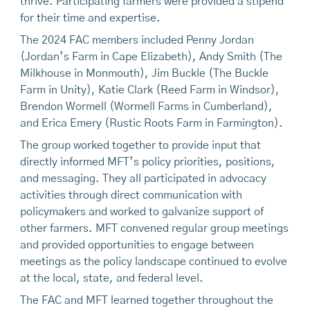
thrive. Participating farmers were provided a stipend
for their time and expertise.
The 2024 FAC members included Penny Jordan
(Jordan’s Farm in Cape Elizabeth), Andy Smith (The
Milkhouse in Monmouth), Jim Buckle (The Buckle
Farm in Unity), Katie Clark (Reed Farm in Windsor),
Brendon Wormell (Wormell Farms in Cumberland),
and Erica Emery (Rustic Roots Farm in Farmington).
The group worked together to provide input that
directly informed MFT’s policy priorities, positions,
and messaging. They all participated in advocacy
activities through direct communication with
policymakers and worked to galvanize support of
other farmers. MFT convened regular group meetings
and provided opportunities to engage between
meetings as the policy landscape continued to evolve
at the local, state, and federal level.
The FAC and MFT learned together throughout the