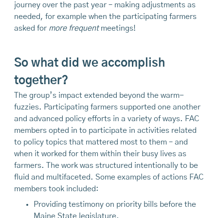
journey over the past year – making adjustments as
needed, for example when the participating farmers
asked for
more frequent
meetings!
So what did we accomplish
together?
The group’s impact extended beyond the warm-
fuzzies. Participating farmers supported one another
and advanced policy efforts in a variety of ways. FAC
members opted in to participate in activities related
to policy topics that mattered most to them – and
when it worked for them within their busy lives as
farmers. The work was structured intentionally to be
fluid and multifaceted. Some examples of actions FAC
members took included:
Providing testimony on priority bills before the
Maine State legislature.