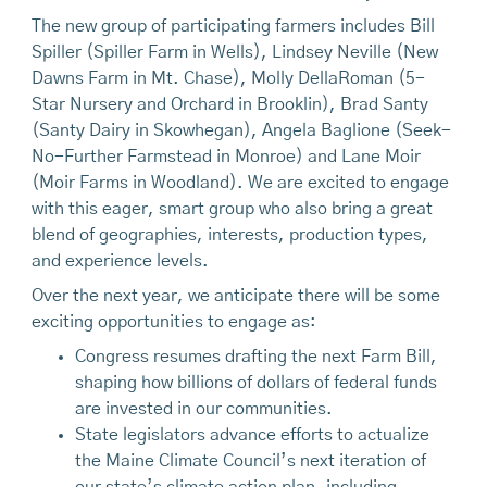
The new group of participating farmers includes Bill
Spiller (Spiller Farm in Wells), Lindsey Neville (New
Dawns Farm in Mt. Chase), Molly DellaRoman (5-
Star Nursery and Orchard in Brooklin), Brad Santy
(Santy Dairy in Skowhegan), Angela Baglione (Seek-
No-Further Farmstead in Monroe) and Lane Moir
(Moir Farms in Woodland). We are excited to engage
with this eager, smart group who also bring a great
blend of geographies, interests, production types,
and experience levels.
Over the next year, we anticipate there will be some
exciting opportunities to engage as:
Congress resumes drafting the next Farm Bill,
shaping how billions of dollars of federal funds
are invested in our communities.
State legislators advance efforts to actualize
the Maine Climate Council’s next iteration of
our state’s climate action plan, including