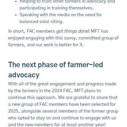
Helping to train other farmers in advocacy and
participating in training themselves.
Speaking with the media on the need for
balanced solar siting.
In short, FAC members
got things done
! MFT has
enjoyed engaging with this savvy, committed group of
farmers, and our work is better for it.
The next phase of farmer-led
advocacy
With all of the great engagement and progress made
by the farmers in the 2024 FAC, MFT plans to
continue this approach. We are grateful to share that
a new group of FAC members have been selected for
2025, alongside several members of the former group
who opted to stay on and continue to engage with us
and the new members for at least another year!