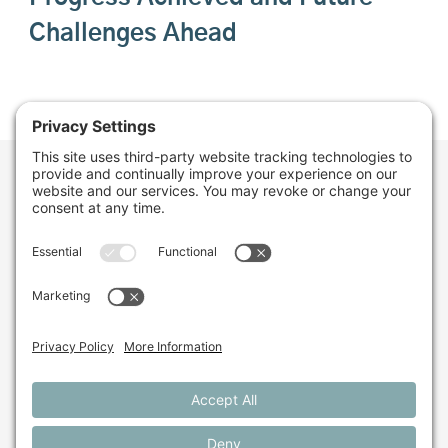
Challenges Ahead
Want to stay in the
loop about the work
we're doing for
farming in Maine and
beyond?
Sign up for our monthly email newsletter.