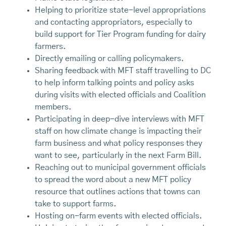
Helping to prioritize state-level appropriations
and contacting appropriators, especially to
build support for Tier Program funding for dairy
farmers.
Directly emailing or calling policymakers.
Sharing feedback with MFT staff travelling to DC
to help inform talking points and policy asks
during visits with elected officials and Coalition
members.
Participating in deep-dive interviews with MFT
staff on how climate change is impacting their
farm business and what policy responses they
want to see, particularly in the next Farm Bill.
Reaching out to municipal government officials
to spread the word about a new MFT policy
resource that outlines actions that towns can
take to support farms.
Hosting on-farm events with elected officials.