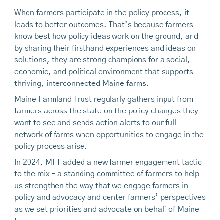
When farmers participate in the policy process, it
leads to better outcomes. That’s because farmers
know best how policy ideas work on the ground, and
by sharing their firsthand experiences and ideas on
solutions, they are strong champions for a social,
economic, and political environment that supports
thriving, interconnected Maine farms.
Maine Farmland Trust regularly gathers input from
farmers across the state on the policy changes they
want to see and sends action alerts to our full
network of farms when opportunities to engage in the
policy process arise.
In 2024, MFT added a new farmer engagement tactic
to the mix – a standing committee of farmers to help
us strengthen the way that we engage farmers in
policy and advocacy and center farmers’ perspectives
as we set priorities and advocate on behalf of Maine