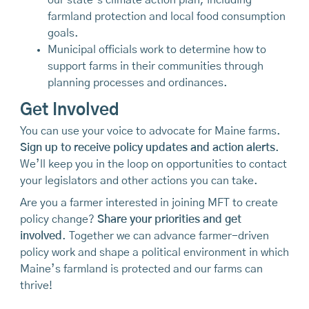
farmland protection and local food consumption
goals.
Municipal officials work to determine how to
support farms in their communities through
planning processes and ordinances.
Get Involved
You can use your voice to advocate for Maine farms.
Sign up to receive policy updates and action alerts
.
We’ll keep you in the loop on opportunities to contact
your legislators and other actions you can take.
Are you a farmer interested in joining MFT to create
policy change?
Share your priorities and get
involved
. Together we can advance farmer-driven
policy work and shape a political environment in which
Maine’s farmland is protected and our farms can
thrive!