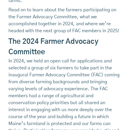
farms.
Read on to learn about the farmers participating on
the Farmer Advocacy Committee, what we
accomplished together in 2024, and where we’re
headed with the next group of FAC members in 2025!
The 2024 Farmer Advocacy
Committee
In 2024, we held an open call for applications and
selected a group of six farmers to take part in the
inaugural Farmer Advocacy Committee (FAC) coming
from diverse farming backgrounds and bringing
varying levels of advocacy experience. The FAC
members had a range of agricultural and
conservation policy priorities but all shared an
interest in engaging with us more deeply over the
course of the year and building a future in which
Maine’s farmland is protected and our farms can