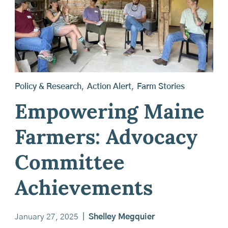
Policy & Research
,
Action Alert
,
Farm Stories
Empowering Maine
Farmers: Advocacy
Committee
Achievements
January 27, 2025
|
Shelley Megquier