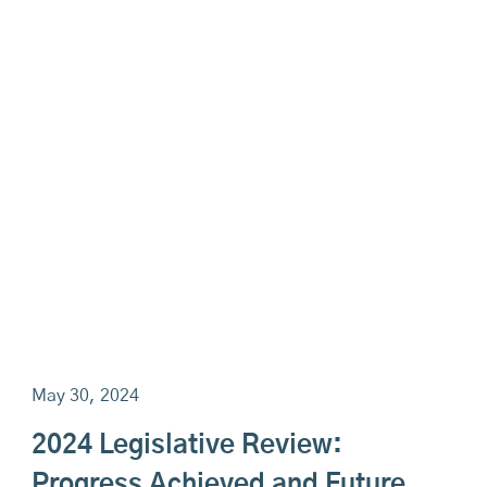
May 30, 2024
2024 Legislative Review:
Progress Achieved and Future