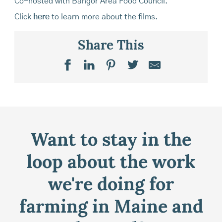
Co-hosted with Bangor Area Food Council.
Click
here
to learn more about the films.
Share This
Want to stay in the
loop about the work
we're doing for
farming in Maine and