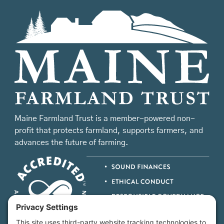
Maine Farmland Trust is a member-powered non-
profit that protects farmland, supports farmers, and
advances the future of farming.