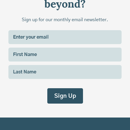
beyond?
Sign up for our monthly email newsletter.