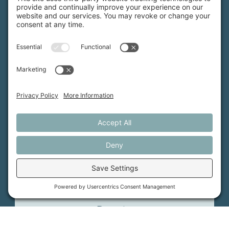
MFT is certified by the Land Trust Accreditation Commission.
More Information
How We Help
Events
Get Involved
Job Opportunities
Support Us
Press
About Us
MFT Store
Contact Us
PFAS Crisis
Support Us
Donate