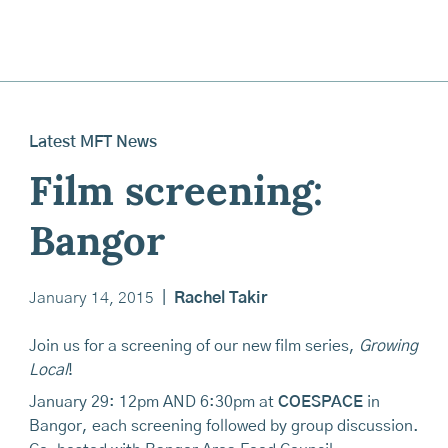
Latest MFT News
Film screening:
Bangor
January 14, 2015
|
Rachel Takir
Join us for a screening of our new film series,
Growing
Local
!
January 29: 12pm AND 6:30pm at
COESPACE
in
Bangor, each screening followed by group discussion.