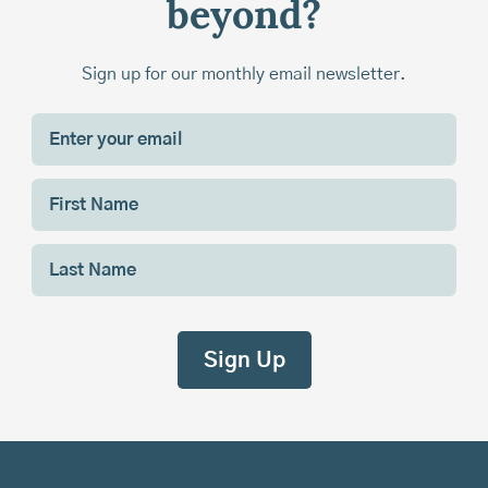
beyond?
Sign up for our monthly email newsletter.