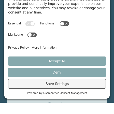
MFT is certified by the Land Trust Accreditation Commission.
More Information
How We Help
Events
Get Involved
Job Opportunities
Support Us
Press
About Us
MFT Store
Contact Us
PFAS Crisis
Support Us
Donate