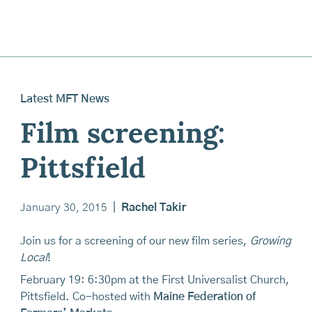
Latest MFT News
Film screening:
Pittsfield
January 30, 2015
|
Rachel Takir
Join us for a screening of our new film series,
Growing
Local
!
February 19: 6:30pm at the First Universalist Church,
Pittsfield. Co-hosted with
Maine Federation of