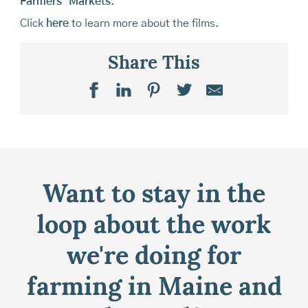
Farmers’ Markets
.
Click
here
to learn more about the films.
Share This
Want to stay in the
loop about the work
we're doing for
farming in Maine and