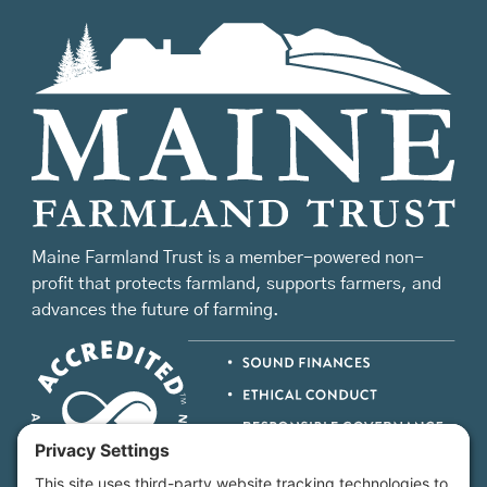
Maine Farmland Trust is a member-powered non-
profit that protects farmland, supports farmers, and
advances the future of farming.