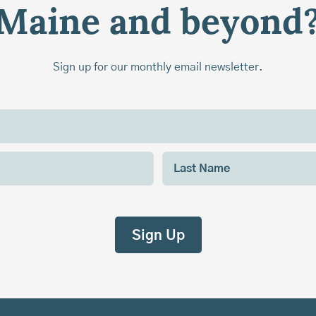
Maine and beyond
Sign up for our monthly email newsletter.