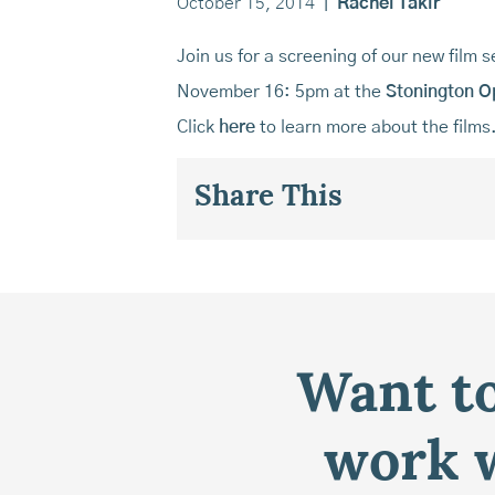
October 15, 2014
|
Rachel Takir
Join us for a screening of our new film s
November 16: 5pm at the
Stonington O
Click
here
to learn more about the films
Share This
Want to
work w