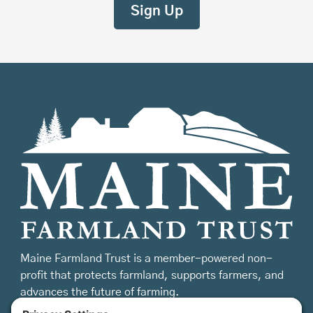
Maine Farmland Trust is a member-powered non-
profit that protects farmland, supports farmers, and
advances the future of farming.