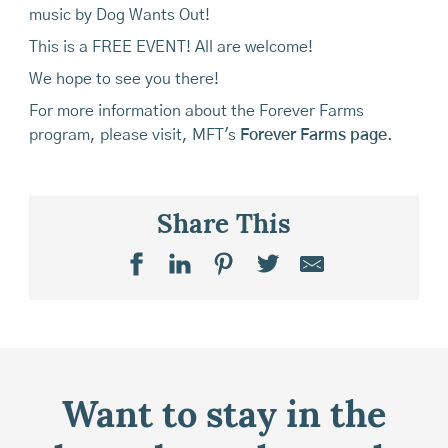
music by Dog Wants Out!
This is a FREE EVENT! All are welcome!
We hope to see you there!
For more information about the Forever Farms
program, please visit, MFT's
Forever Farms page
.
Share This
Want to stay in the