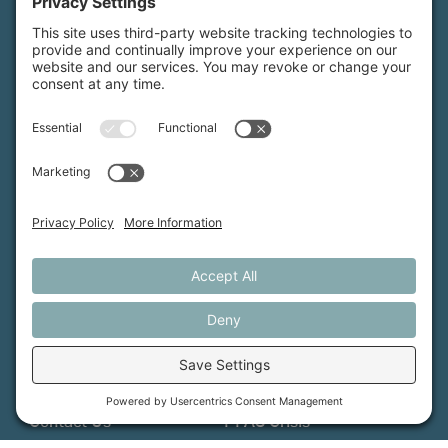
MFT is certified by the Land Trust Accreditation Commission.
More Information
How We Help
Events
Get Involved
Job Opportunities
Support Us
Press
About Us
MFT Store
Contact Us
PFAS Crisis