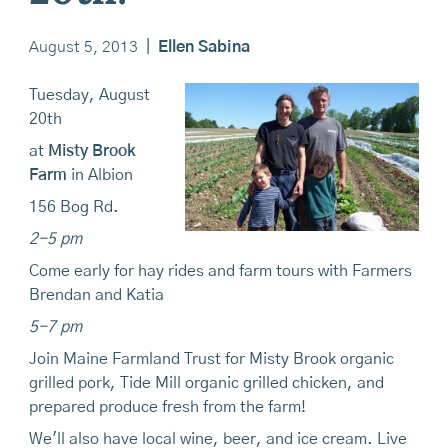
August 5, 2013
|
Ellen Sabina
Tuesday, August
20th
at
Misty Brook
Farm
in Albion
156 Bog Rd.
2-5 pm
Come early for hay rides and farm tours with Farmers
Brendan and Katia
5-7 pm
Join Maine Farmland Trust for Misty Brook organic
grilled pork, Tide Mill organic grilled chicken, and
prepared produce fresh from the farm!
We'll also have local wine, beer, and ice cream. Live