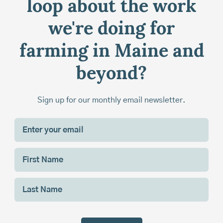
loop about the work
we're doing for
farming in Maine and
beyond?
Sign up for our monthly email newsletter.