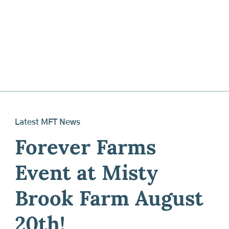
Latest MFT News
Forever Farms
Event at Misty
Brook Farm August
20th!