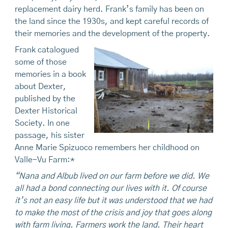
replacement dairy herd. Frank’s family has been on
the land since the 1930s, and kept careful records of
their memories and the development of the property.
Frank catalogued
some of those
memories in a book
about Dexter,
published by the
Dexter Historical
Society. In one
passage, his sister
Anne Marie Spizuoco remembers her childhood on
Valle-Vu Farm:*
“Nana and Albub lived on our farm before we did. We
all had a bond connecting our lives with it. Of course
it’s not an easy life but it was understood that we had
to make the most of the crisis and joy that goes along
with farm living. Farmers work the land. Their heart