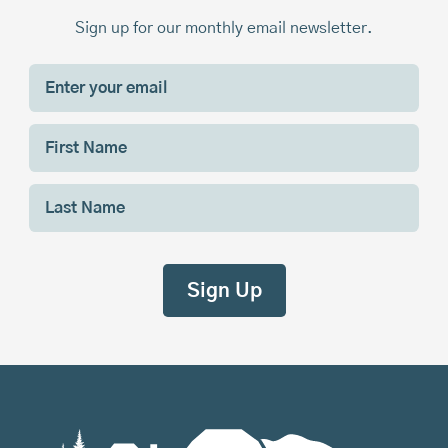
Sign up for our monthly email newsletter.