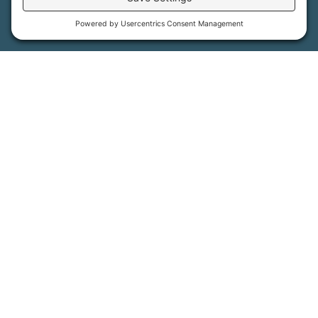
More Information
How We Help
Events
Get Involved
Job Opportunities
Support Us
Press
About Us
MFT Store
Contact Us
PFAS Crisis
Support Us
Donate
Get Involved