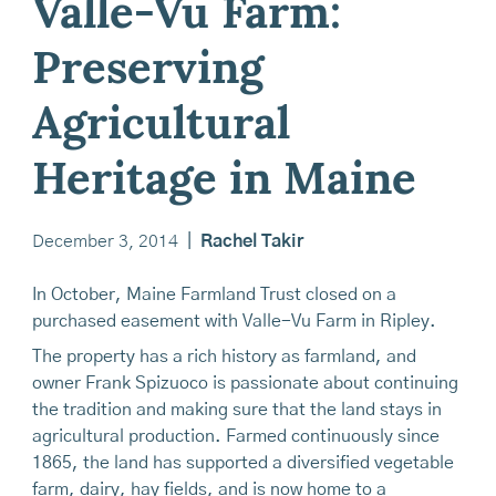
Valle-Vu Farm:
Preserving
Agricultural
Heritage in Maine
December 3, 2014
|
Rachel Takir
In October, Maine Farmland Trust closed on a
purchased easement with Valle-Vu Farm in Ripley.
The property has a rich history as farmland, and
owner Frank Spizuoco is passionate about continuing
the tradition and making sure that the land stays in
agricultural production. Farmed continuously since
1865, the land has supported a diversified vegetable
farm, dairy, hay fields, and is now home to a