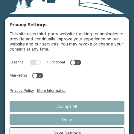
Maine Farmland Trust is a member-powered non-
profit that protects farmland, supports farmers, and
advances the future of farming.
MFT is certified by the Land Trust Accreditation Commission.