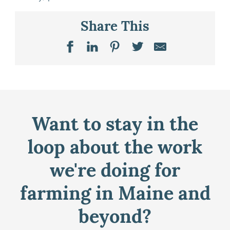
Share This
Want to stay in the
loop about the work
we're doing for
farming in Maine and
beyond?