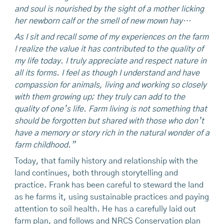
and soul is nourished by the sight of a mother licking
her newborn calf or the smell of new mown hay…
As I sit and recall some of my experiences on the farm
I realize the value it has contributed to the quality of
my life today. I truly appreciate and respect nature in
all its forms. I feel as though I understand and have
compassion for animals, living and working so closely
with them growing up; they truly can add to the
quality of one’s life. Farm living is not something that
should be forgotten but shared with those who don’t
have a memory or story rich in the natural wonder of a
farm childhood.”
Today, that family history and relationship with the
land continues, both through storytelling and
practice. Frank has been careful to steward the land
as he farms it, using sustainable practices and paying
attention to soil health. He has a carefully laid out
farm plan, and follows and NRCS Conservation plan