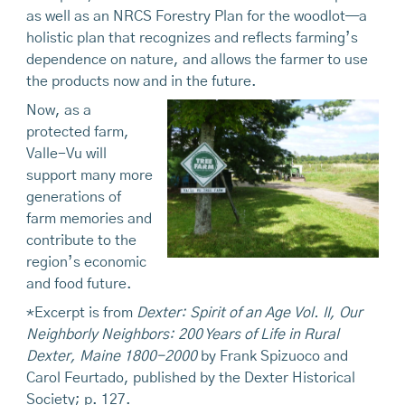
as well as an NRCS Forestry Plan for the woodlot—a
holistic plan that recognizes and reflects farming’s
dependence on nature, and allows the farmer to use
the products now and in the future.
Now, as a
protected farm,
Valle-Vu will
support many more
generations of
farm memories and
contribute to the
region’s economic
and food future.
*Excerpt is from
Dexter: Spirit of an Age Vol. II, Our
Neighborly Neighbors: 200 Years of Life in Rural
Dexter, Maine 1800-2000
by Frank Spizuoco and
Carol Feurtado, published by the Dexter Historical
Society; p. 127.