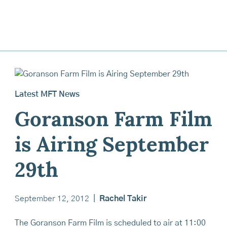
Latest MFT News
Goranson Farm Film
is Airing September
29th
September 12, 2012
|
Rachel Takir
The Goranson Farm Film is scheduled to air at 11:00