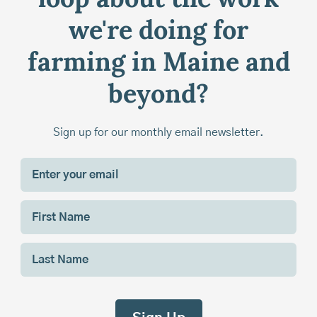
loop about the work
we're doing for
farming in Maine and
beyond?
Sign up for our monthly email newsletter.