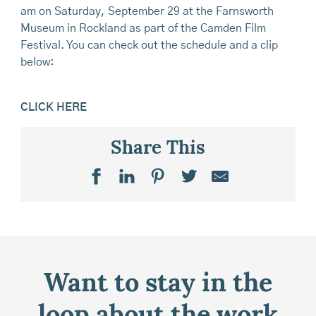
am on Saturday, September 29 at the Farnsworth
Museum in Rockland as part of the Camden Film
Festival. You can check out the schedule and a clip
below:
CLICK HERE
Share This
Want to stay in the