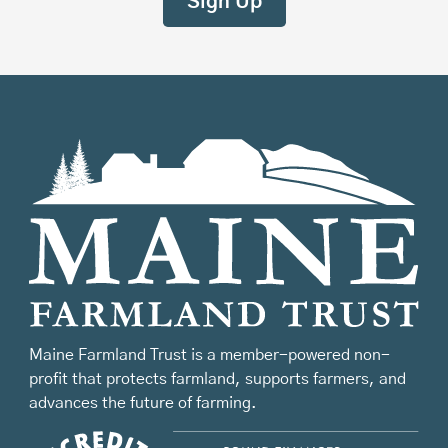
Maine Farmland Trust is a member-powered non-
profit that protects farmland, supports farmers, and
advances the future of farming.