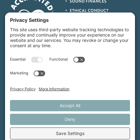
MFT is certified by the Land Trust Accreditation Commission.
More Information
How We Help
Events
Get Involved
Job Opportunities
Support Us
Press
About Us
MFT Store
Contact Us
PFAS Crisis