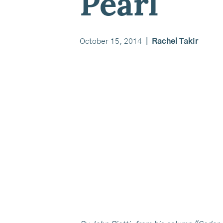
Pearl
October 15, 2014
|
Rachel Takir