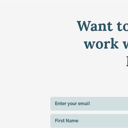
Want to
work w