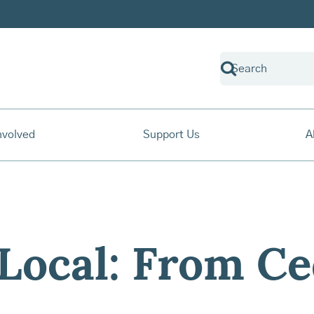
nvolved
Support Us
A
Local: From Ce