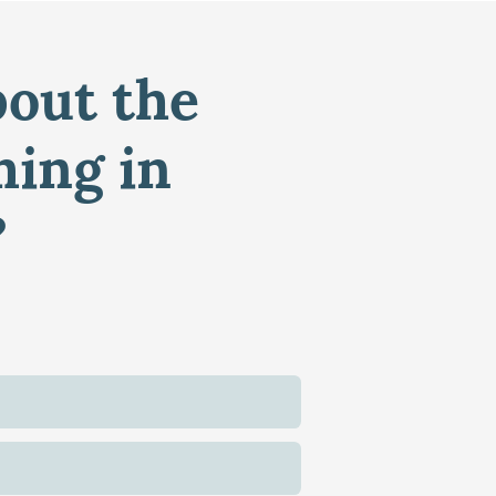
bout the
ming in
?