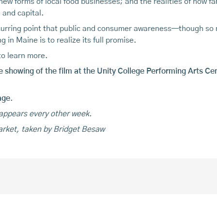
 new forms of local food businesses; and the realities of how 
 and capital.
recurring point that public and consumer awareness—though s
ing in Maine is to realize its full promise.
to learn more.
e showing of the film at the Unity College Performing Arts Ce
age
.
 appears every other week.
arket, taken by Bridget Besaw