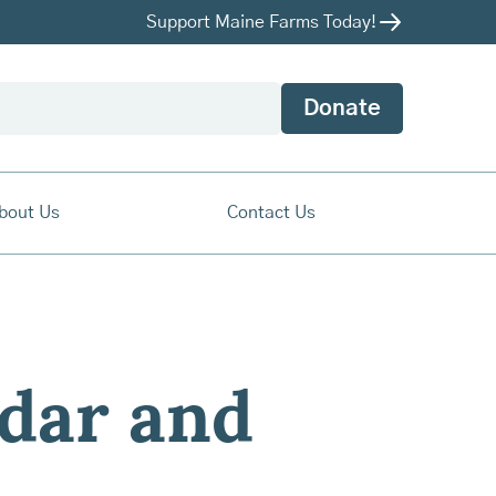
Support Maine Farms Today!
Donate
bout Us
Contact Us
dar and