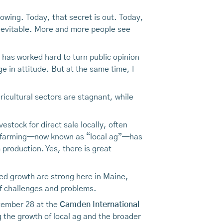
wing. Today, that secret is out. Today,
inevitable. More and more people see
as worked hard to turn public opinion
 in attitude. But at the same time, I
gricultural sectors are stagnant, while
estock for direct sale locally, often
 of farming—now known as “local ag”—has
 production. Yes, there is great
ued growth are strong here in Maine,
 of challenges and problems.
tember 28 at the
Camden International
g the growth of local ag and the broader