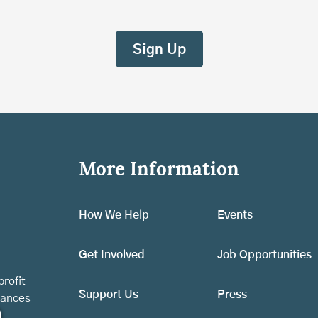
More Information
How We Help
Events
Get Involved
Job Opportunities
rofit
Support Us
Press
vances