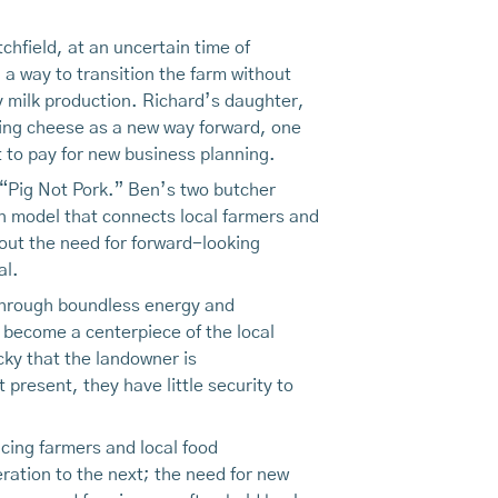
chfield, at an uncertain time of
 a way to transition the farm without
y milk production. Richard’s daughter,
king cheese as a new way forward, one
 to pay for new business planning.
 “Pig Not Pork.” Ben’s two butcher
on model that connects local farmers and
 out the need for forward-looking
al.
Through boundless energy and
 become a centerpiece of the local
cky that the landowner is
resent, they have little security to
cing farmers and local food
eration to the next; the need for new