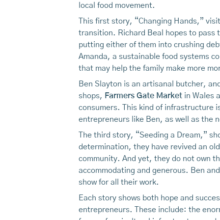
local food movement.
This first story, “Changing Hands,” visi
transition. Richard Beal hopes to pass t
putting either of them into crushing de
Amanda, a sustainable food systems con
that may help the family make more mone
Ben Slayton is an artisanal butcher, an
shops,
Farmers Gate Market
in Wales a
consumers. This kind of infrastructure i
entrepreneurs like Ben, as well as the 
The third story, “Seeding a Dream,” s
determination, they have revived an ol
community. And yet, they do not own the
accommodating and generous. Ben and Ta
show for all their work.
Each story shows both hope and success,
entrepreneurs. These include: the enorm