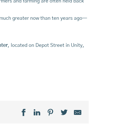
farmers and farming are often held back
o much greater now than ten years ago—
nter
, located on Depot Street in Unity,