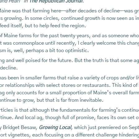
and Pearl" in
The Republican Journal
.
 Maine was that farming here—after decades of decline—was gro
is growing. In some circles, continued growth is now seen as 
eed itself, but to help feed the region.
 Maine farms for the past twenty years, and as someone who h
 was commonplace until recently, I clearly welcome this change
 is, well, perhaps a bit too optimistic.
ng and well poised for the future. But the truth is that some a
decline.
s been in smaller farms that raise a variety of crops and/or liv
or relationships with select stores or restaurants. This kind
 ag only accounts for a small proportion of Maine’s overall farm
ontinue to grow, but that is far from inevitable.
rticles is that although the fundamentals for farming’s contin
tinue. And local ag, though full of promise, faces its own set
 by Bridget Besaw,
Growing Local
, which just premiered on Sep
hort vignettes, each focusing on a different challenge hinderin