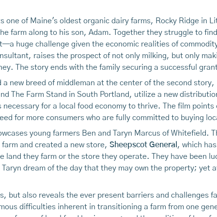
ts one of Maine's oldest organic dairy farms, Rocky Ridge in Lit
he farm along to his son, Adam. Together they struggle to find
bt—a huge challenge given the economic realities of commodit
sultant, raises the prospect of not only milking, but only ma
y. The story ends with the family securing a successful grant
d a new breed of middleman at the center of the second story,
nd The Farm Stand in South Portland, utilize a new distributi
s necessary for a local food economy to thrive. The film points
need for more consumers who are fully committed to buying loc
howcases young farmers Ben and Taryn Marcus of Whitefield. 
d farm and created a new store,
Sheepscot General
, which has
 land they farm or the store they operate. They have been lu
ryn dream of the day that they may own the property; yet at p
 but also reveals the ever present barriers and challenges fa
ous difficulties inherent in transitioning a farm from one gen