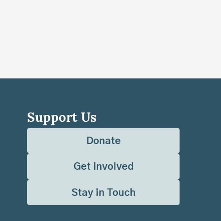
Support Us
Donate
Get Involved
Stay in Touch