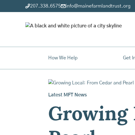
207.338.6575
info@mainefarmlandtrust.org
How We Help
Get I
Latest MFT News
Growing 