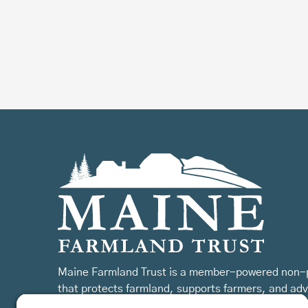
Maine Farmland Trust is a member-powered non-p
that protects farmland, supports farmers, and ad
the future of farming.