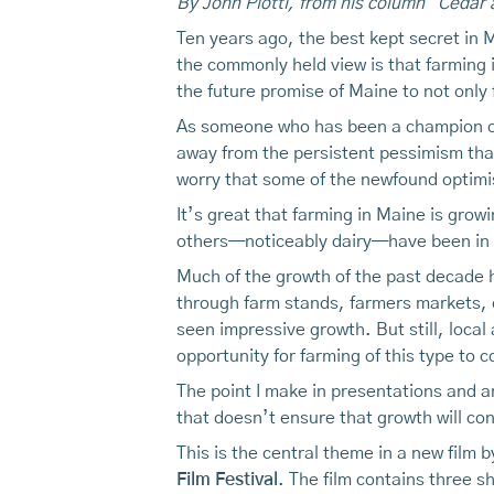
By John Piotti, from his column "Cedar 
Ten years ago, the best kept secret in
the commonly held view is that farming 
the future promise of Maine to not only f
As someone who has been a champion of
away from the persistent pessimism that
worry that some of the newfound optimism
It’s great that farming in Maine is growi
others—noticeably dairy—have been in 
Much of the growth of the past decade ha
through farm stands, farmers markets, 
seen impressive growth. But still, local
opportunity for farming of this type to c
The point I make in presentations and a
that doesn’t ensure that growth will con
This is the central theme in a new film
Film Festival
. The film contains three s