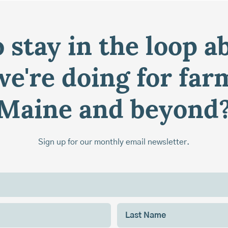
 stay in the loop a
e're doing for far
Maine and beyond
Sign up for our monthly email newsletter.