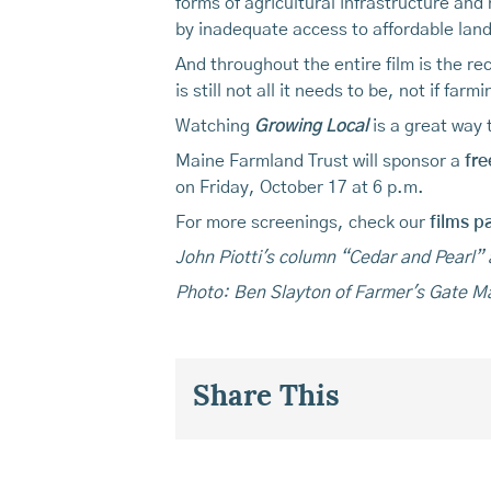
forms of agricultural infrastructure and
by inadequate access to affordable land
And throughout the entire film is the 
is still not all it needs to be, not if farm
Watching
Growing Local
is a great way 
Maine Farmland Trust will sponsor a
fre
on Friday, October 17 at 6 p.m.
For more screenings, check our
films p
John Piotti's column “Cedar and Pearl”
Photo: Ben Slayton of Farmer's Gate M
Share This