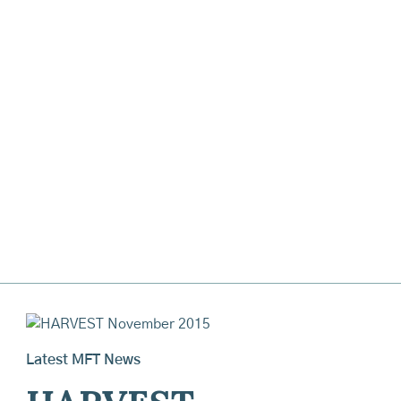
Latest MFT News