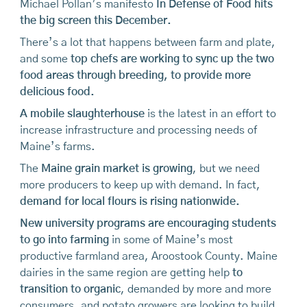
Michael Pollan’s manifesto
In Defense of Food hits
the big screen this December.
There’s a lot that happens between farm and plate,
and some
top chefs are working to sync up the two
food areas through breeding, to provide more
delicious food.
A mobile slaughterhouse
is the latest in an effort to
increase infrastructure and processing needs of
Maine’s farms.
The
Maine grain market is growing
, but we need
more producers to keep up with demand. In fact,
demand for local flours is rising nationwide.
New university programs are encouraging students
to go into farming
in some of Maine’s most
productive farmland area, Aroostook County. Maine
dairies in the same region are getting help
to
transition to organic
, demanded by more and more
consumers, and potato growers are looking to build