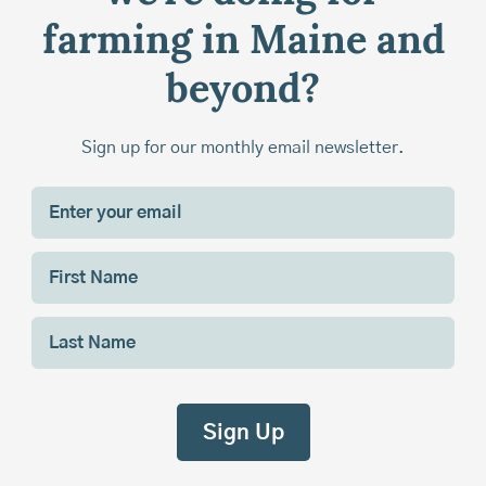
farming in Maine and
beyond?
Sign up for our monthly email newsletter.