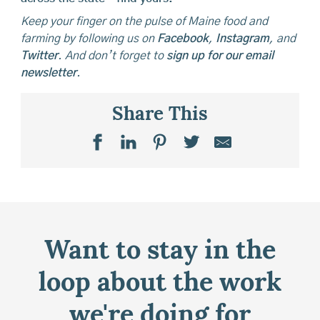
Keep your finger on the pulse of Maine food and
farming by following us on
Facebook
,
Instagram
, and
Twitter
. And don’t forget to
sign up for our email
newsletter
.
Share This
Want to stay in the
loop about the work
we're doing for