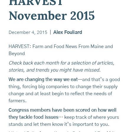
HARVEST
November 2015
December 4, 2015
|
Alex Fouliard
HARVEST: Farm and Food News From Maine and
Beyond
Check back each month for a selection of articles,
stories, and trends you might have missed.
We are changing the way we eat
—and that’s a good
thing, forcing big companies to change their supply
change and at least begin to reflect the needs of
farmers.
Congress members have been scored on how well
they tackle food issues
… keep track of where yours
stands and let them know it’s important to you.