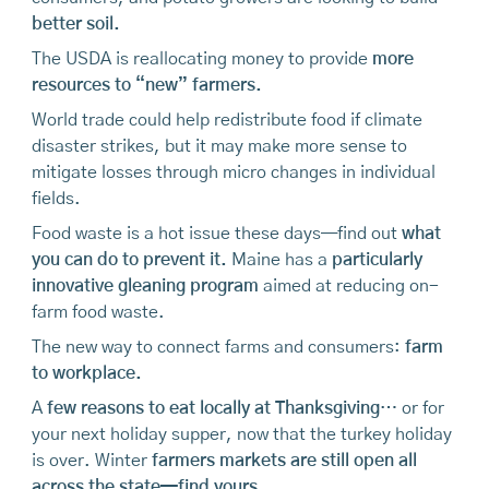
better soil.
The USDA is reallocating money to provide
more
resources to “new” farmers.
World trade could help redistribute food if climate
disaster strikes, but it may make more sense to
mitigate losses through micro changes in individual
fields.
Food waste is a hot issue these days—find out
what
you can do to prevent it.
Maine has a
particularly
innovative gleaning program
aimed at reducing on-
farm food waste.
The new way to connect farms and consumers:
farm
to workplace.
A
few reasons to eat locally at Thanksgiving
… or for
your next holiday supper, now that the turkey holiday
is over. Winter
farmers markets are still open all
across the state—find yours.