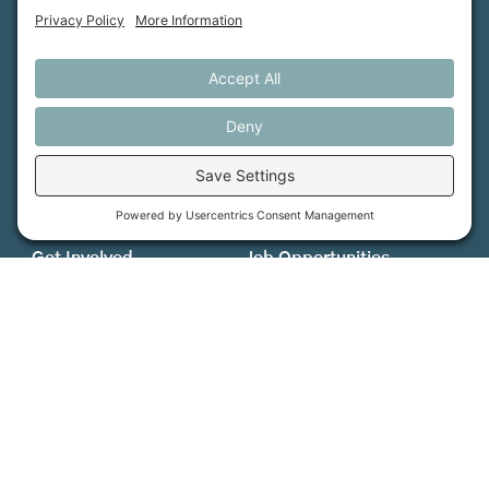
MFT is certified by the Land Trust Accreditation Commission.
More Information
How We Help
Events
Get Involved
Job Opportunities
Support Us
Press
About Us
MFT Store
Contact Us
PFAS Crisis
Support Us