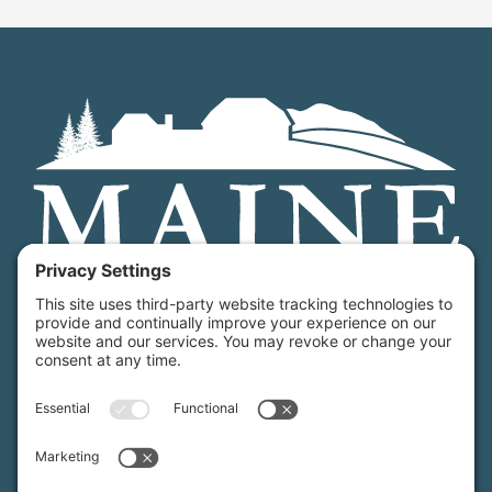
Maine Farmland Trust is a member-powered non-
profit that protects farmland, supports farmers, and
advances the future of farming.