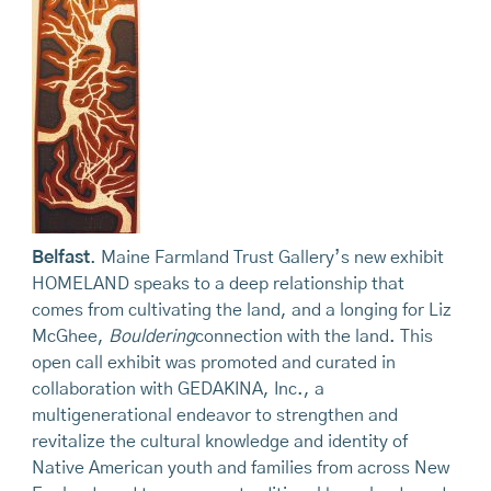
Belfast
. Maine Farmland Trust Gallery’s new exhibit
HOMELAND speaks to a deep relationship that
comes from cultivating the land, and a longing for Liz
McGhee,
Bouldering
connection with the land. This
open call exhibit was promoted and curated in
collaboration with GEDAKINA, Inc., a
multigenerational endeavor to strengthen and
revitalize the cultural knowledge and identity of
Native American youth and families from across New