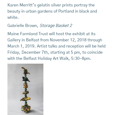
Karen Merritt’s gelatin silver prints portray the
beauty in urban gardens of Portland in black and
white.
Gabrielle Brown,
Storage Basket 2
Maine Farmland Trust will host the exhibit at its
Gallery in Belfast from November 12, 2018 through
March 1, 2019. Artist talks and reception will be
held
Friday, December 7th, starting at 5 pm, to coincide
with the Belfast Holiday Art Walk, 5:30-8pm.