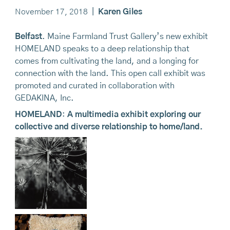
November 17, 2018
|
Karen Giles
Belfast
. Maine Farmland Trust Gallery’s new exhibit
HOMELAND speaks to a deep relationship that
comes from cultivating the land, and a longing for
connection with the land. This open call exhibit was
promoted and curated in collaboration with
GEDAKINA, Inc.
HOMELAND
:
A multimedia exhibit exploring our
collective and diverse relationship to home/land.