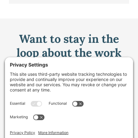
Want to stay in the
loop about the work
we're doing for
farming in Maine and
beyond?
Sign up for our monthly email newsletter.