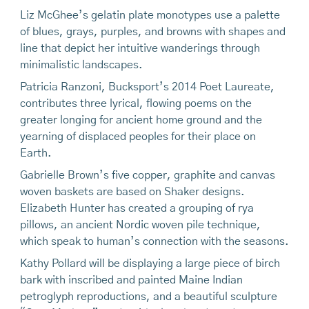
Liz McGhee’s gelatin plate monotypes use a palette
of blues, grays, purples, and browns with shapes and
line that depict her intuitive wanderings through
minimalistic landscapes.
Patricia Ranzoni, Bucksport’s 2014 Poet Laureate,
contributes three lyrical, flowing poems on the
greater longing for ancient home ground and the
yearning of displaced peoples for their place on
Earth.
Gabrielle Brown’s five copper, graphite and canvas
woven baskets are based on Shaker designs.
Elizabeth Hunter has created a grouping of rya
pillows, an ancient Nordic woven pile technique,
which speak to human’s connection with the seasons.
Kathy Pollard will be displaying a large piece of birch
bark with inscribed and painted Maine Indian
petroglyph reproductions, and a beautiful sculpture