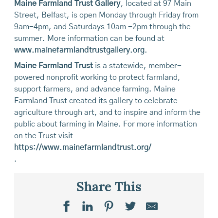
Maine Farmland Trust Gallery
, located at 97 Main
Street, Belfast, is open Monday through Friday from
9am-4pm, and Saturdays 10am -2pm through the
summer. More information can be found at
www.mainefarmlandtrustgallery.org
.
Maine Farmland Trust
is a statewide, member-
powered nonprofit working to protect farmland,
support farmers, and advance farming. Maine
Farmland Trust created its gallery to celebrate
agriculture through art, and to inspire and inform the
public about farming in Maine. For more information
on the Trust visit
https://www.mainefarmlandtrust.org/
.
Share This