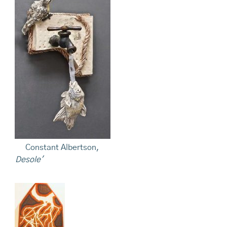
Constant Albertson,
Desole'