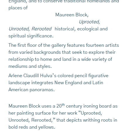
England, and to conserve traditional homelands and
places of
Maureen Block,
Uprooted,
Unrooted, Rerooted
historical, ecological and
spiritual significance.
The first floor of the gallery features fourteen artists
from varied backgrounds that seek to explore their
relationship to home and land in a wide variety of
mediums and styles.
Arlene Claudill Hulva’s colored pencil figurative
landscape integrates New England and Latin
American panoramas.
th
Maureen Block uses a 20
century ironing board as
her painting surface for her work “Uprooted,
Unrooted, Rerooted,” that depicts writhing roots in
bold reds and yellows.