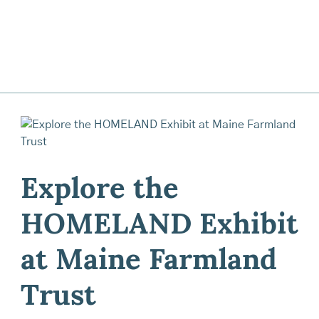
Explore the
HOMELAND Exhibit
at Maine Farmland
Trust