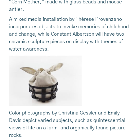
“Corn Mother,” made with glass beads and moose
antler.
A mixed media installation by Thérese Provenzano
incorporates objects to invoke memories of childhood
and change, while Constant Albertson will have two
ceramic sculpture pieces on display with themes of
water awareness.
Color photographs by Christina Gessler and Emily
Davis depict varied subjects, such as quintessential
views of life on a farm, and organically found picture
rocks.