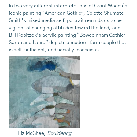
In two very different interpretations of Grant Woods’s
iconic painting “American Gothic”, Colette Shumate
Smith’s mixed media self-portrait reminds us to be
vigilant of changing attitudes toward the land; and
Bill Robitzek’s acrylic painting “Bowdoinham Gothic:
Sarah and Laura” depicts a modern farm couple that
is self-sufficient, and socially-conscious.
Liz McGhee,
Bouldering